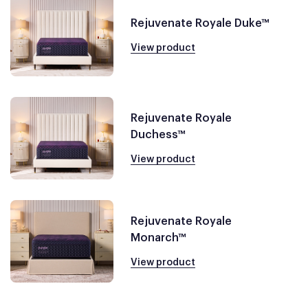
Rejuvenate Royale Duke™
View product
Rejuvenate Royale
Duchess™
View product
Rejuvenate Royale
Monarch™
View product