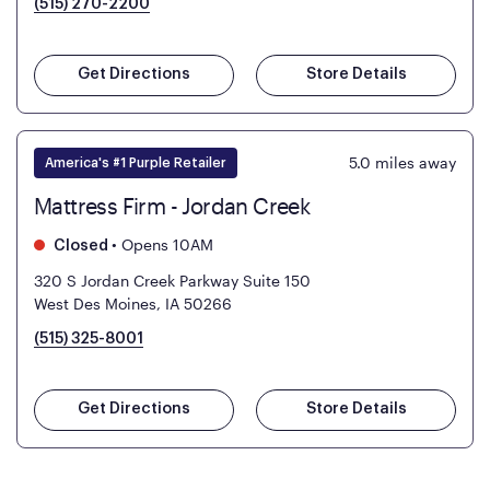
(515) 270-2200
Get Directions
Store Details
5.0
miles away
America's #1 Purple Retailer
Mattress Firm - Jordan Creek
•
Opens 10AM
Closed
320 S Jordan Creek Parkway Suite 150
West Des Moines, IA 50266
(515) 325-8001
Get Directions
Store Details