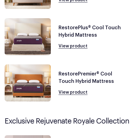
RestorePlus® Cool Touch
Hybrid Mattress
View product
RestorePremier® Cool
Touch Hybrid Mattress
View product
Exclusive Rejuvenate Royale Collection