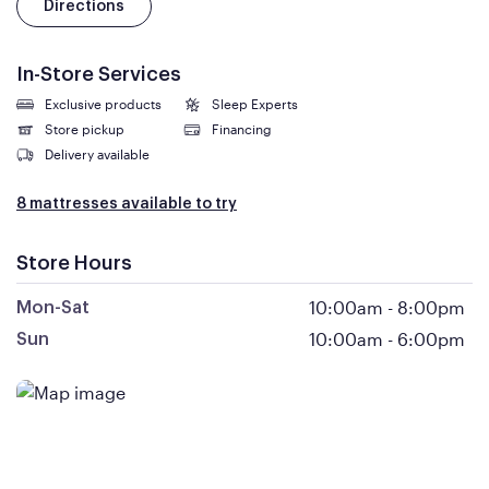
Directions
In-Store Services
Exclusive products
Sleep Experts
Store pickup
Financing
Delivery available
8 mattresses available to try
Store Hours
10:00am
-
8:00pm
Mon-Sat
10:00am
-
6:00pm
Sun