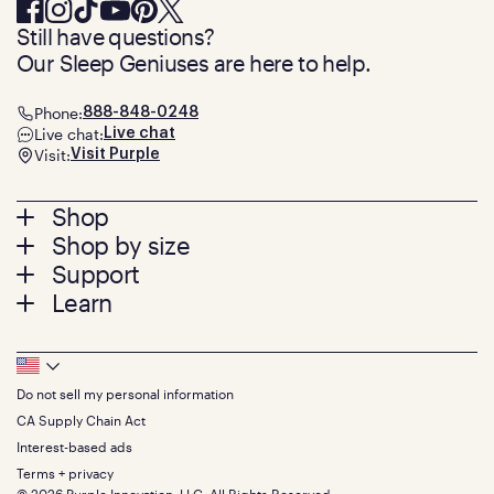
Still have questions?
Our Sleep Geniuses are here to help.
Phone:
888-848-0248
Live chat:
Live chat
Visit:
Visit Purple
Footer
Shop
Shop by size
menu
Mattresses
Support
Bed Frames
Twin
Learn
Pillows
Twin XL
Contact us
Bedding
Full
Feedback
Sheets
FAQs
Queen
Track your order
Footer
Seat Cushions
Press
King
Returns + exchanges
Squishy
About
California King
Do not sell my personal information
Bottom
Warranty
Sale
The GelFlex Grid
Split King
Financing
CA Supply Chain Act
Bundles
SleepScore Labs validated
Size guide
Menu
FSA/HSA
Gifts
Interest-based ads
Purple vs competitors
Extend protection plan
Retail exclusive mattresses
Terms + privacy
Find stores
Blog