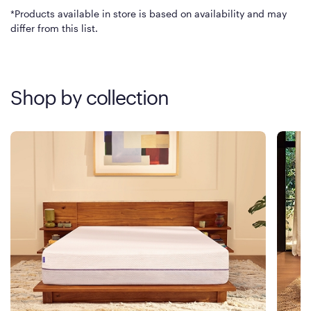
*Products available in store is based on availability and may
differ from this list.
Shop by collection