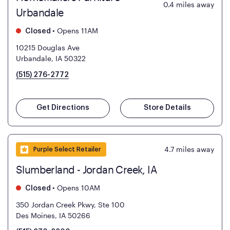
0.4
miles away
Urbandale
•
Opens 11AM
Closed
10215 Douglas Ave
Urbandale, IA 50322
(515) 276-2772
Get Directions
Store Details
4.7
miles away
Purple Select Retailer
Slumberland - Jordan Creek, IA
•
Opens 10AM
Closed
350 Jordan Creek Pkwy, Ste 100
Des Moines, IA 50266