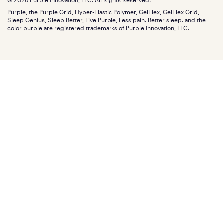
© 2026 Purple Innovation, LLC. All Rights Reserved.
Discount programs
Careers
Purple, the Purple Grid, Hyper-Elastic Polymer, GelFlex, GelFlex Grid,
Influencer program
Investors
Sleep Genius, Sleep Better, Live Purple, Less pain. Better sleep. and the
Affiliate program
Mattress reviews
color purple are registered trademarks of Purple Innovation, LLC.
Refer a Friend
BBB® reviews
Become a Purple retailer
Mattress types
Patents