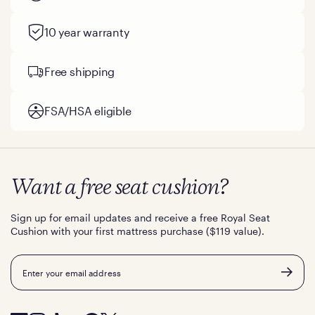
10 year warranty
Free shipping
FSA/HSA eligible
Want a free seat cushion?
Sign up for email updates and receive a free Royal Seat
Cushion with your first mattress purchase ($119 value).
Email