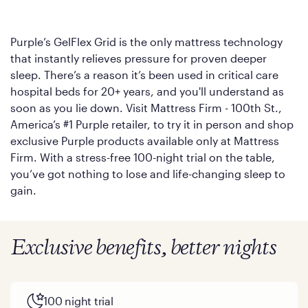
Purple’s GelFlex Grid is the only mattress technology
that instantly relieves pressure for proven deeper
sleep. There’s a reason it’s been used in critical care
hospital beds for 20+ years, and you'll understand as
soon as you lie down. Visit Mattress Firm - 100th St.,
America’s #1 Purple retailer, to try it in person and shop
exclusive Purple products available only at Mattress
Firm. With a stress-free 100-night trial on the table,
you’ve got nothing to lose and life-changing sleep to
gain.
Exclusive benefits, better nights
100 night trial