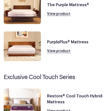
The Purple Mattress®
View product
PurplePlus® Mattress
View product
Exclusive Cool Touch Series
Restore® Cool Touch Hybrid
Mattress
View product