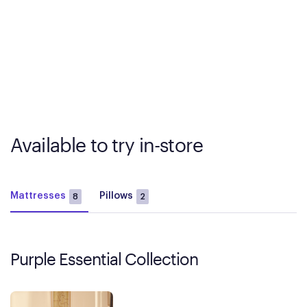
Available to try in-store
Mattresses
Pillows
8
2
Purple Essential Collection