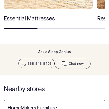
Essential Mattresses
Rest
Ask a Sleep Genius
888-848-8456
Chat now
Nearby stores
HomeMakers Furniture -