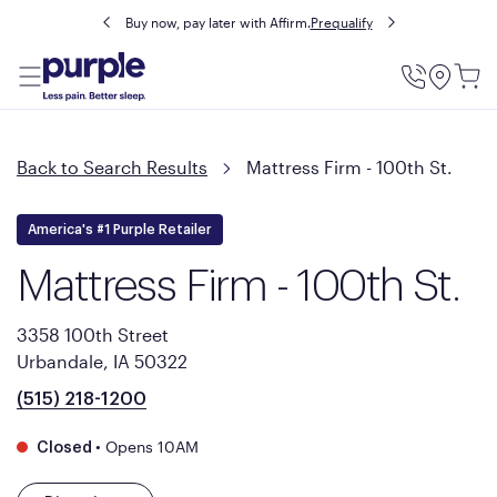
Buy now, pay later with Affirm.
Prequalify
Utility
Menu
Back to Search Results
Mattress Firm - 100th St.
America's #1 Purple Retailer
Mattress Firm - 100th St.
3358 100th Street
Urbandale, IA 50322
(515) 218-1200
•
Opens 10AM
Closed