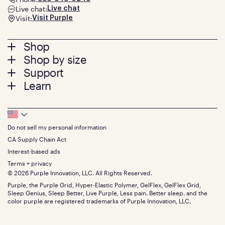
Live chat:
Live chat
Visit:
Visit Purple
Footer
Shop
Shop by size
menu
Mattresses
Support
Bed Frames
Twin
Learn
Pillows
Twin XL
Contact us
Bedding
Full
Feedback
Sheets
FAQs
Queen
Track your order
Footer
Seat Cushions
Press
King
Returns + exchanges
Squishy
About
California King
Do not sell my personal information
Bottom
Warranty
Sale
The GelFlex Grid
Split King
Financing
CA Supply Chain Act
Bundles
SleepScore Labs validated
Size guide
Menu
FSA/HSA
Gifts
Interest-based ads
Purple vs competitors
Extend protection plan
Retail exclusive mattresses
Terms + privacy
Find stores
Blog
© 2026 Purple Innovation, LLC. All Rights Reserved.
Discount programs
Careers
Purple, the Purple Grid, Hyper-Elastic Polymer, GelFlex, GelFlex Grid,
Influencer program
Investors
Sleep Genius, Sleep Better, Live Purple, Less pain. Better sleep. and the
Affiliate program
Mattress reviews
color purple are registered trademarks of Purple Innovation, LLC.
Refer a Friend
BBB® reviews
Become a Purple retailer
Mattress types