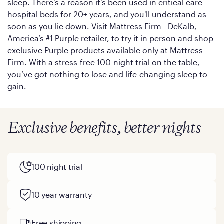
sleep. There’s a reason it’s been used in critical care
hospital beds for 20+ years, and you'll understand as
soon as you lie down. Visit Mattress Firm - DeKalb,
America’s #1 Purple retailer, to try it in person and shop
exclusive Purple products available only at Mattress
Firm. With a stress-free 100-night trial on the table,
you’ve got nothing to lose and life-changing sleep to
gain.
Exclusive benefits, better nights
100 night trial
10 year warranty
Free shipping