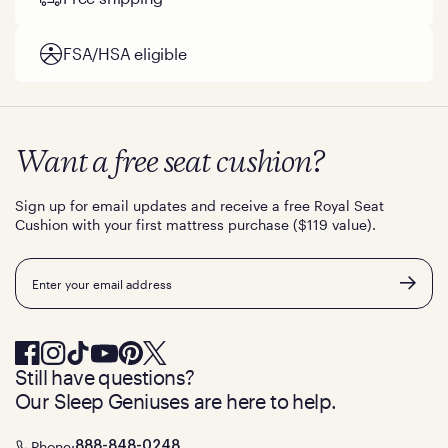
FSA/HSA eligible
Want a free seat cushion?
Sign up for email updates and receive a free Royal Seat
Cushion with your first mattress purchase ($119 value).
Email
Still have questions?
Our Sleep Geniuses are here to help.
Phone:
888-848-0248