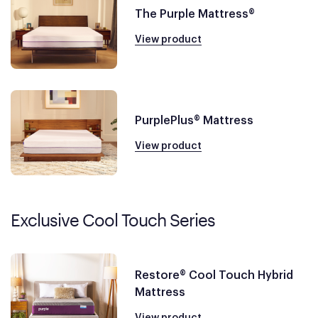
The Purple Mattress®
View product
PurplePlus® Mattress
View product
Exclusive Cool Touch Series
Restore® Cool Touch Hybrid
Mattress
View product