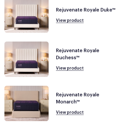
Rejuvenate Royale Duke™
View product
Rejuvenate Royale
Duchess™
View product
Rejuvenate Royale
Monarch™
View product