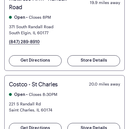
19.9
miles away
Road
•
Closes 8PM
Open
371 South Randall Road
South Elgin, IL 60177
(847) 289-8910
Get Directions
Store Details
Costco - St Charles
20.0
miles away
•
Closes 8:30PM
Open
221 S Randall Rd
Saint Charles, IL 60174
Get Directions
Store Details