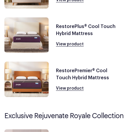
RestorePlus® Cool Touch
Hybrid Mattress
View product
RestorePremier® Cool
Touch Hybrid Mattress
View product
Exclusive Rejuvenate Royale Collection