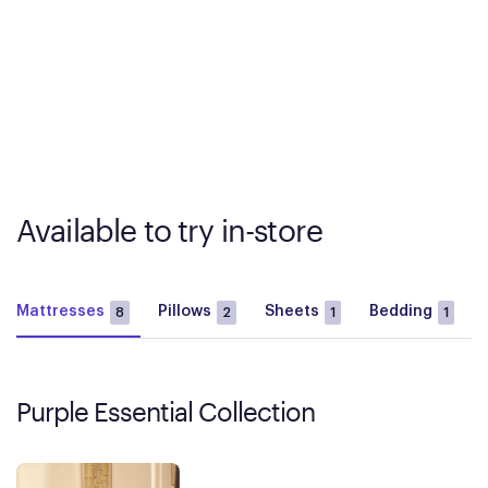
Available to try in-store
Mattresses
Pillows
Sheets
Bedding
8
2
1
1
Purple Essential Collection