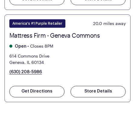
20.0
miles away
America's #1 Purple Retailer
Mattress Firm - Geneva Commons
•
Closes 8PM
Open
614 Commons Drive
Geneva, IL 60134
(630) 208-5986
Get Directions
Store Details