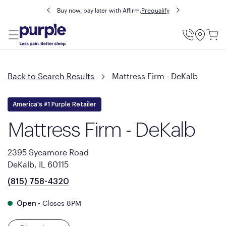
Buy now, pay later with Affirm.
Prequalify
Utility
Menu
Back to Search Results
Mattress Firm - DeKalb
America's #1 Purple Retailer
Mattress Firm - DeKalb
2395 Sycamore Road
DeKalb, IL 60115
(815) 758-4320
•
Closes 8PM
Open