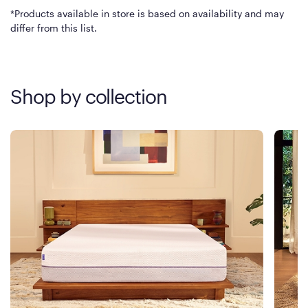
*Products available in store is based on availability and may
differ from this list.
Shop by collection