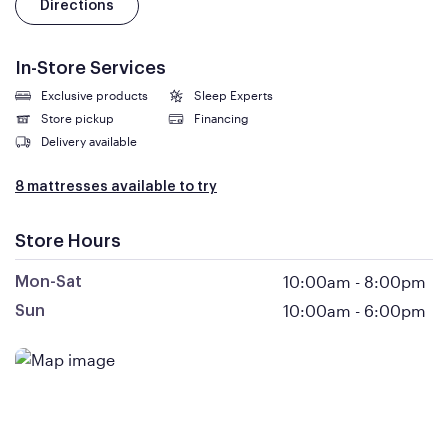
Directions
In-Store Services
Exclusive products
Sleep Experts
Store pickup
Financing
Delivery available
8 mattresses available to try
Store Hours
10:00am
-
8:00pm
Mon-Sat
10:00am
-
6:00pm
Sun