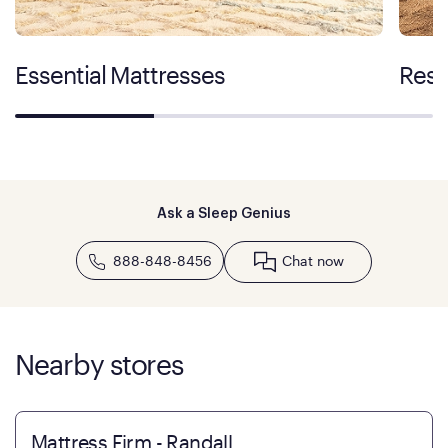
Essential Mattresses
Rest
Ask a Sleep Genius
888-848-8456
Chat now
Nearby stores
Mattress Firm - Randall