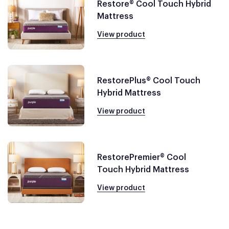
Restore® Cool Touch Hybrid
Mattress
View product
RestorePlus® Cool Touch
Hybrid Mattress
View product
RestorePremier® Cool
Touch Hybrid Mattress
View product