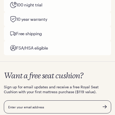
100 night trial
10 year warranty
Free shipping
FSA/HSA eligible
Want a free seat cushion?
Sign up for email updates and receive a free Royal Seat
Cushion with your first mattress purchase ($119 value).
Email