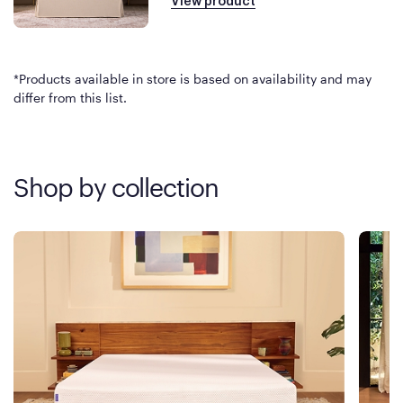
View product
*Products available in store is based on availability and may
differ from this list.
Shop by collection