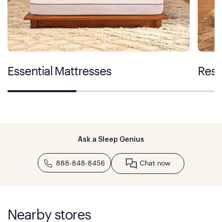
Essential Mattresses
Rest
Ask a Sleep Genius
888-848-8456
Chat now
Nearby stores