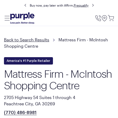
Buy now, pay later with Affirm.
Prequalify
Utility
Menu
Back to Search Results
Mattress Firm - McIntosh
Shopping Centre
America's #1 Purple Retailer
Mattress Firm - McIntosh
Shopping Centre
2705 Highway 54 Suites 1 through 4
Peachtree City, GA 30269
(770) 486-8981