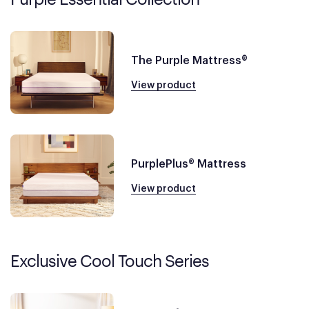
The Purple Mattress®
View product
PurplePlus® Mattress
View product
Exclusive Cool Touch Series