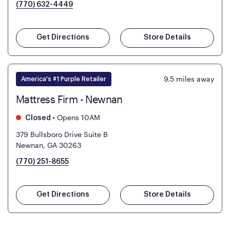
(770) 632-4449
Get Directions
Store Details
9.5
miles away
America's #1 Purple Retailer
Mattress Firm - Newnan
•
Opens 10AM
Closed
379 Bullsboro Drive Suite B
Newnan, GA 30263
(770) 251-8655
Get Directions
Store Details