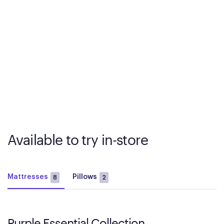
Available to try in-store
Mattresses
Pillows
8
2
Purple Essential Collection