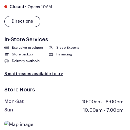
•
Opens 10AM
Closed
Directions
In-Store Services
Exclusive products
Sleep Experts
Store pickup
Financing
Delivery available
8 mattresses available to try
Store Hours
10:00am
-
8:00pm
Mon-Sat
10:00am
-
7:00pm
Sun