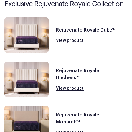
Exclusive Rejuvenate Royale Collection
Rejuvenate Royale Duke™
View product
Rejuvenate Royale
Duchess™
View product
Rejuvenate Royale
Monarch™