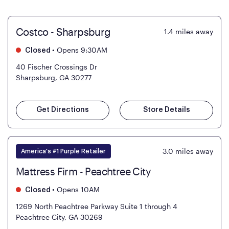
Costco - Sharpsburg
1.4
miles away
•
Opens 9:30AM
Closed
40 Fischer Crossings Dr
Sharpsburg, GA 30277
Get Directions
Store Details
3.0
miles away
America's #1 Purple Retailer
Mattress Firm - Peachtree City
•
Opens 10AM
Closed
1269 North Peachtree Parkway Suite 1 through 4
Peachtree City, GA 30269