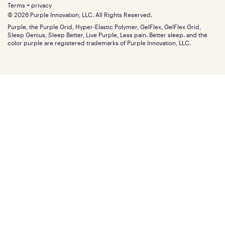
Extend protection plan
Retail exclusive mattresses
Terms + privacy
Find stores
Blog
© 2026 Purple Innovation, LLC. All Rights Reserved.
Discount programs
Careers
Purple, the Purple Grid, Hyper-Elastic Polymer, GelFlex, GelFlex Grid,
Influencer program
Investors
Sleep Genius, Sleep Better, Live Purple, Less pain. Better sleep. and the
Affiliate program
Mattress reviews
color purple are registered trademarks of Purple Innovation, LLC.
Refer a Friend
BBB® reviews
Become a Purple retailer
Mattress types
Patents