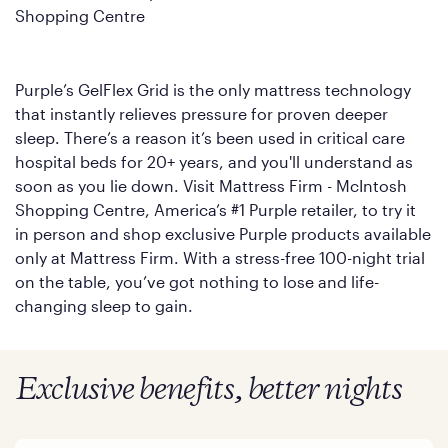
Shopping Centre
Purple’s GelFlex Grid is the only mattress technology
that instantly relieves pressure for proven deeper
sleep. There’s a reason it’s been used in critical care
hospital beds for 20+ years, and you'll understand as
soon as you lie down. Visit Mattress Firm - McIntosh
Shopping Centre, America’s #1 Purple retailer, to try it
in person and shop exclusive Purple products available
only at Mattress Firm. With a stress-free 100-night trial
on the table, you’ve got nothing to lose and life-
changing sleep to gain.
Exclusive benefits, better nights