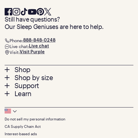
Still have questions?
Our Sleep Geniuses are here to help.
Phone:
888-848-0248
Live chat:
Live chat
Visit:
Visit Purple
Footer
Shop
Shop by size
menu
Mattresses
Support
Bed Frames
Twin
Learn
Pillows
Twin XL
Contact us
Bedding
Full
Feedback
Sheets
FAQs
Queen
Track your order
Footer
Seat Cushions
Press
King
Returns + exchanges
Squishy
About
California King
Do not sell my personal information
Bottom
Warranty
Sale
The GelFlex Grid
Split King
Financing
CA Supply Chain Act
Bundles
SleepScore Labs validated
Size guide
Menu
FSA/HSA
Gifts
Interest-based ads
Purple vs competitors