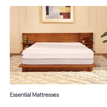
Essential Mattresses