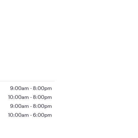
9:00am
-
8:00pm
10:00am
-
8:00pm
9:00am
-
8:00pm
10:00am
-
6:00pm