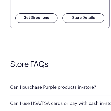
Get Directions
Store Details
Store FAQs
Can I purchase Purple products in-store?
Yes! Purple products are available for in-store purchase
Can I use HSA/FSA cards or pay with cash in-st
MattressFirm.com.