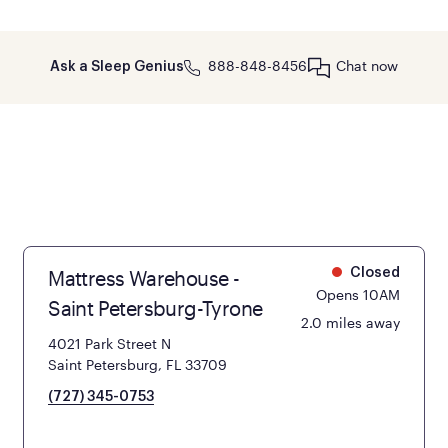
888-848-8456
Chat now
Ask a Sleep Genius
Mattress Warehouse -
Closed
Opens 10AM
Saint Petersburg-Tyrone
2.0 miles away
4021 Park Street N
Saint Petersburg, FL 33709
(727) 345-0753