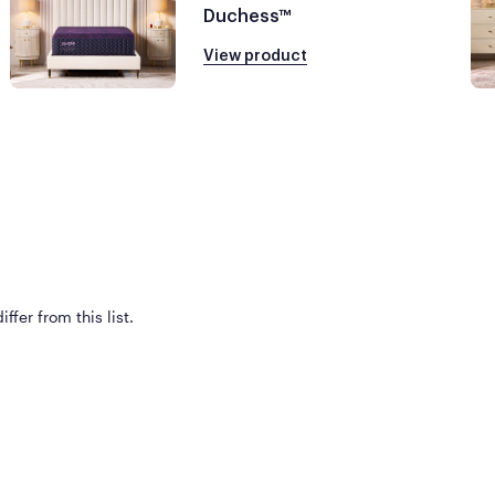
Duchess™
View product
ffer from this list.