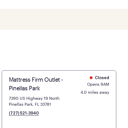
Mattress Firm Outlet -
Closed
Opens 9AM
Pinellas Park
4.0 miles away
7390 US Highway 19 North
Pinellas Park, FL 33781
(727) 521-3940