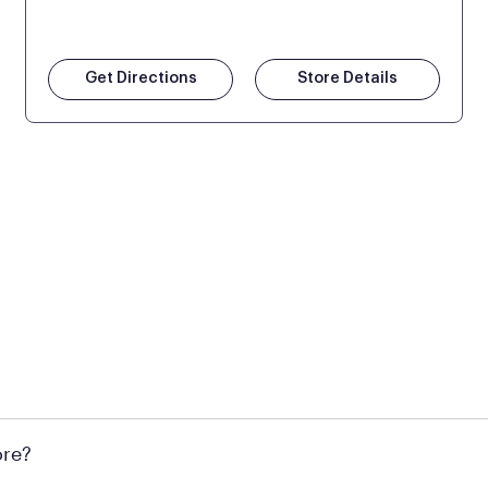
Get Directions
Store Details
 at Mattress Firm retail locations. To find a store near you t
ore?