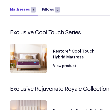
Mattresses
Pillows
7
2
Exclusive Cool Touch Series
Restore® Cool Touch
Hybrid Mattress
View product
Exclusive Rejuvenate Royale Collection