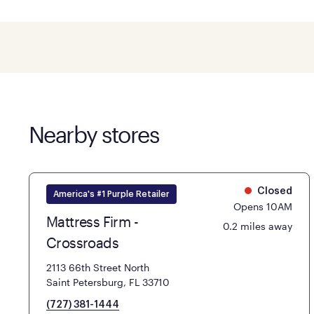
Nearby stores
Closed
America's #1 Purple Retailer
Opens 10AM
Mattress Firm -
0.2 miles away
Crossroads
2113 66th Street North
Saint Petersburg, FL 33710
(727) 381-1444