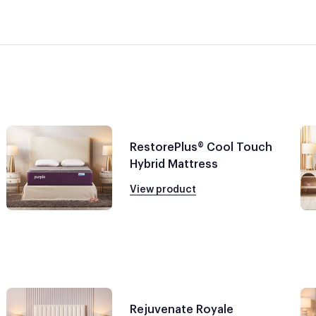
RestorePlus® Cool Touch
Hybrid Mattress
View product
Rejuvenate Royale