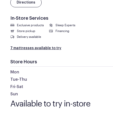
Directions
In-Store Services
Exclusive products
Sleep Experts
Store pickup
Financing
Delivery available
7 mattresses available to try
Store Hours
Mon
Tue-Thu
Fri-Sat
Sun
Available to try in-store