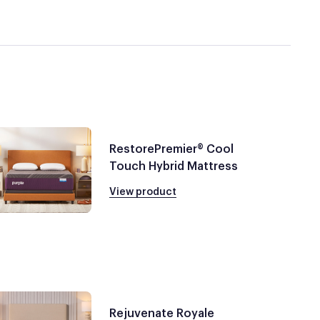
RestorePremier® Cool
Touch Hybrid Mattress
View product
Rejuvenate Royale