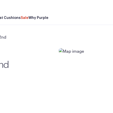
at Cushions
Sale
Why Purple
22nd
2nd