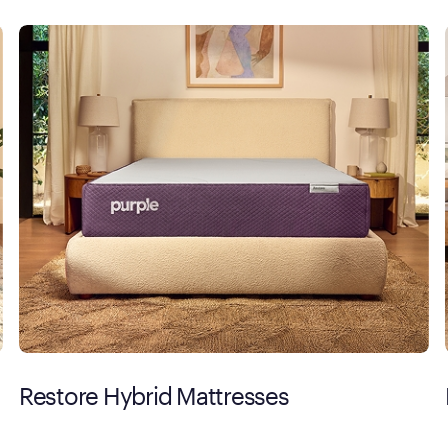
Restore Hybrid Mattresses