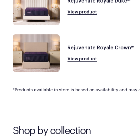
Rejuvenate Royale Duke™
View product
Rejuvenate Royale Crown™
View product
*Products available in store is based on availability and may di
Shop by collection