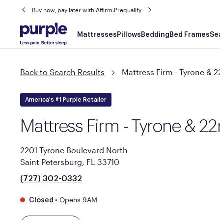
Buy now, pay later with Affirm.
Prequalify
Main
Mattresses
Pillows
Bedding
Bed Frames
Se
navigation
Back to Search Results
Mattress Firm - Tyrone & 
America's #1 Purple Retailer
Mattress Firm - Tyrone & 2
2201 Tyrone Boulevard North
Saint Petersburg, FL 33710
(727) 302-0332
•
Opens 9AM
Closed