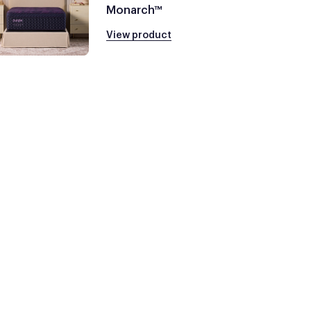
Monarch™
View product