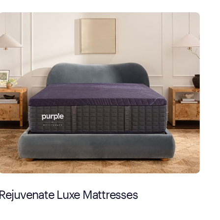
Rejuvenate Luxe Mattresses