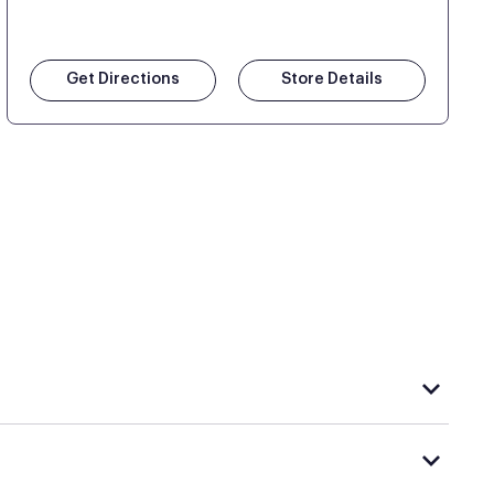
Get Directions
Store Details
hat carries Purple, visit the
or
Purple store locator