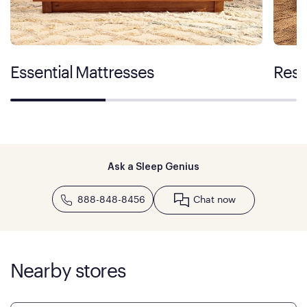
Essential Mattresses
Rest
Ask a Sleep Genius
888-848-8456
Chat now
Nearby stores