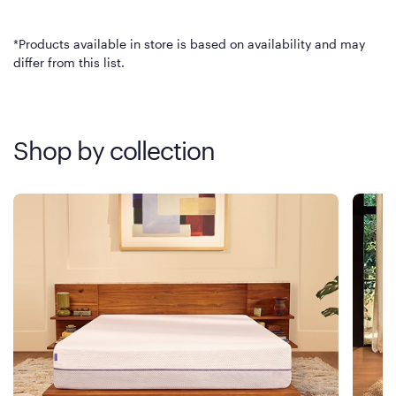
*Products available in store is based on availability and may
differ from this list.
Shop by collection