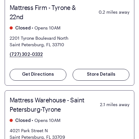
Mattress Firm - Tyrone &
0.2
miles away
22nd
•
Opens 10AM
Closed
2201 Tyrone Boulevard North
Saint Petersburg, FL 33710
(727) 302-0332
Get Directions
Store Details
Mattress Warehouse - Saint
2.1
miles away
Petersburg-Tyrone
•
Opens 10AM
Closed
4021 Park Street N
Saint Petersburg, FL 33709