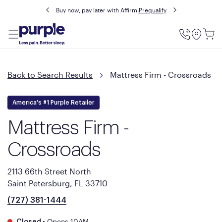
Buy now, pay later with Affirm.
Prequalify
Utility
Menu
Back to Search Results
Mattress Firm - Crossroads
America's #1 Purple Retailer
Mattress Firm -
Crossroads
2113 66th Street North
Saint Petersburg, FL 33710
(727) 381-1444
•
Opens 10AM