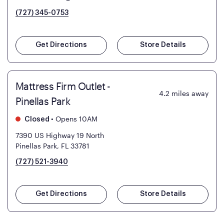
(727) 345-0753
Get Directions
Store Details
Mattress Firm Outlet -
4.2
miles away
Pinellas Park
•
Opens 10AM
Closed
7390 US Highway 19 North
Pinellas Park, FL 33781
(727) 521-3940
Get Directions
Store Details