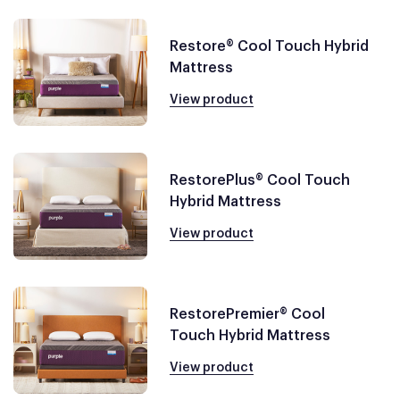
Restore® Cool Touch Hybrid
Mattress
View product
RestorePlus® Cool Touch
Hybrid Mattress
View product
RestorePremier® Cool
Touch Hybrid Mattress
View product