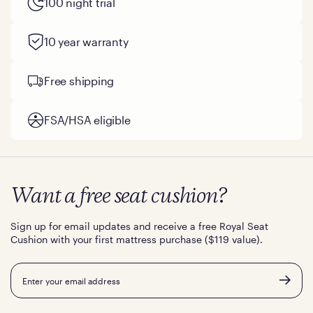
100 night trial
10 year warranty
Free shipping
FSA/HSA eligible
Want a free seat cushion?
Sign up for email updates and receive a free Royal Seat
Cushion with your first mattress purchase ($119 value).
Email