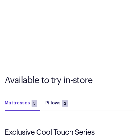
Available to try in-store
Mattresses
Pillows
3
2
Exclusive Cool Touch Series