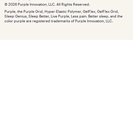
Find stores
Blog
© 2026 Purple Innovation, LLC. All Rights Reserved.
Discount programs
Careers
Purple, the Purple Grid, Hyper-Elastic Polymer, GelFlex, GelFlex Grid,
Influencer program
Investors
Sleep Genius, Sleep Better, Live Purple, Less pain. Better sleep. and the
Affiliate program
Mattress reviews
color purple are registered trademarks of Purple Innovation, LLC.
Refer a Friend
BBB® reviews
Become a Purple retailer
Mattress types
Patents