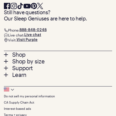
Still have questions?
Our Sleep Geniuses are here to help.
Phone:
888-848-0248
Live chat:
Live chat
Visit:
Visit Purple
Footer
Shop
Shop by size
menu
Mattresses
Support
Bed Frames
Twin
Learn
Pillows
Twin XL
Contact us
Bedding
Full
Feedback
Sheets
FAQs
Queen
Track your order
Footer
Seat Cushions
Press
King
Returns + exchanges
Squishy
About
California King
Do not sell my personal information
Bottom
Warranty
Sale
The GelFlex Grid
Split King
Financing
CA Supply Chain Act
Bundles
SleepScore Labs validated
Size guide
Menu
FSA/HSA
Gifts
Interest-based ads
Purple vs competitors
Extend protection plan
Retail exclusive mattresses
Terms + privacy