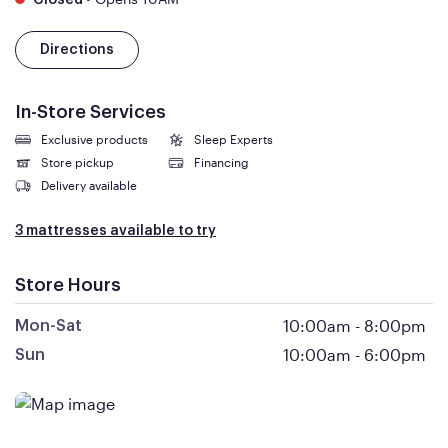
Closed
Directions
In-Store Services
Exclusive products
Sleep Experts
Store pickup
Financing
Delivery available
3 mattresses available to try
Store Hours
10:00am
-
8:00pm
Mon-Sat
10:00am
-
6:00pm
Sun