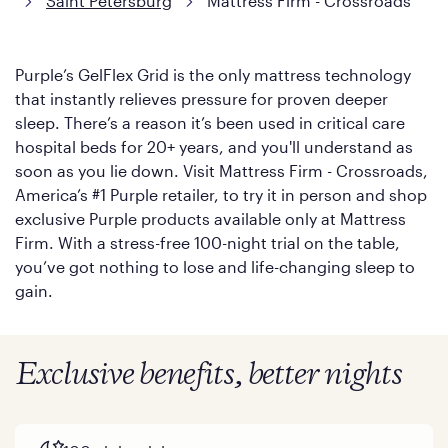
Saint Petersburg
Mattress Firm - Crossroads
Purple’s GelFlex Grid is the only mattress technology
that instantly relieves pressure for proven deeper
sleep. There’s a reason it’s been used in critical care
hospital beds for 20+ years, and you'll understand as
soon as you lie down. Visit Mattress Firm - Crossroads,
America’s #1 Purple retailer, to try it in person and shop
exclusive Purple products available only at Mattress
Firm. With a stress-free 100-night trial on the table,
you’ve got nothing to lose and life-changing sleep to
gain.
Exclusive benefits, better nights