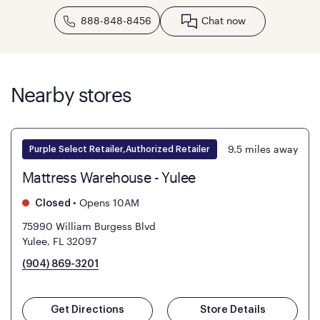
888-848-8456
Chat now
Nearby stores
9.5
miles away
Purple Select Retailer,Authorized Retailer
Mattress Warehouse - Yulee
•
Opens 10AM
Closed
75990 William Burgess Blvd
Yulee, FL 32097
(904) 869-3201
Get Directions
Store Details