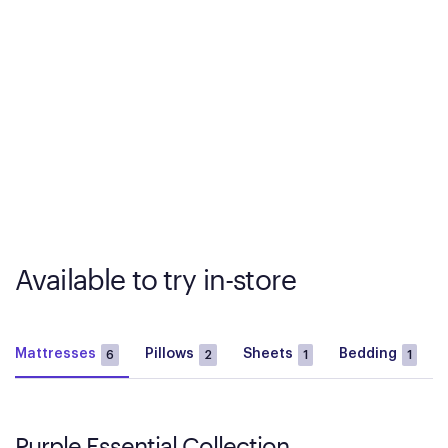
Available to try in-store
Mattresses
Pillows
Sheets
Bedding
6
2
1
1
Purple Essential Collection