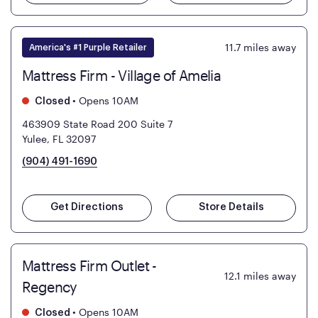
11.7
miles away
America's #1 Purple Retailer
Mattress Firm - Village of Amelia
•
Opens 10AM
Closed
463909 State Road 200 Suite 7
Yulee, FL 32097
(904) 491-1690
Get Directions
Store Details
Mattress Firm Outlet -
12.1
miles away
Regency
•
Opens 10AM
Closed