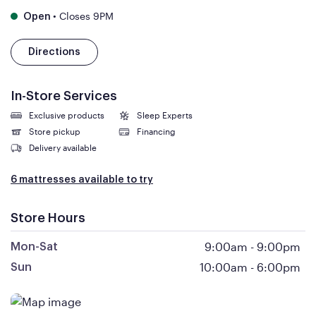
•
Closes 9PM
Open
Directions
In-Store Services
Exclusive products
Sleep Experts
Store pickup
Financing
Delivery available
6 mattresses available to try
Store Hours
9:00am
-
9:00pm
Mon-Sat
10:00am
-
6:00pm
Sun