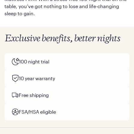
table, you’ve got nothing to lose and life-changing
sleep to gain.
Exclusive benefits, better nights
100 night trial
10 year warranty
Free shipping
FSA/HSA eligible