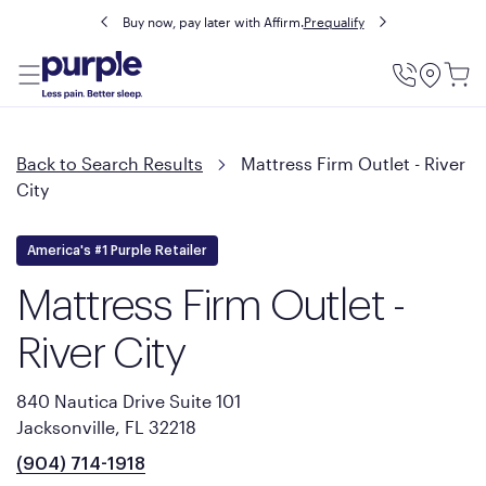
Buy now, pay later with Affirm.
Prequalify
Utility
Menu
Back to Search Results
Mattress Firm Outlet - River
City
America's #1 Purple Retailer
Mattress Firm Outlet -
River City
840 Nautica Drive Suite 101
Jacksonville, FL 32218
(904) 714-1918