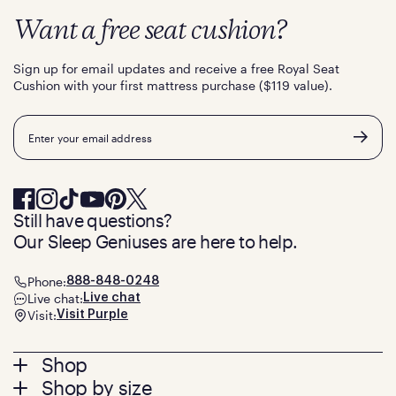
Want a free seat cushion?
Sign up for email updates and receive a free Royal Seat
Cushion with your first mattress purchase ($119 value).
Email
Still have questions?
Our Sleep Geniuses are here to help.
Phone:
888-848-0248
Live chat:
Live chat
Visit:
Visit Purple
Footer
Shop
Shop by size