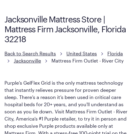
Mattress, with a 3 inch GelFlex Grid® layer + responsive
support coils designed to dissipate heat and relieve pressure.
Jacksonville Mattress Store |
However, it features an enhanced Cool Touch Cover designed
Mattress Firm Jacksonville, Florida
with cool-to-the-touch fibers that offer refreshing comfort as
soon as you lie down.
32218
Back to Search Results
United States
Florida
Jacksonville
Mattress Firm Outlet - River City
Purple’s GelFlex Grid is the only mattress technology
that instantly relieves pressure for proven deeper
sleep. There’s a reason it’s been used in critical care
hospital beds for 20+ years, and you'll understand as
soon as you lie down. Visit Mattress Firm Outlet - River
City, America’s #1 Purple retailer, to try it in person and
shop exclusive Purple products available only at
Mattress Firm. With a stress-free 100-night trial on the