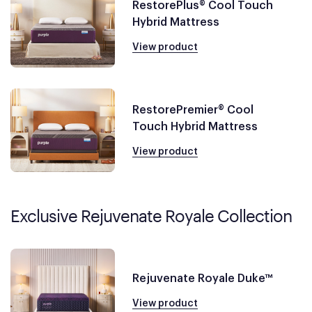
RestorePlus® Cool Touch
Hybrid Mattress
View product
RestorePremier® Cool
Touch Hybrid Mattress
View product
Exclusive Rejuvenate Royale Collection
Rejuvenate Royale Duke™
View product