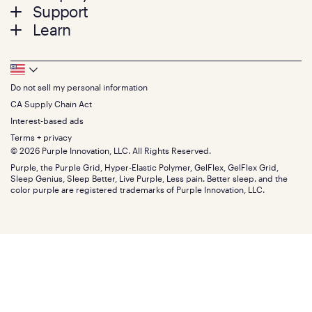
menu
Mattresses
Support
Bed Frames
Twin
Learn
Pillows
Twin XL
Contact us
Bedding
Full
Feedback
Sheets
FAQs
Queen
Track your order
Footer
Seat Cushions
Press
King
Returns + exchanges
Squishy
About
California King
Do not sell my personal information
Bottom
Warranty
Sale
The GelFlex Grid
Split King
Financing
CA Supply Chain Act
Bundles
SleepScore Labs validated
Size guide
Menu
FSA/HSA
Gifts
Interest-based ads
Purple vs competitors
Extend protection plan
Retail exclusive mattresses
Terms + privacy
Find stores
Blog
© 2026 Purple Innovation, LLC. All Rights Reserved.
Discount programs
Careers
Purple, the Purple Grid, Hyper-Elastic Polymer, GelFlex, GelFlex Grid,
Influencer program
Investors
Sleep Genius, Sleep Better, Live Purple, Less pain. Better sleep. and the
Affiliate program
Mattress reviews
color purple are registered trademarks of Purple Innovation, LLC.
Refer a Friend
BBB® reviews
Become a Purple retailer
Mattress types
Patents