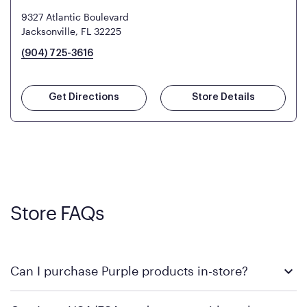
9327 Atlantic Boulevard
Jacksonville, FL 32225
(904) 725-3616
Get Directions
Store Details
Store FAQs
Can I purchase Purple products in-store?
Yes! Purple products are available for in-store purchase at