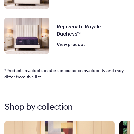
Rejuvenate Royale
Duchess™
View product
*Products available in store is based on availability and may
differ from this list.
Shop by collection