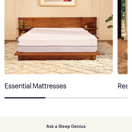
Essential Mattresses
Rest
Ask a Sleep Genius