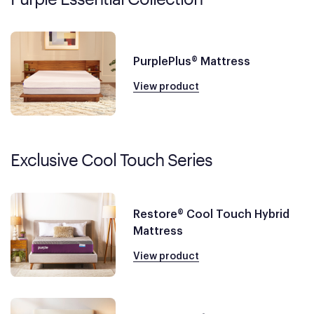
PurplePlus® Mattress
View product
Exclusive Cool Touch Series
Restore® Cool Touch Hybrid
Mattress
View product