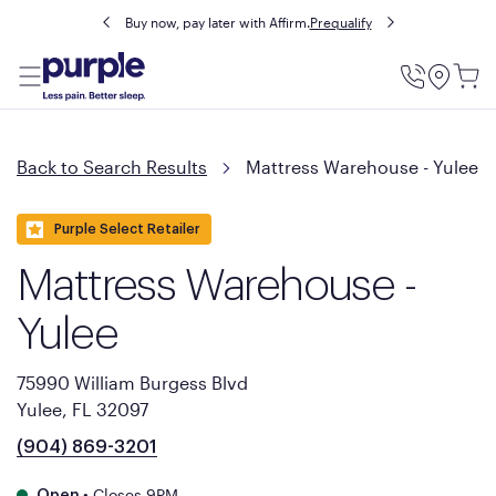
Buy now, pay later with Affirm.
Prequalify
Utility
Menu
Back to Search Results
Mattress Warehouse - Yulee
Purple Select Retailer
Mattress Warehouse -
Yulee
75990 William Burgess Blvd
Yulee, FL 32097
(904) 869-3201
•
Closes 9PM