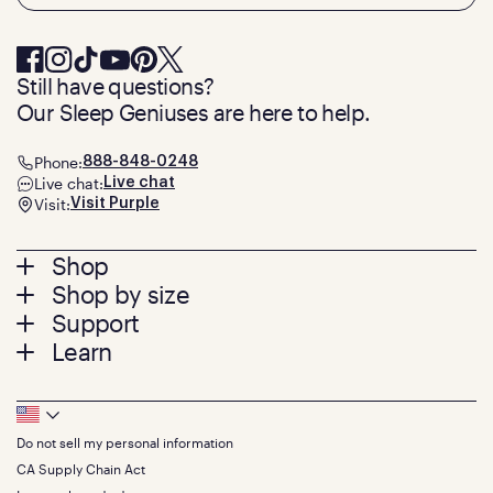
Still have questions?
Our Sleep Geniuses are here to help.
Phone:
888-848-0248
Live chat:
Live chat
Visit:
Visit Purple
Footer
Shop
Shop by size
menu
Mattresses
Support
Bed Frames
Twin
Learn
Pillows
Twin XL
Contact us
Bedding
Full
Feedback
Sheets
FAQs
Queen
Track your order
Footer
Seat Cushions
Press
King
Returns + exchanges
Squishy
About
California King
Do not sell my personal information
Bottom
Warranty
Sale
The GelFlex Grid
Split King
Financing
CA Supply Chain Act
Bundles
SleepScore Labs validated
Size guide
Menu
FSA/HSA