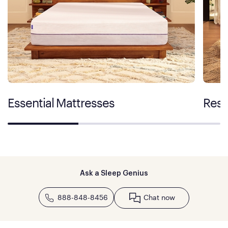
Essential Mattresses
Rest
Ask a Sleep Genius
888-848-8456
Chat now