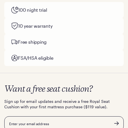
100 night trial
10 year warranty
Free shipping
FSA/HSA eligible
Want a free seat cushion?
Sign up for email updates and receive a free Royal Seat
Cushion with your first mattress purchase ($119 value).
Email