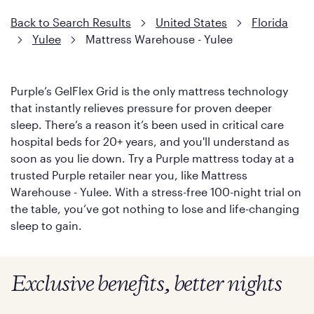
Back to Search Results
United States
Florida
Yulee
Mattress Warehouse - Yulee
Purple’s GelFlex Grid is the only mattress technology
that instantly relieves pressure for proven deeper
sleep. There’s a reason it’s been used in critical care
hospital beds for 20+ years, and you'll understand as
soon as you lie down. Try a Purple mattress today at a
trusted Purple retailer near you, like Mattress
Warehouse - Yulee. With a stress-free 100-night trial on
the table, you’ve got nothing to lose and life-changing
sleep to gain.
Exclusive benefits, better nights