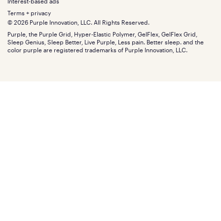
Gifts
Interest-based ads
Purple vs competitors
Extend protection plan
Retail exclusive mattresses
Terms + privacy
Find stores
Blog
© 2026 Purple Innovation, LLC. All Rights Reserved.
Discount programs
Careers
Purple, the Purple Grid, Hyper-Elastic Polymer, GelFlex, GelFlex Grid,
Influencer program
Investors
Sleep Genius, Sleep Better, Live Purple, Less pain. Better sleep. and the
Affiliate program
Mattress reviews
color purple are registered trademarks of Purple Innovation, LLC.
Refer a Friend
BBB® reviews
Become a Purple retailer
Mattress types
Patents