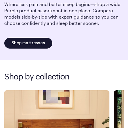
Where less pain and better sleep begins—shop a wide
Purple product assortment in one place. Compare
models side-by-side with expert guidance so you can
choose confidently and sleep better sooner.
Shop mattresses
Shop by collection