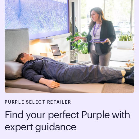
PURPLE SELECT RETAILER
Find your perfect Purple with
expert guidance