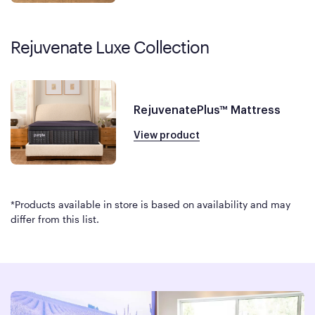
Rejuvenate Luxe Collection
RejuvenatePlus™ Mattress
View product
*Products available in store is based on availability and may
differ from this list.