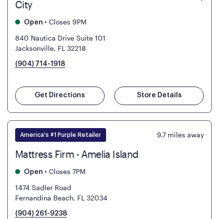
City
•
Closes 9PM
Open
840 Nautica Drive Suite 101
Jacksonville, FL 32218
(904) 714-1918
Get Directions
Store Details
9.7
miles away
America's #1 Purple Retailer
Mattress Firm - Amelia Island
•
Closes 7PM
Open
1474 Sadler Road
Fernandina Beach, FL 32034
(904) 261-9238