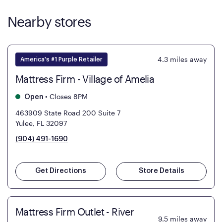
Nearby stores
4.3
miles away
America's #1 Purple Retailer
Mattress Firm - Village of Amelia
•
Closes 8PM
Open
463909 State Road 200 Suite 7
Yulee, FL 32097
(904) 491-1690
Get Directions
Store Details
Mattress Firm Outlet - River
9.5
miles away