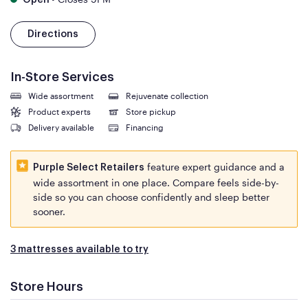
Open
Directions
In-Store Services
Wide assortment
Rejuvenate collection
Product experts
Store pickup
Delivery available
Financing
feature expert guidance and a
Purple Select Retailers
wide assortment in one place. Compare feels side-by-
side so you can choose confidently and sleep better
sooner.
3 mattresses available to try
Store Hours