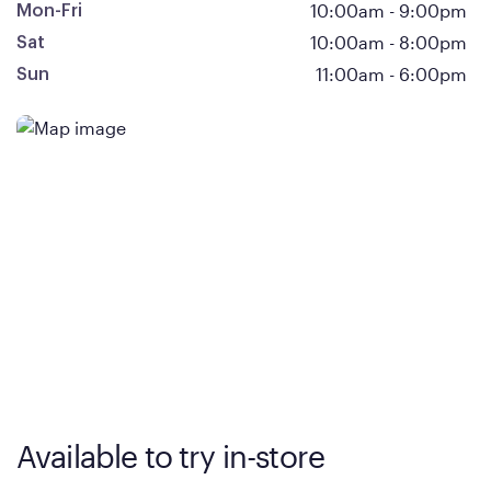
10:00am
-
9:00pm
Mon-Fri
10:00am
-
8:00pm
Sat
11:00am
-
6:00pm
Sun
Available to try in-store