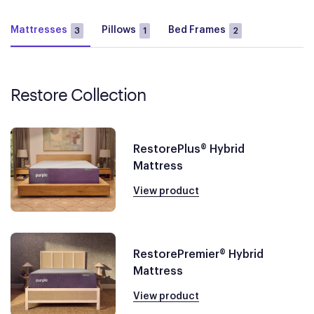
Mattresses
Pillows
Bed Frames
3
1
2
Restore Collection
RestorePlus® Hybrid
Mattress
View product
RestorePremier® Hybrid
Mattress
View product