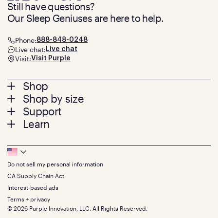
Still have questions?
Our Sleep Geniuses are here to help.
Phone:
888-848-0248
Live chat:
Live chat
Visit:
Visit Purple
Footer
Shop
Shop by size
menu
Mattresses
Support
Bed Frames
Twin
Learn
Pillows
Twin XL
Contact us
Bedding
Full
Feedback
Sheets
FAQs
Queen
Track your order
Footer
Seat Cushions
Press
King
Returns + exchanges
Squishy
About
California King
Do not sell my personal information
Bottom
Warranty
Sale
The GelFlex Grid
Split King
Financing
CA Supply Chain Act
Bundles
SleepScore Labs validated
Size guide
Menu
FSA/HSA
Gifts
Interest-based ads
Purple vs competitors
Extend protection plan
Retail exclusive mattresses
Terms + privacy
Find stores
Blog
© 2026 Purple Innovation, LLC. All Rights Reserved.
Discount programs
Careers