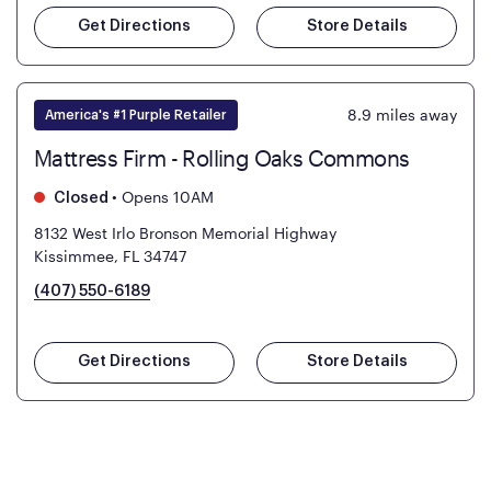
Get Directions
Store Details
8.9
miles away
America's #1 Purple Retailer
Mattress Firm - Rolling Oaks Commons
•
Opens 10AM
Closed
8132 West Irlo Bronson Memorial Highway
Kissimmee, FL 34747
(407) 550-6189
Get Directions
Store Details