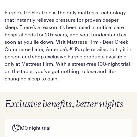
Purple’s GelFlex Grid is the only mattress technology
that instantly relieves pressure for proven deeper
sleep. There’s a reason it’s been used in critical care
hospital beds for 20+ years, and you'll understand as
soon as you lie down. Visit Mattress Firm - Deer Creek
Commerce Lane, America’s #1 Purple retailer, to try it in
person and shop exclusive Purple products available
only at Mattress Firm. With a stress-free 100-night trial
on the table, you’ve got nothing to lose and life-
changing sleep to gain.
Exclusive benefits, better nights
100 night trial