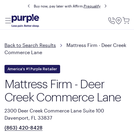
Buy now, pay later with Affirm.
Prequalify
Utility
Menu
Back to Search Results
Mattress Firm - Deer Creek
Commerce Lane
America's #1 Purple Retailer
Mattress Firm - Deer
Creek Commerce Lane
2300 Deer Creek Commerce Lane Suite 100
Davenport, FL 33837
(863) 420-8428