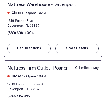
Mattress Warehouse - Davenport
•
Opens 10AM
Closed
1319 Posner Blvd
Davenport, FL 33837
(689) 698-4004
Get Directions
Store Details
Mattress Firm Outlet - Posner
0.4
miles away
•
Opens 10AM
Closed
1206 Posner Boulevard
Davenport, FL 33837
(863) 419-4226