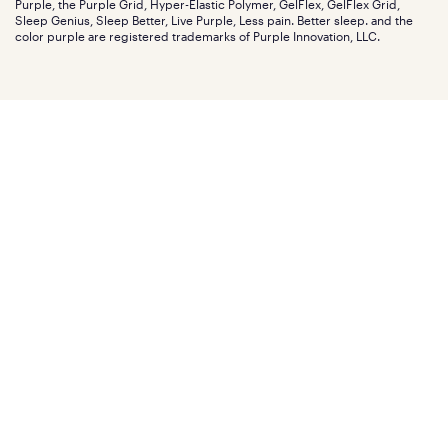
Purple, the Purple Grid, Hyper-Elastic Polymer, GelFlex, GelFlex Grid,
Influencer program
Investors
Sleep Genius, Sleep Better, Live Purple, Less pain. Better sleep. and the
Affiliate program
Mattress reviews
color purple are registered trademarks of Purple Innovation, LLC.
Refer a Friend
BBB® reviews
Become a Purple retailer
Mattress types
Patents