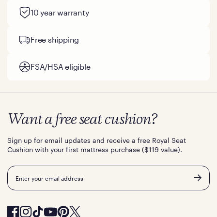
10 year warranty
Free shipping
FSA/HSA eligible
Want a free seat cushion?
Sign up for email updates and receive a free Royal Seat
Cushion with your first mattress purchase ($119 value).
Email