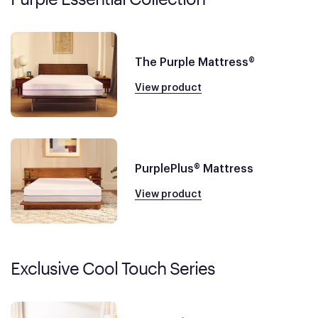
The Purple Mattress®
View product
PurplePlus® Mattress
View product
Exclusive Cool Touch Series