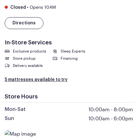
•
Opens 10AM
Closed
Directions
In-Store Services
Exclusive products
Sleep Experts
Store pickup
Financing
Delivery available
5 mattresses available to try
Store Hours
10:00am
-
8:00pm
Mon-Sat
10:00am
-
6:00pm
Sun