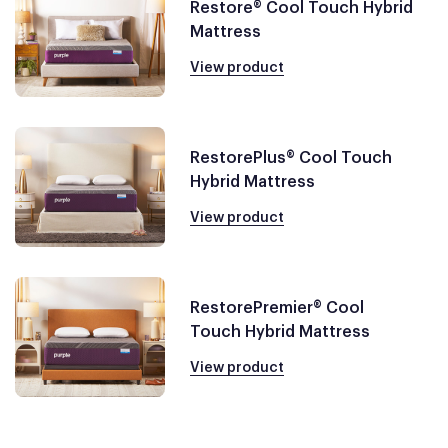
Restore® Cool Touch Hybrid
Mattress
View product
RestorePlus® Cool Touch
Hybrid Mattress
View product
RestorePremier® Cool
Touch Hybrid Mattress
View product