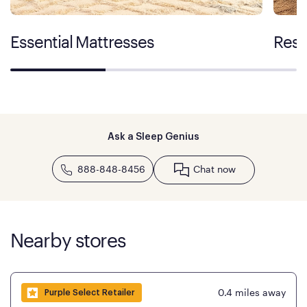
Essential Mattresses
Rest
Ask a Sleep Genius
888-848-8456
Chat now
Nearby stores
0.4
miles away
Purple Select Retailer