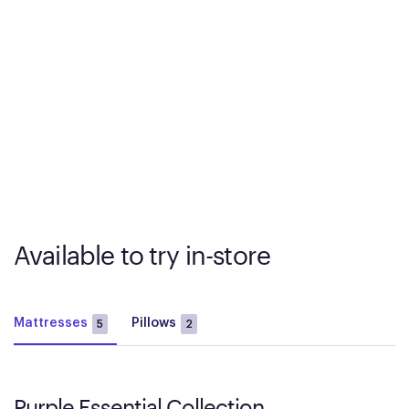
Available to try in-store
Mattresses
Pillows
5
2
Purple Essential Collection