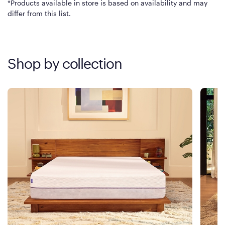
*Products available in store is based on availability and may
differ from this list.
Shop by collection