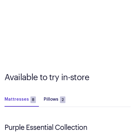
Available to try in-store
Mattresses
Pillows
8
2
Purple Essential Collection