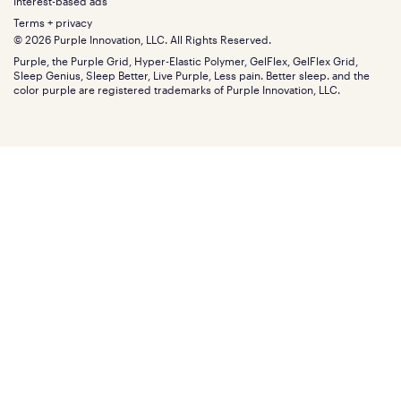
Gifts
Interest-based ads
Purple vs competitors
Extend protection plan
Retail exclusive mattresses
Terms + privacy
Find stores
Blog
© 2026 Purple Innovation, LLC. All Rights Reserved.
Discount programs
Careers
Purple, the Purple Grid, Hyper-Elastic Polymer, GelFlex, GelFlex Grid,
Influencer program
Investors
Sleep Genius, Sleep Better, Live Purple, Less pain. Better sleep. and the
Affiliate program
Mattress reviews
color purple are registered trademarks of Purple Innovation, LLC.
Refer a Friend
BBB® reviews
Become a Purple retailer
Mattress types
Patents