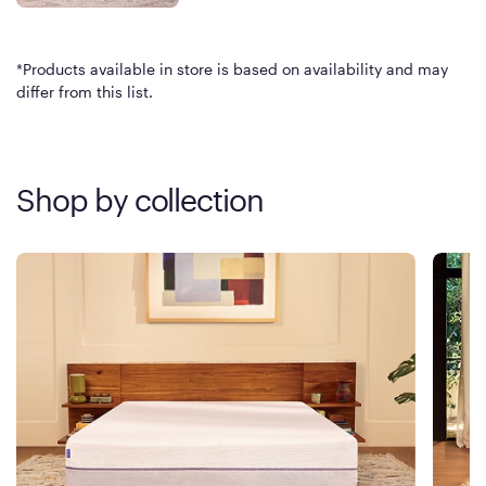
*Products available in store is based on availability and may
differ from this list.
Shop by collection