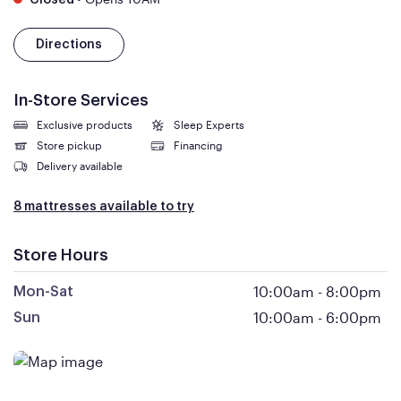
Closed
Directions
In-Store Services
Exclusive products
Sleep Experts
Store pickup
Financing
Delivery available
8 mattresses available to try
Store Hours
10:00am
-
8:00pm
Mon-Sat
10:00am
-
6:00pm
Sun