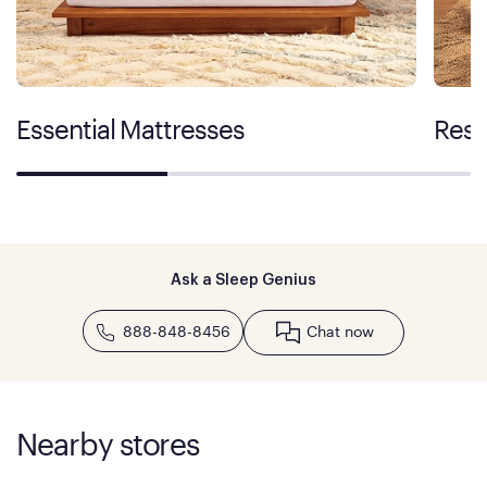
Essential Mattresses
Rest
Ask a Sleep Genius
888-848-8456
Chat now
Nearby stores