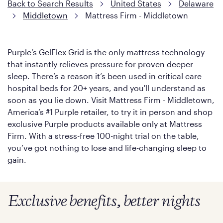
Back to Search Results
United States
Delaware
Middletown
Mattress Firm - Middletown
Purple’s GelFlex Grid is the only mattress technology
that instantly relieves pressure for proven deeper
sleep. There’s a reason it’s been used in critical care
hospital beds for 20+ years, and you'll understand as
soon as you lie down. Visit Mattress Firm - Middletown,
America’s #1 Purple retailer, to try it in person and shop
exclusive Purple products available only at Mattress
Firm. With a stress-free 100-night trial on the table,
you’ve got nothing to lose and life-changing sleep to
gain.
Exclusive benefits, better nights