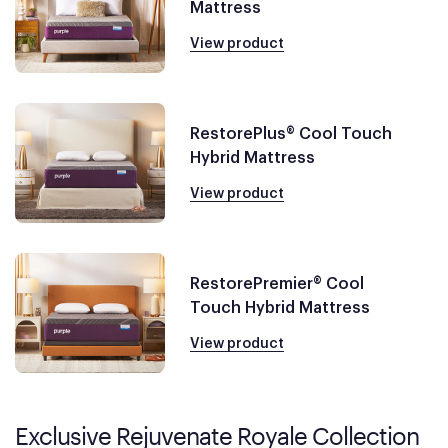
Mattress
View product
RestorePlus® Cool Touch
Hybrid Mattress
View product
RestorePremier® Cool
Touch Hybrid Mattress
View product
Exclusive Rejuvenate Royale Collection