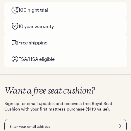
100 night trial
10 year warranty
Free shipping
FSA/HSA eligible
Want a free seat cushion?
Sign up for email updates and receive a free Royal Seat
Cushion with your first mattress purchase ($119 value).
Email