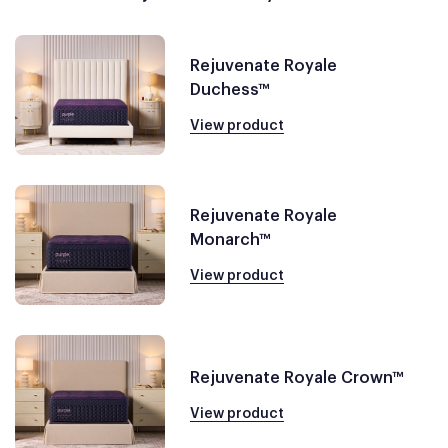
Rejuvenate Royale
Duchess™
View product
Rejuvenate Royale
Monarch™
View product
Rejuvenate Royale Crown™
View product