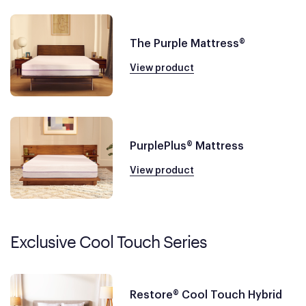
The Purple Mattress®
View product
PurplePlus® Mattress
View product
Exclusive Cool Touch Series
Restore® Cool Touch Hybrid