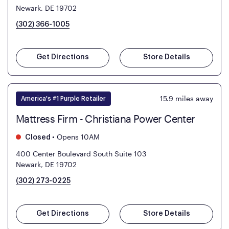
Newark, DE 19702
(302) 366-1005
Get Directions
Store Details
15.9
miles away
America's #1 Purple Retailer
Mattress Firm - Christiana Power Center
•
Opens 10AM
Closed
400 Center Boulevard South Suite 103
Newark, DE 19702
(302) 273-0225
Get Directions
Store Details