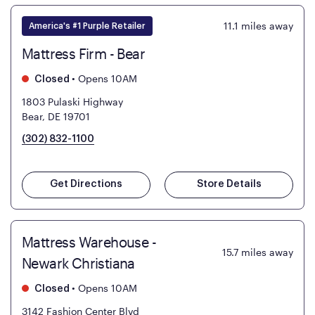
11.1
miles away
America's #1 Purple Retailer
Mattress Firm - Bear
•
Opens 10AM
Closed
1803 Pulaski Highway
Bear, DE 19701
(302) 832-1100
Get Directions
Store Details
Mattress Warehouse -
15.7
miles away
Newark Christiana
•
Opens 10AM
Closed
3142 Fashion Center Blvd