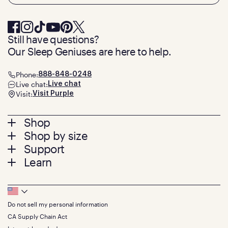
Still have questions?
Our Sleep Geniuses are here to help.
Phone:
888-848-0248
Live chat:
Live chat
Visit:
Visit Purple
Footer
Shop
Shop by size
menu
Mattresses
Support
Bed Frames
Twin
Learn
Pillows
Twin XL
Contact us
Bedding
Full
Feedback
Sheets
FAQs
Queen
Track your order
Footer
Seat Cushions
Press
King
Returns + exchanges
Squishy
About
California King
Do not sell my personal information
Bottom
Warranty
Sale
The GelFlex Grid
Split King
Financing
CA Supply Chain Act
Bundles
SleepScore Labs validated
Size guide
Menu
FSA/HSA