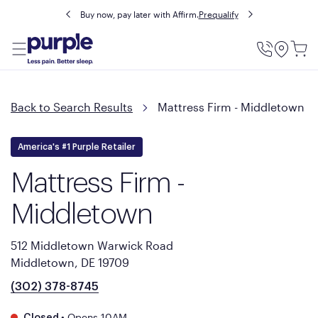
Buy now, pay later with Affirm.
Prequalify
Utility
Menu
Back to Search Results
Mattress Firm - Middletown
America's #1 Purple Retailer
Mattress Firm -
Middletown
512 Middletown Warwick Road
Middletown, DE 19709
(302) 378-8745
•
Opens 10AM