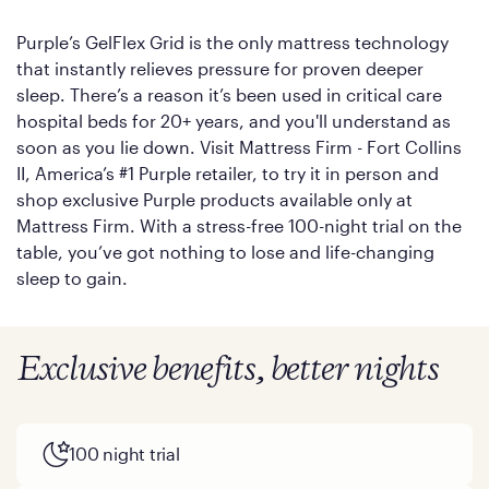
Purple’s GelFlex Grid is the only mattress technology
that instantly relieves pressure for proven deeper
sleep. There’s a reason it’s been used in critical care
hospital beds for 20+ years, and you'll understand as
soon as you lie down. Visit Mattress Firm - Fort Collins
II, America’s #1 Purple retailer, to try it in person and
shop exclusive Purple products available only at
Mattress Firm. With a stress-free 100-night trial on the
table, you’ve got nothing to lose and life-changing
sleep to gain.
Exclusive benefits, better nights
100 night trial