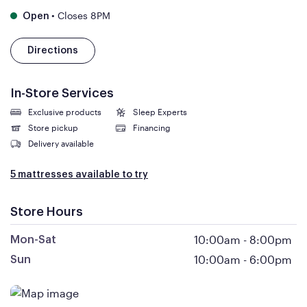
•
Closes 8PM
Open
Directions
In-Store Services
Exclusive products
Sleep Experts
Store pickup
Financing
Delivery available
5 mattresses available to try
Store Hours
10:00am
-
8:00pm
Mon-Sat
10:00am
-
6:00pm
Sun