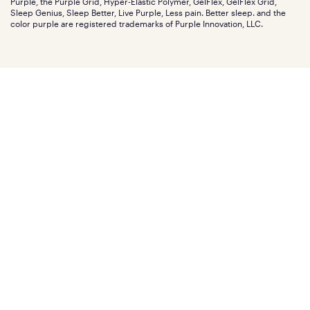
Purple, the Purple Grid, Hyper-Elastic Polymer, GelFlex, GelFlex Grid,
Influencer program
Investors
Sleep Genius, Sleep Better, Live Purple, Less pain. Better sleep. and the
Affiliate program
Mattress reviews
color purple are registered trademarks of Purple Innovation, LLC.
Refer a Friend
BBB® reviews
Become a Purple retailer
Mattress types
Patents