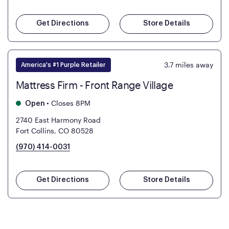
Get Directions
Store Details
3.7
miles away
America's #1 Purple Retailer
Mattress Firm - Front Range Village
•
Closes 8PM
Open
2740 East Harmony Road
Fort Collins, CO 80528
(970) 414-0031
Get Directions
Store Details