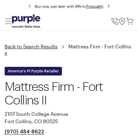
Buy now, pay later with Affirm.
Prequalify
Utility
Menu
Back to Search Results
Mattress Firm - Fort Collins
II
America's #1 Purple Retailer
Mattress Firm - Fort
Collins II
2107 South College Avenue
Fort Collins, CO 80525
(970) 484-8622