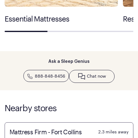
Essential Mattresses
Rest
Ask a Sleep Genius
888-848-8456
Chat now
Nearby stores
Mattress Firm - Fort Collins
2.3
miles away