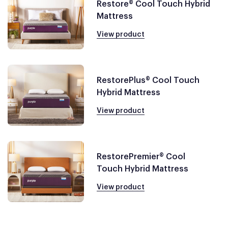
Restore® Cool Touch Hybrid
Mattress
View product
RestorePlus® Cool Touch
Hybrid Mattress
View product
RestorePremier® Cool
Touch Hybrid Mattress
View product