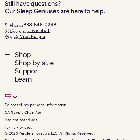
Still have questions?
Our Sleep Geniuses are here to help.
Phone:
888-848-0248
Live chat:
Live chat
Visit:
Visit Purple
Footer
Shop
Shop by size
menu
Mattresses
Support
Bed Frames
Twin
Learn
Pillows
Twin XL
Contact us
Bedding
Full
Feedback
Sheets
FAQs
Queen
Track your order
Footer
Seat Cushions
Press
King
Returns + exchanges
Squishy
About
California King
Do not sell my personal information
Bottom
Warranty
Sale
The GelFlex Grid
Split King
Financing
CA Supply Chain Act
Bundles
SleepScore Labs validated
Size guide
Menu
FSA/HSA
Gifts
Interest-based ads
Purple vs competitors
Extend protection plan
Retail exclusive mattresses
Terms + privacy
Find stores
Blog
© 2026 Purple Innovation, LLC. All Rights Reserved.
Discount programs
Careers