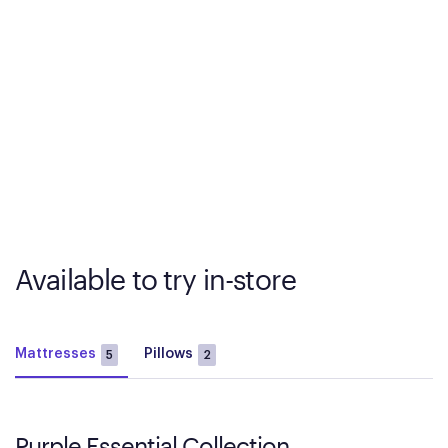
Available to try in-store
Mattresses
Pillows
5
2
Purple Essential Collection