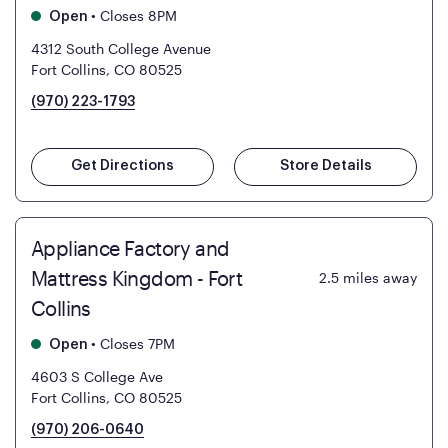
•
Closes 8PM
Open
4312 South College Avenue
Fort Collins, CO 80525
(970) 223-1793
Get Directions
Store Details
Appliance Factory and
Mattress Kingdom - Fort
2.5
miles away
Collins
•
Closes 7PM
Open
4603 S College Ave
Fort Collins, CO 80525
(970) 206-0640