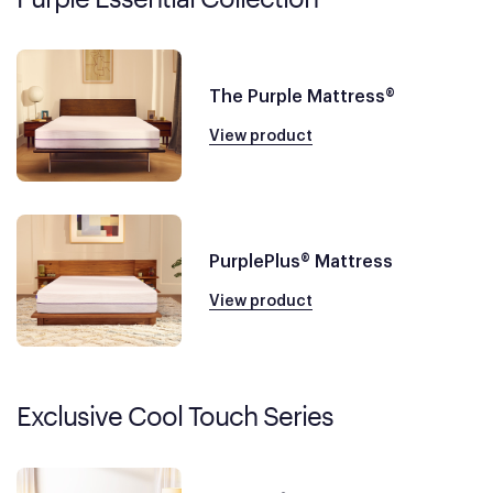
The Purple Mattress®
View product
PurplePlus® Mattress
View product
Exclusive Cool Touch Series