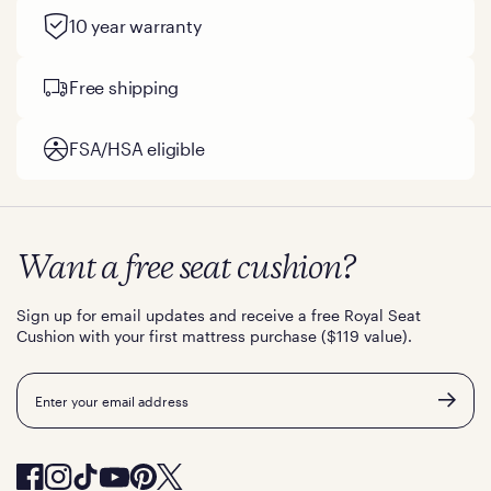
10 year warranty
Free shipping
FSA/HSA eligible
Want a free seat cushion?
Sign up for email updates and receive a free Royal Seat
Cushion with your first mattress purchase ($119 value).
Email