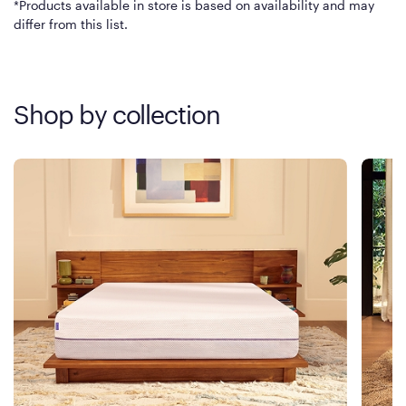
*Products available in store is based on availability and may
differ from this list.
Shop by collection