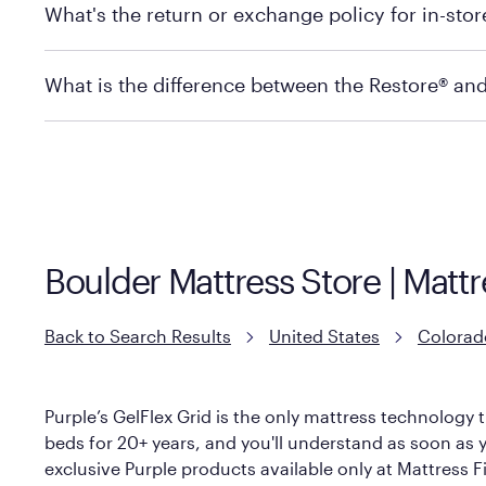
What's the return or exchange policy for in-sto
depending on the product and location. Some location
store to check in-stock availability.
Policies can vary by product and location. For full det
What is the difference between the Restore® an
Mattress Firm Return and Exchange Policy
Purple has partnered with Mattress Firm to develop th
construction as the Restore Mattress, with a 3 inch Ge
However, it features an enhanced Cool Touch Cover de
Boulder Mattress Store | Matt
Back to Search Results
United States
Colorad
Purple’s GelFlex Grid is the only mattress technology t
beds for 20+ years, and you'll understand as soon as yo
exclusive Purple products available only at Mattress Fi