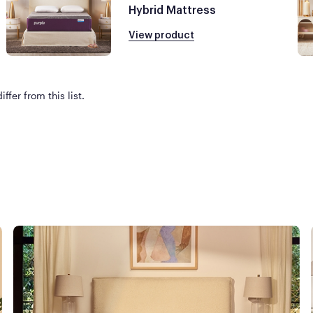
Hybrid Mattress
View product
ffer from this list.