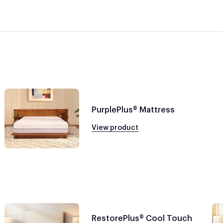
PurplePlus® Mattress
View product
RestorePlus® Cool Touch