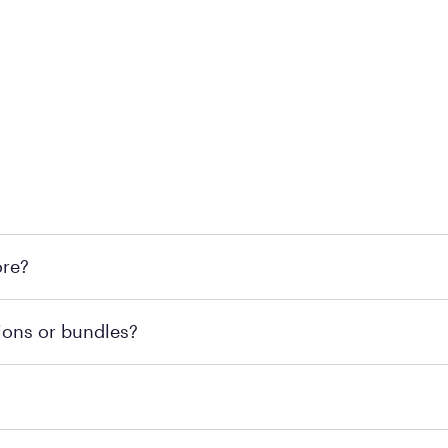
 at Mattress Firm retail locations. To find a store near you t
ore?
om or speaking with a Sleep Expert at your local store for
ions or bundles?
end visiting MattressFirm.com or speaking with a Sleep Expe
 for online purchases. Most online orders are shipped direc