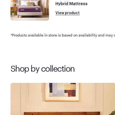
Hybrid Mattress
View product
*Products available in store is based on availability and may di
Shop by collection