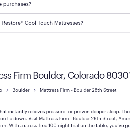
re purchases?
s may carry the product you’re looking for, so we recommen
ails on warranty and exchange qualifications, you can visit 
d Restore® Cool Touch Mattresses?
e Restore Cool Touch Mattress — which is carried exclusivel
lFlex Grid® layer + responsive support coils designed to dis
signed with cool-to-the-touch fibers that offer refreshing
ress Firm Boulder, Colorado 8030
o
Boulder
Mattress Firm - Boulder 28th Street
hat instantly relieves pressure for proven deeper sleep. There
u lie down. Visit Mattress Firm - Boulder 28th Street, America
rm. With a stress-free 100-night trial on the table, you’ve g