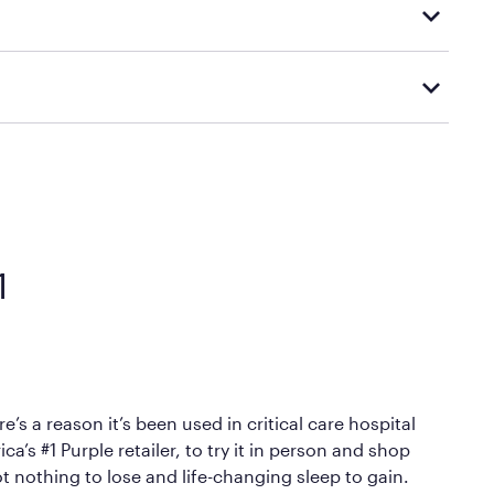
d visiting or contacting your local Mattress Firm
Mattress Firm’s official return and warranty page:
y by Mattress Firm. It shares the same core
sipate heat and relieve pressure.
 comfort as soon as you lie down.
1
’s a reason it’s been used in critical care hospital
’s #1 Purple retailer, to try it in person and shop
ot nothing to lose and life-changing sleep to gain.