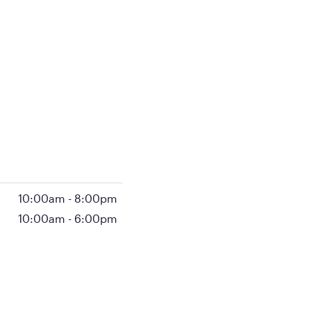
10:00am
-
8:00pm
10:00am
-
6:00pm