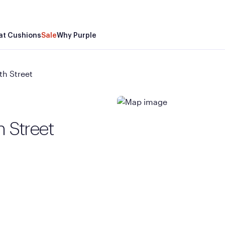
at Cushions
Sale
Why Purple
th Street
h Street