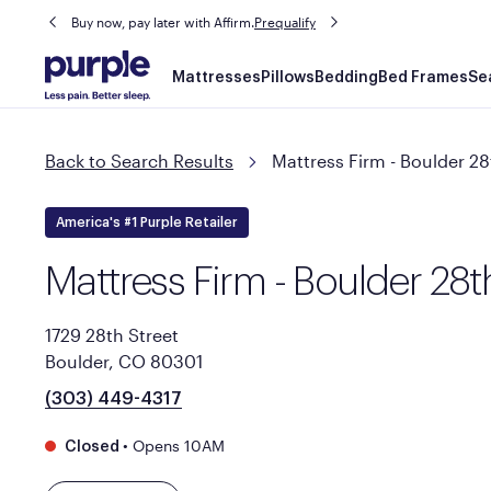
Buy now, pay later with Affirm.
Prequalify
Main
Mattresses
Pillows
Bedding
Bed Frames
Se
navigation
Back to Search Results
Mattress Firm - Boulder 28
America's #1 Purple Retailer
Mattress Firm - Boulder 28t
1729 28th Street
Boulder, CO 80301
(303) 449-4317
•
Opens 10AM
Closed