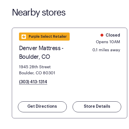
Nearby stores
Closed
Purple Select Retailer
Opens 10AM
Denver Mattress -
0.1 miles away
Boulder, CO
1945 28th Street
Boulder, CO 80301
(303) 413-1314
Get Directions
Store Details