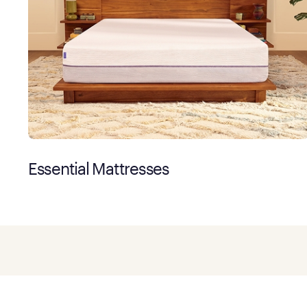
Essential Mattresses