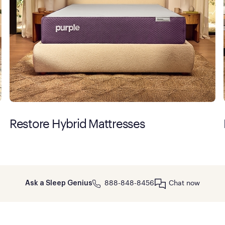
Restore Hybrid Mattresses
888-848-8456
Chat now
Ask a Sleep Genius