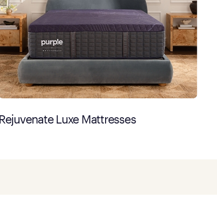
Rejuvenate Luxe Mattresses