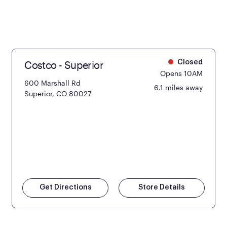
Costco - Superior
Closed
Opens 10AM
600 Marshall Rd
6.1 miles away
Superior, CO 80027
Get Directions
Store Details