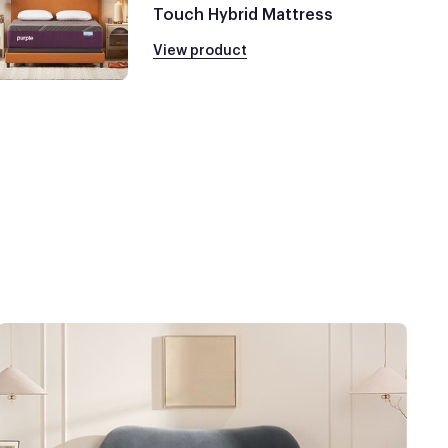
Touch Hybrid Mattress
View product