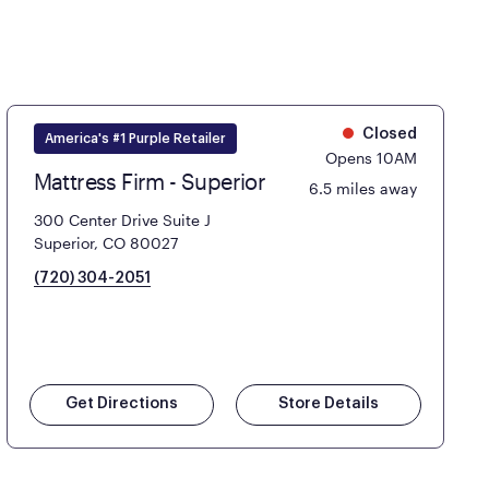
Closed
America's #1 Purple Retailer
Opens 10AM
Mattress Firm - Superior
6.5 miles away
300 Center Drive Suite J
Superior, CO 80027
(720) 304-2051
Get Directions
Store Details