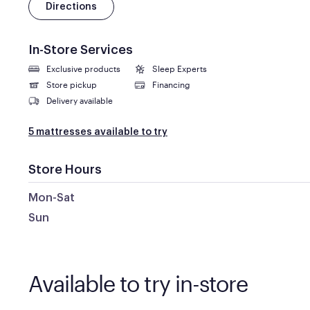
Directions
In-Store Services
Exclusive products
Sleep Experts
Store pickup
Financing
Delivery available
5 mattresses available to try
Store Hours
Mon-Sat
Sun
Available to try in-store