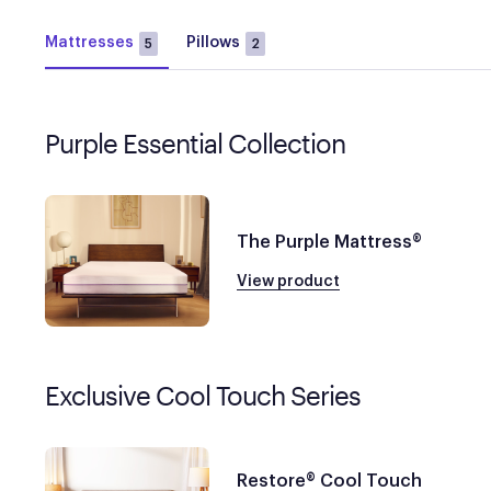
Mattresses
Pillows
5
2
Purple Essential Collection
The Purple Mattress®
View product
Exclusive Cool Touch Series
Restore® Cool Touch