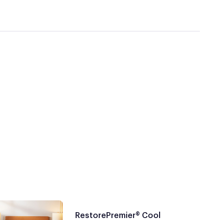
RestorePremier® Cool