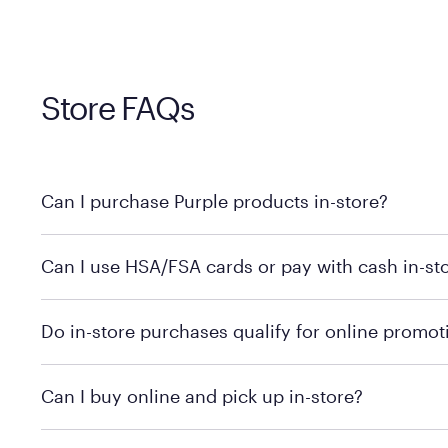
Store FAQs
Can I purchase Purple products in-store?
Yes! Purple products are available for in-store purchase
Can I use HSA/FSA cards or pay with cash in-st
MattressFirm.com.
To learn more, we recommend visiting MattressFirm.c
Do in-store purchases qualify for online promot
support.
To ensure you're getting the correct offer, we recomm
Can I buy online and pick up in-store?
promotion qualifications.
Mattress Firm does not currently offer in-store pickup