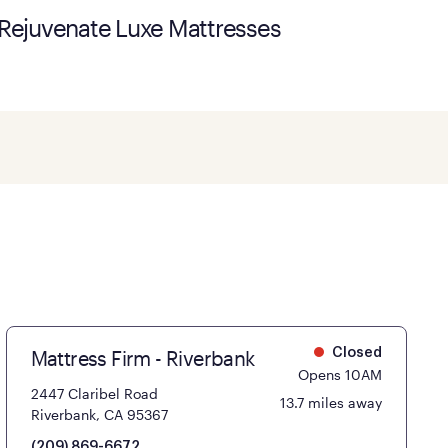
Rejuvenate Luxe Mattresses
Mattress Firm - Riverbank
Closed
Opens 10AM
2447 Claribel Road
13.7 miles away
Riverbank, CA 95367
(209) 869-6672