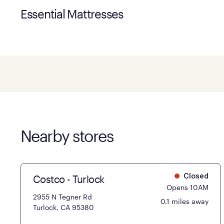
Essential Mattresses
Nearby stores
Costco - Turlock
Closed
Opens 10AM
2955 N Tegner Rd
0.1 miles away
Turlock, CA 95380