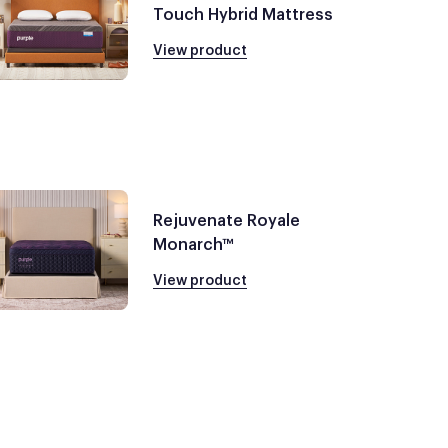
Touch Hybrid Mattress
View product
Rejuvenate Royale
Monarch™
View product