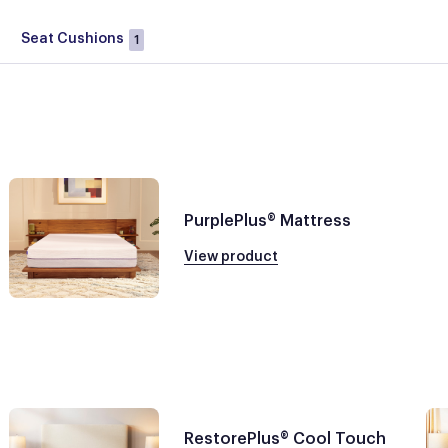
Seat Cushions
1
PurplePlus® Mattress
View product
RestorePlus® Cool Touch