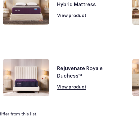
Hybrid Mattress
View product
Rejuvenate Royale
Duchess™
View product
ffer from this list.