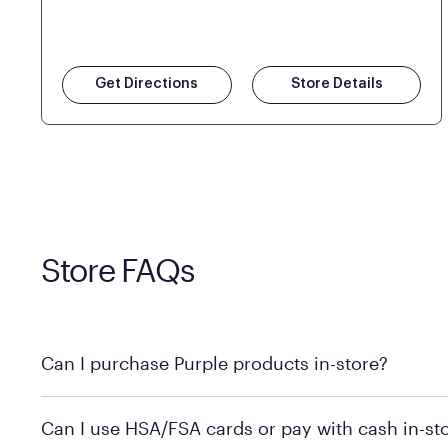
Get Directions
Store Details
Store FAQs
Can I purchase Purple products in-store?
Yes! Purple products are available for in-store purchase
Can I use HSA/FSA cards or pay with cash in-st
MattressFirm.com.