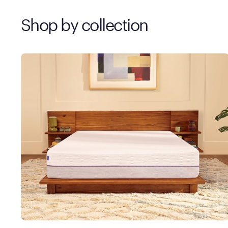
Shop by collection