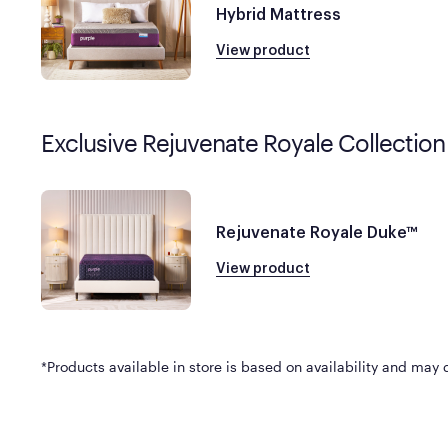
Hybrid Mattress
View product
Exclusive Rejuvenate Royale Collection
Rejuvenate Royale Duke™
View product
*Products available in store is based on availability and may di