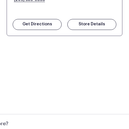
Get Directions
Store Details
 at Mattress Firm retail locations. To find a store near you t
ore?