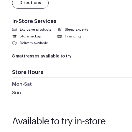
Directions
In-Store Services
Exclusive products
Sleep Experts
Store pickup
Financing
Delivery available
8 mattresses available to try
Store Hours
Mon-Sat
Sun
Available to try in-store