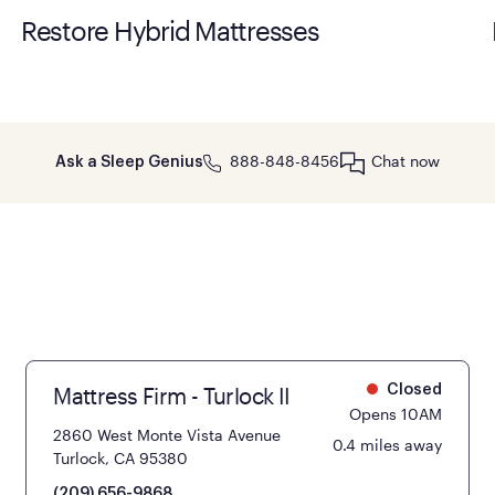
Restore Hybrid Mattresses
888-848-8456
Chat now
Ask a Sleep Genius
Mattress Firm - Turlock II
Closed
Opens 10AM
2860 West Monte Vista Avenue
0.4 miles away
Turlock, CA 95380
(209) 656-9868