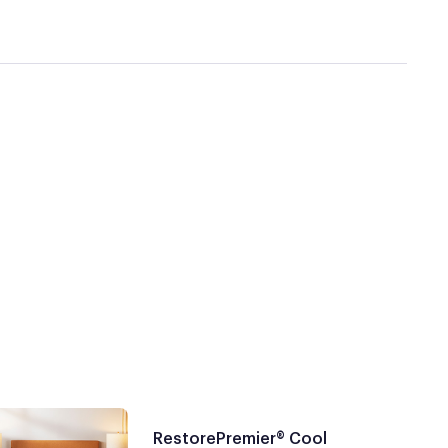
RestorePremier® Cool