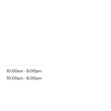
10:00am
-
8:00pm
10:00am
-
6:00pm