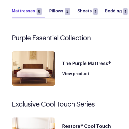
Mattresses
Pillows
Sheets
Bedding
8
2
1
1
Purple Essential Collection
The Purple Mattress®
View product
Exclusive Cool Touch Series
Restore® Cool Touch