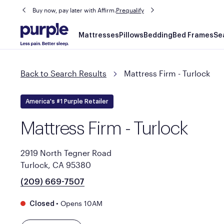
Buy now, pay later with Affirm.
Prequalify
Main
Mattresses
Pillows
Bedding
Bed Frames
Se
navigation
Back to Search Results
Mattress Firm - Turlock
America's #1 Purple Retailer
Mattress Firm - Turlock
2919 North Tegner Road
Turlock, CA 95380
(209) 669-7507
•
Opens 10AM
Closed