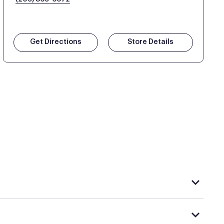
Get Directions
Store Details
hat carries Purple, visit the
or
Purple store locator