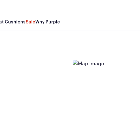
at Cushions
Sale
Why Purple