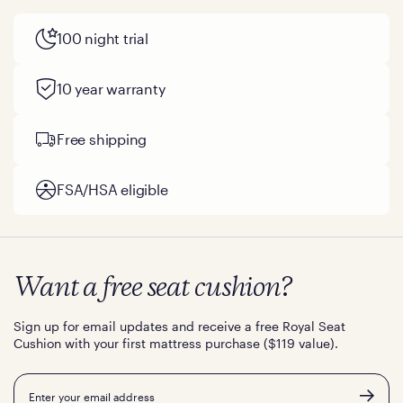
100 night trial
10 year warranty
Free shipping
FSA/HSA eligible
Want a free seat cushion?
Sign up for email updates and receive a free Royal Seat
Cushion with your first mattress purchase ($119 value).
Email