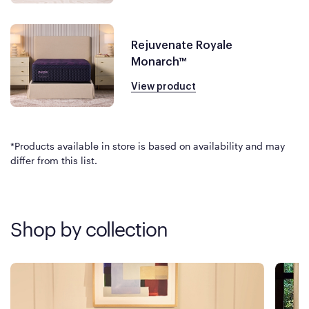
Rejuvenate Royale
Monarch™
View product
*Products available in store is based on availability and may
differ from this list.
Shop by collection