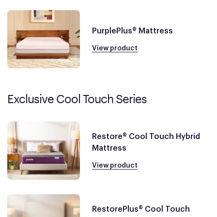
PurplePlus® Mattress
View product
Exclusive Cool Touch Series
Restore® Cool Touch Hybrid
Mattress
View product
RestorePlus® Cool Touch