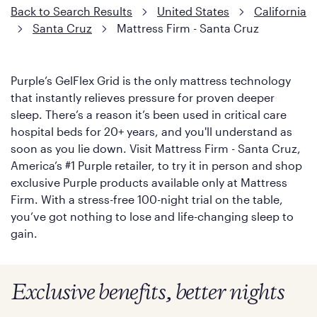
Back to Search Results
United States
California
Santa Cruz
Mattress Firm - Santa Cruz
Purple’s GelFlex Grid is the only mattress technology
that instantly relieves pressure for proven deeper
sleep. There’s a reason it’s been used in critical care
hospital beds for 20+ years, and you'll understand as
soon as you lie down. Visit Mattress Firm - Santa Cruz,
America’s #1 Purple retailer, to try it in person and shop
exclusive Purple products available only at Mattress
Firm. With a stress-free 100-night trial on the table,
you’ve got nothing to lose and life-changing sleep to
gain.
Exclusive benefits, better nights