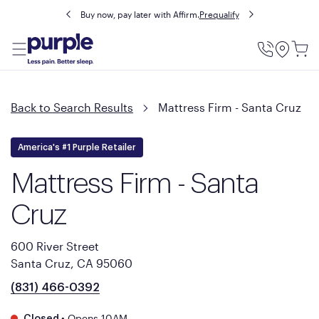
Buy now, pay later with Affirm.
Prequalify
Utility
Menu
Back to Search Results
Mattress Firm - Santa Cruz
America's #1 Purple Retailer
Mattress Firm - Santa
Cruz
600 River Street
Santa Cruz, CA 95060
(831) 466-0392
•
Opens 10AM