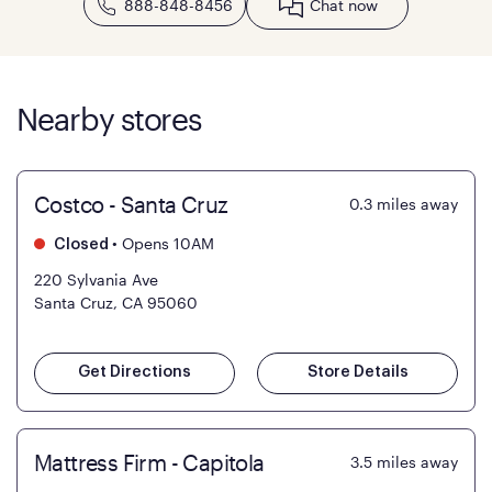
888-848-8456
Chat now
Nearby stores
Costco - Santa Cruz
0.3
miles away
•
Opens 10AM
Closed
220 Sylvania Ave
Santa Cruz, CA 95060
Get Directions
Store Details
Mattress Firm - Capitola
3.5
miles away