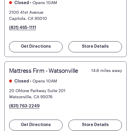
•
Opens 10AM
Closed
2100 41st Avenue
Capitola, CA 95010
(831) 465-1111
Get Directions
Store Details
Mattress Firm - Watsonville
14.6
miles away
•
Opens 10AM
Closed
20 Ohlone Parkway Suite 201
Watsonville, CA 95076
(831) 763-2249
Get Directions
Store Details