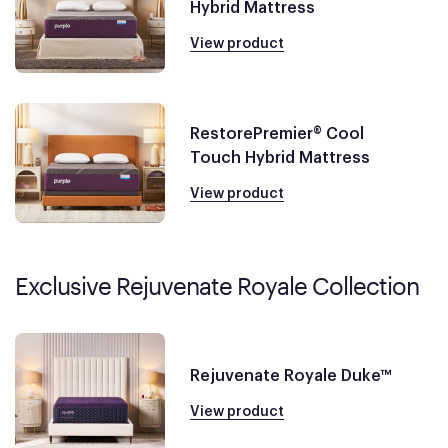
Hybrid Mattress
View product
RestorePremier® Cool
Touch Hybrid Mattress
View product
Exclusive Rejuvenate Royale Collection
Rejuvenate Royale Duke™
View product