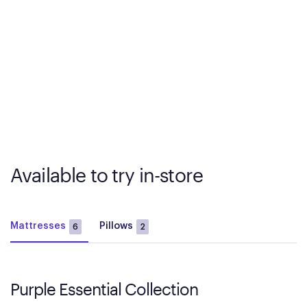
Available to try in-store
Mattresses
Pillows
6
2
Purple Essential Collection