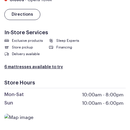
Closed
Directions
In-Store Services
Exclusive products
Sleep Experts
Store pickup
Financing
Delivery available
6 mattresses available to try
Store Hours
10:00am
-
8:00pm
Mon-Sat
10:00am
-
6:00pm
Sun