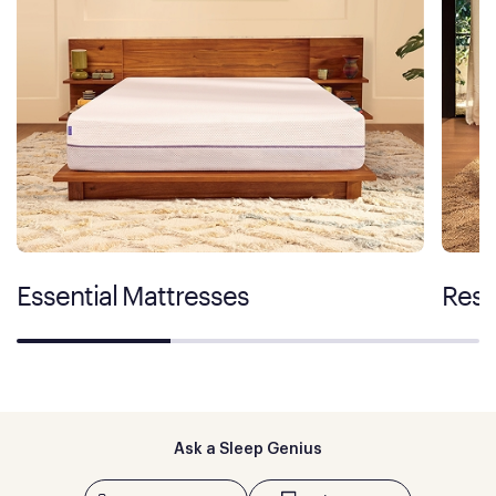
Essential Mattresses
Rest
Ask a Sleep Genius