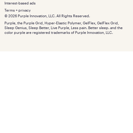
Menu
FSA/HSA
Gifts
Interest-based ads
Purple vs competitors
Extend protection plan
Retail exclusive mattresses
Terms + privacy
Find stores
Blog
© 2026 Purple Innovation, LLC. All Rights Reserved.
Discount programs
Careers
Purple, the Purple Grid, Hyper-Elastic Polymer, GelFlex, GelFlex Grid,
Influencer program
Investors
Sleep Genius, Sleep Better, Live Purple, Less pain. Better sleep. and the
Affiliate program
Mattress reviews
color purple are registered trademarks of Purple Innovation, LLC.
Refer a Friend
BBB® reviews
Become a Purple retailer
Mattress types
Patents