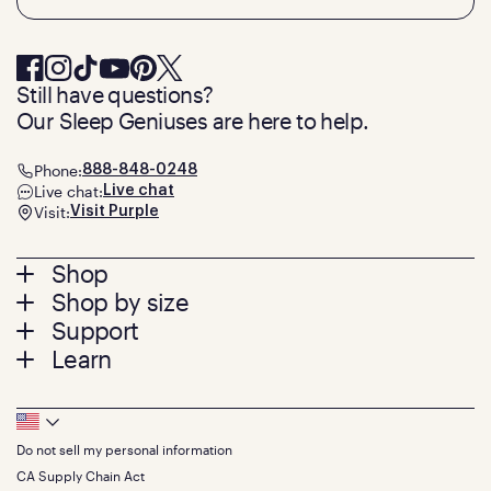
Still have questions?
Our Sleep Geniuses are here to help.
Phone:
888-848-0248
Live chat:
Live chat
Visit:
Visit Purple
Footer
Shop
Shop by size
menu
Mattresses
Support
Bed Frames
Twin
Learn
Pillows
Twin XL
Contact us
Bedding
Full
Feedback
Sheets
FAQs
Queen
Track your order
Footer
Seat Cushions
Press
King
Returns + exchanges
Squishy
About
California King
Do not sell my personal information
Bottom
Warranty
Sale
The GelFlex Grid
Split King
Financing
CA Supply Chain Act
Bundles
SleepScore Labs validated
Size guide