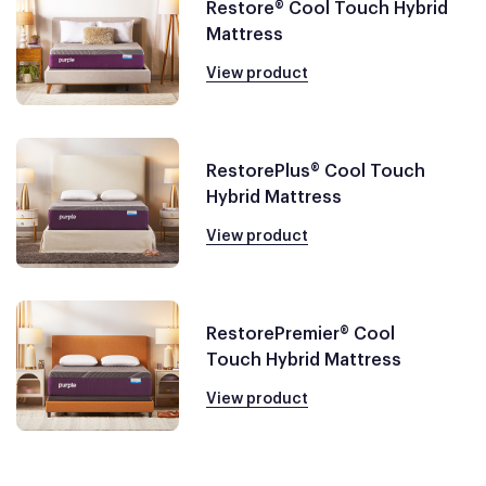
Restore® Cool Touch Hybrid
Mattress
View product
RestorePlus® Cool Touch
Hybrid Mattress
View product
RestorePremier® Cool
Touch Hybrid Mattress
View product