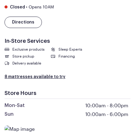
•
Opens 10AM
Closed
Directions
In-Store Services
Exclusive products
Sleep Experts
Store pickup
Financing
Delivery available
8 mattresses available to try
Store Hours
10:00am
-
8:00pm
Mon-Sat
10:00am
-
6:00pm
Sun