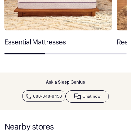
Essential Mattresses
Rest
Ask a Sleep Genius
888-848-8456
Chat now
Nearby stores