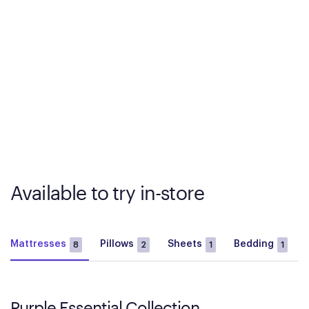
Available to try in-store
Mattresses
Pillows
Sheets
Bedding
8
2
1
1
Purple Essential Collection