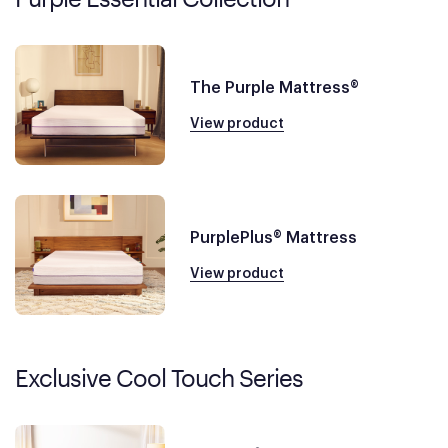
The Purple Mattress®
View product
PurplePlus® Mattress
View product
Exclusive Cool Touch Series