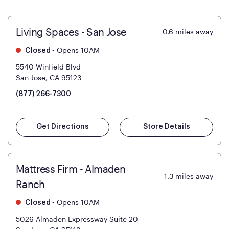
Living Spaces - San Jose
0.6
miles away
•
Opens 10AM
Closed
5540 Winfield Blvd
San Jose, CA 95123
(877) 266-7300
Get Directions
Store Details
Mattress Firm - Almaden
1.3
miles away
Ranch
•
Opens 10AM
Closed
5026 Almaden Expressway Suite 20