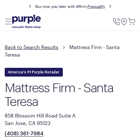
Buy now, pay later with Affirm.
Prequalify
Utility
Menu
Back to Search Results
Mattress Firm - Santa
Teresa
America's #1 Purple Retailer
Mattress Firm - Santa
Teresa
858 Blossom Hill Road Suite A
San Jose, CA 95123
(408) 361-7984