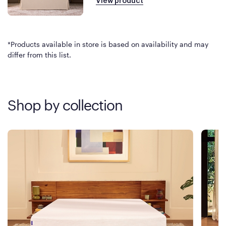
View product
*Products available in store is based on availability and may
differ from this list.
Shop by collection