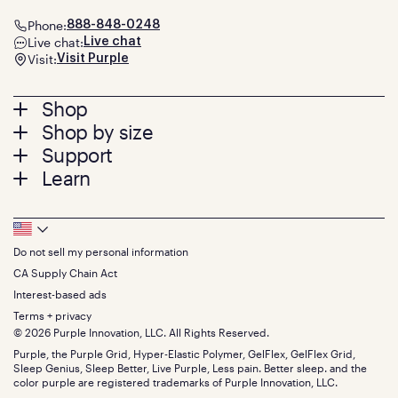
Phone:
888-848-0248
Live chat:
Live chat
Visit:
Visit Purple
Footer
Shop
Shop by size
menu
Mattresses
Support
Bed Frames
Twin
Learn
Pillows
Twin XL
Contact us
Bedding
Full
Feedback
Sheets
FAQs
Queen
Track your order
Footer
Seat Cushions
Press
King
Returns + exchanges
Squishy
About
California King
Do not sell my personal information
Bottom
Warranty
Sale
The GelFlex Grid
Split King
Financing
CA Supply Chain Act
Bundles
SleepScore Labs validated
Size guide
Menu
FSA/HSA
Gifts
Interest-based ads
Purple vs competitors
Extend protection plan
Retail exclusive mattresses
Terms + privacy
Find stores
Blog
© 2026 Purple Innovation, LLC. All Rights Reserved.
Discount programs
Careers
Purple, the Purple Grid, Hyper-Elastic Polymer, GelFlex, GelFlex Grid,
Influencer program
Investors
Sleep Genius, Sleep Better, Live Purple, Less pain. Better sleep. and the
Affiliate program
Mattress reviews
color purple are registered trademarks of Purple Innovation, LLC.
Refer a Friend
BBB® reviews