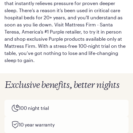
that instantly relieves pressure for proven deeper
sleep. There’s a reason it’s been used in critical care
hospital beds for 20+ years, and you'll understand as
soon as you lie down. Visit Mattress Firm - Santa
Teresa, America’s #1 Purple retailer, to try it in person
and shop exclusive Purple products available only at
Mattress Firm. With a stress-free 100-night trial on the
table, you’ve got nothing to lose and life-changing
sleep to gain.
Exclusive benefits, better nights
100 night trial
10 year warranty