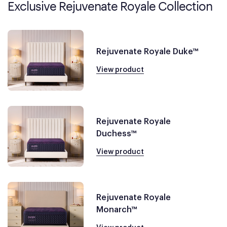
Exclusive Rejuvenate Royale Collection
Rejuvenate Royale Duke™
View product
Rejuvenate Royale
Duchess™
View product
Rejuvenate Royale
Monarch™