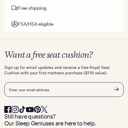
Free shipping
FSA/HSA eligible
Want a free seat cushion?
Sign up for email updates and receive a free Royal Seat
Cushion with your first mattress purchase ($119 value).
Email
Still have questions?
Our Sleep Geniuses are here to help.