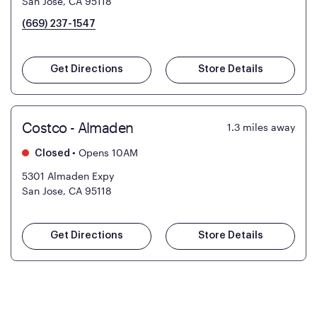
San Jose, CA 95118
(669) 237-1547
Get Directions
Store Details
Costco - Almaden
1.3
miles away
•
Opens 10AM
Closed
5301 Almaden Expy
San Jose, CA 95118
Get Directions
Store Details