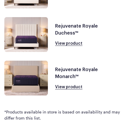
Rejuvenate Royale
Duchess™
View product
Rejuvenate Royale
Monarch™
View product
*Products available in store is based on availability and may
differ from this list.