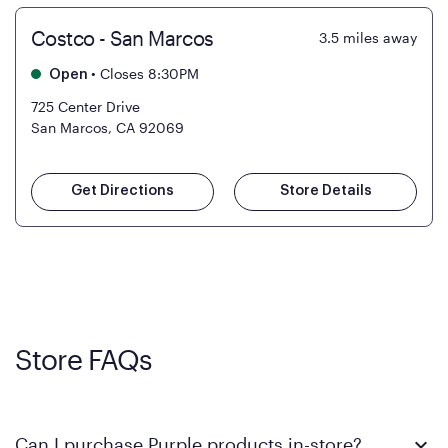
Costco - San Marcos
3.5
miles away
•
Closes 8:30PM
Open
725 Center Drive
San Marcos, CA 92069
Get Directions
Store Details
Store FAQs
Can I purchase Purple products in-store?