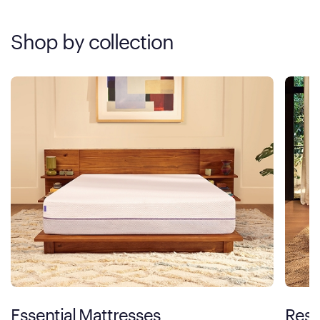
Shop by collection
Essential Mattresses
Rest