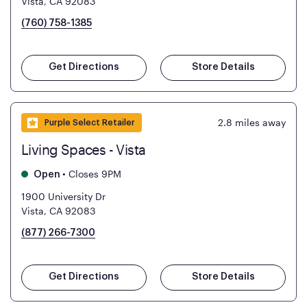
Vista, CA 92083
(760) 758-1385
Get Directions
Store Details
2.8
miles away
Purple Select Retailer
Living Spaces - Vista
•
Closes 9PM
Open
1900 University Dr
Vista, CA 92083
(877) 266-7300
Get Directions
Store Details