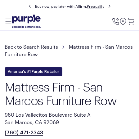
Buy now, pay later with Affirm.
Prequalify
Utility
Menu
Back to Search Results
Mattress Firm - San Marcos
Furniture Row
America's #1 Purple Retailer
Mattress Firm - San
Marcos Furniture Row
980 Los Vallecitos Boulevard Suite A
San Marcos, CA 92069
(760) 471-2343