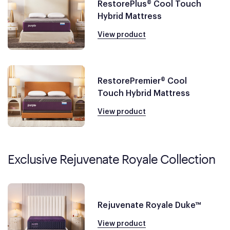
RestorePlus® Cool Touch
Hybrid Mattress
View product
RestorePremier® Cool
Touch Hybrid Mattress
View product
Exclusive Rejuvenate Royale Collection
Rejuvenate Royale Duke™
View product