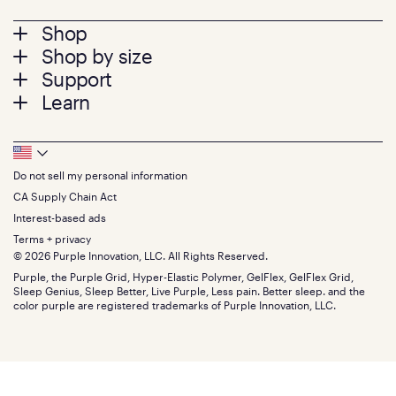
Footer
Shop
Shop by size
menu
Mattresses
Support
Bed Frames
Twin
Learn
Pillows
Twin XL
Contact us
Bedding
Full
Feedback
Sheets
FAQs
Queen
Track your order
Footer
Seat Cushions
Press
King
Returns + exchanges
Squishy
About
California King
Do not sell my personal information
Bottom
Warranty
Sale
The GelFlex Grid
Split King
Financing
CA Supply Chain Act
Bundles
SleepScore Labs validated
Size guide
Menu
FSA/HSA
Gifts
Interest-based ads
Purple vs competitors
Extend protection plan
Retail exclusive mattresses
Terms + privacy
Find stores
Blog
© 2026 Purple Innovation, LLC. All Rights Reserved.
Discount programs
Careers
Purple, the Purple Grid, Hyper-Elastic Polymer, GelFlex, GelFlex Grid,
Influencer program
Investors
Sleep Genius, Sleep Better, Live Purple, Less pain. Better sleep. and the
Affiliate program
Mattress reviews
color purple are registered trademarks of Purple Innovation, LLC.
Refer a Friend
BBB® reviews
Become a Purple retailer
Mattress types
Patents