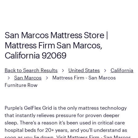
Purple has partnered with Mattress Firm to develop the Restore
Cool Touch Mattress — which is carried exclusively by Mattress
Firm. It shares the same core construction as the Restore
Mattress, with a 3 inch GelFlex Grid® layer + responsive
support coils designed to dissipate heat and relieve pressure.
San Marcos Mattress Store |
However, it features an enhanced Cool Touch Cover designed
Mattress Firm San Marcos,
with cool-to-the-touch fibers that offer refreshing comfort as
soon as you lie down.
California 92069
Back to Search Results
United States
California
San Marcos
Mattress Firm - San Marcos
Furniture Row
Purple’s GelFlex Grid is the only mattress technology
that instantly relieves pressure for proven deeper
sleep. There’s a reason it’s been used in critical care
hospital beds for 20+ years, and you'll understand as
soon as you lie down. Visit Mattress Firm - San Marcos