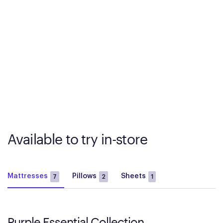
Available to try in-store
Mattresses
Pillows
Sheets
7
2
1
Purple Essential Collection