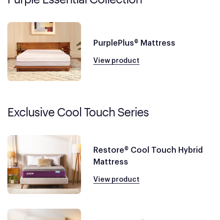
PurplePlus® Mattress
View product
Exclusive Cool Touch Series
Restore® Cool Touch Hybrid
Mattress
View product