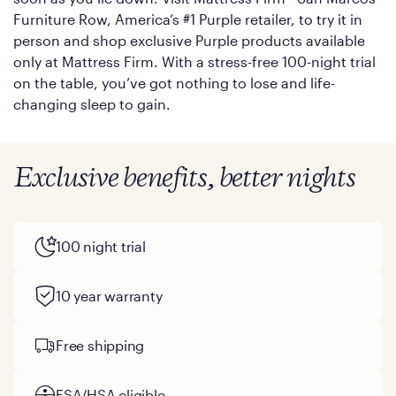
Furniture Row, America’s #1 Purple retailer, to try it in
person and shop exclusive Purple products available
only at Mattress Firm. With a stress-free 100-night trial
on the table, you’ve got nothing to lose and life-
changing sleep to gain.
Exclusive benefits, better nights
100 night trial
10 year warranty
Free shipping
FSA/HSA eligible