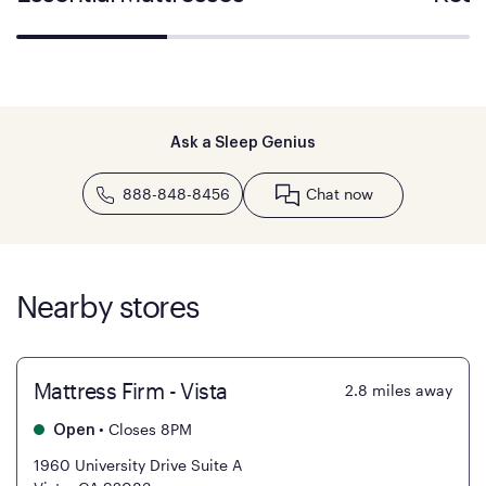
Ask a Sleep Genius
888-848-8456
Chat now
Nearby stores
Mattress Firm - Vista
2.8
miles away
•
Closes 8PM
Open
1960 University Drive Suite A