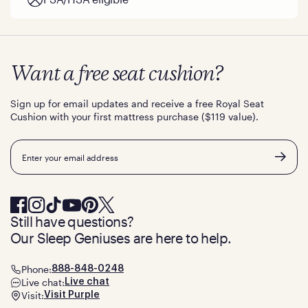
Want a free seat cushion?
Sign up for email updates and receive a free Royal Seat
Cushion with your first mattress purchase ($119 value).
Email
Still have questions?
Our Sleep Geniuses are here to help.
Phone:
888-848-0248
Live chat:
Live chat
Visit:
Visit Purple