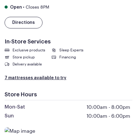
•
Closes 8PM
Open
Directions
In-Store Services
Exclusive products
Sleep Experts
Store pickup
Financing
Delivery available
7 mattresses available to try
Store Hours
10:00am
-
8:00pm
Mon-Sat
10:00am
-
6:00pm
Sun