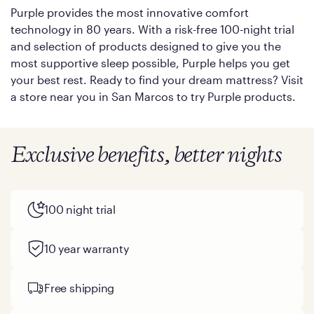
Purple provides the most innovative comfort
technology in 80 years. With a risk-free 100-night trial
and selection of products designed to give you the
most supportive sleep possible, Purple helps you get
your best rest. Ready to find your dream mattress? Visit
a store near you in San Marcos to try Purple products.
Exclusive benefits, better nights
100 night trial
10 year warranty
Free shipping