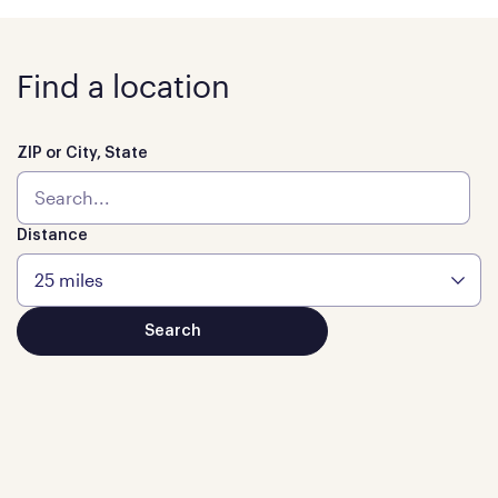
Find a location
ZIP or City, State
Distance