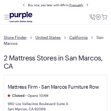
Buy now, pay later with Affirm.
Prequalify
Utility
Menu
Store Finder
United States
California
San
Marcos
2 Mattress Stores in San Marcos,
CA
Mattress Firm - San Marcos Furniture Row
•
Opens 10AM
Closed
980 Los Vallecitos Boulevard Suite A
San Marcos, CA 92069