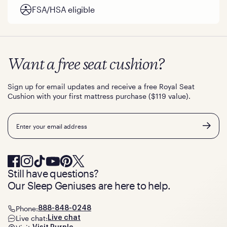
FSA/HSA eligible
Want a free seat cushion?
Sign up for email updates and receive a free Royal Seat
Cushion with your first mattress purchase ($119 value).
Email
Still have questions?
Our Sleep Geniuses are here to help.
Phone:
888-848-0248
Live chat:
Live chat