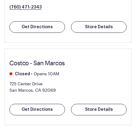
(760) 471-2343
Get Directions
Store Details
Costco - San Marcos
•
Opens 10AM
Closed
725 Center Drive
San Marcos, CA 92069
Get Directions
Store Details