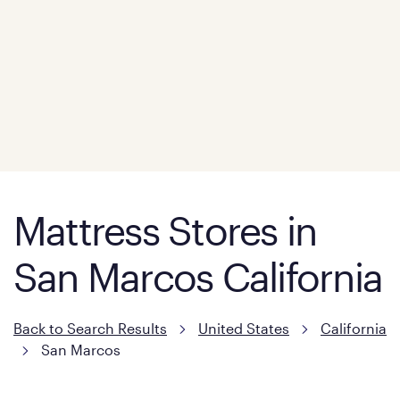
Mattress Stores in
San Marcos California
Back to Search Results
United States
California
San Marcos