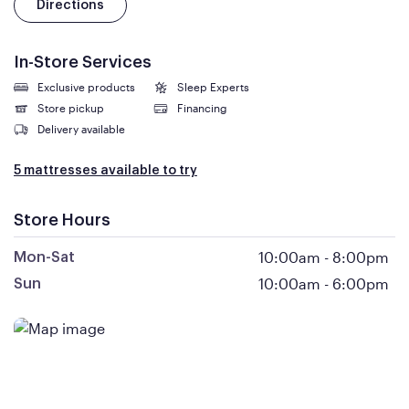
Directions
In-Store Services
Exclusive products
Sleep Experts
Store pickup
Financing
Delivery available
5 mattresses available to try
Store Hours
10:00am
-
8:00pm
Mon-Sat
10:00am
-
6:00pm
Sun