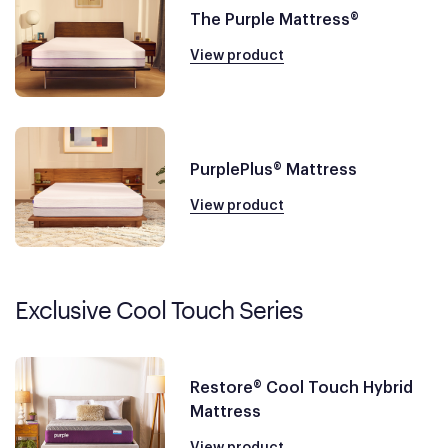
The Purple Mattress®
View product
PurplePlus® Mattress
View product
Exclusive Cool Touch Series
Restore® Cool Touch Hybrid
Mattress
View product