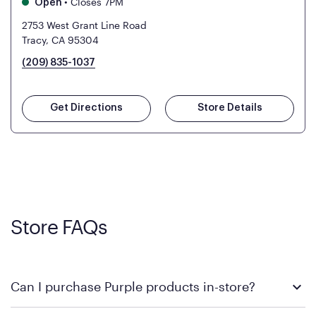
•
Closes 7PM
Open
2753 West Grant Line Road
Tracy, CA 95304
(209) 835-1037
Get Directions
Store Details
Store FAQs
Can I purchase Purple products in-store?
Yes! Purple products are available for in-store purchase at