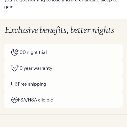
gain.
Exclusive benefits, better nights
100 night trial
10 year warranty
Free shipping
FSA/HSA eligible