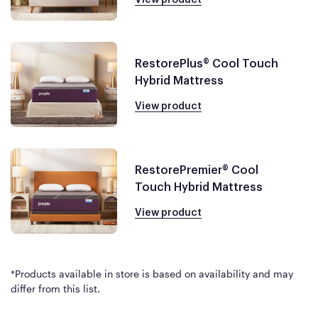
RestorePlus® Cool Touch
Hybrid Mattress
View product
RestorePremier® Cool
Touch Hybrid Mattress
View product
*Products available in store is based on availability and may
differ from this list.