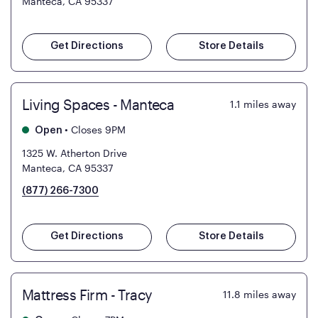
Manteca, CA 95337
Get Directions
Store Details
Living Spaces - Manteca
1.1
miles away
•
Closes 9PM
Open
1325 W. Atherton Drive
Manteca, CA 95337
(877) 266-7300
Get Directions
Store Details
Mattress Firm - Tracy
11.8
miles away