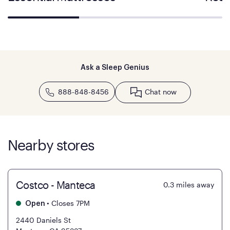
Ask a Sleep Genius
888-848-8456
Chat now
Nearby stores
Costco - Manteca
0.3
miles away
•
Closes 7PM
Open
2440 Daniels St