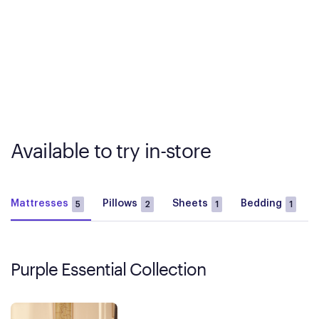
Available to try in-store
Mattresses
Pillows
Sheets
Bedding
5
2
1
1
Purple Essential Collection