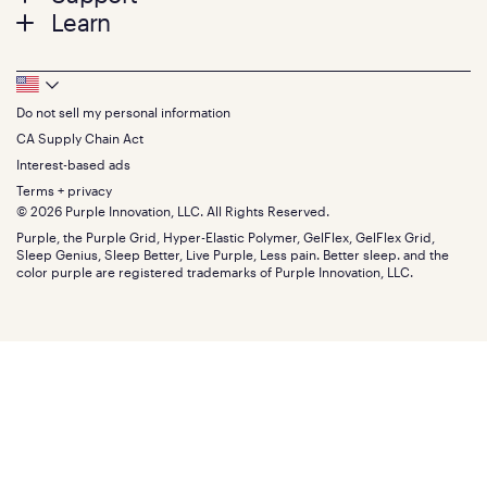
Twin
Learn
Pillows
Twin XL
Contact us
Bedding
Full
Feedback
Sheets
FAQs
Queen
Track your order
Footer
Seat Cushions
Press
King
Returns + exchanges
Squishy
About
California King
Do not sell my personal information
Bottom
Warranty
Sale
The GelFlex Grid
Split King
Financing
CA Supply Chain Act
Bundles
SleepScore Labs validated
Size guide
Menu
FSA/HSA
Gifts
Interest-based ads
Purple vs competitors
Extend protection plan
Retail exclusive mattresses
Terms + privacy
Find stores
Blog
© 2026 Purple Innovation, LLC. All Rights Reserved.
Discount programs
Careers
Purple, the Purple Grid, Hyper-Elastic Polymer, GelFlex, GelFlex Grid,
Influencer program
Investors
Sleep Genius, Sleep Better, Live Purple, Less pain. Better sleep. and the
Affiliate program
Mattress reviews
color purple are registered trademarks of Purple Innovation, LLC.
Refer a Friend
BBB® reviews
Become a Purple retailer
Mattress types
Patents