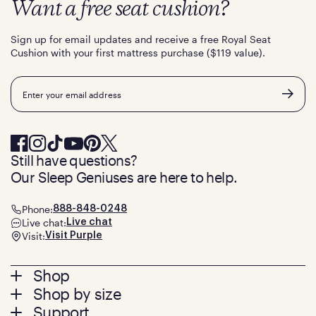
Want a free seat cushion?
Sign up for email updates and receive a free Royal Seat
Cushion with your first mattress purchase ($119 value).
Email
Still have questions?
Our Sleep Geniuses are here to help.
Phone:
888-848-0248
Live chat:
Live chat
Visit:
Visit Purple
Footer
Shop
Shop by size
menu
Mattresses
Support
Bed Frames