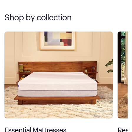
Shop by collection
Essential Mattresses
Rest