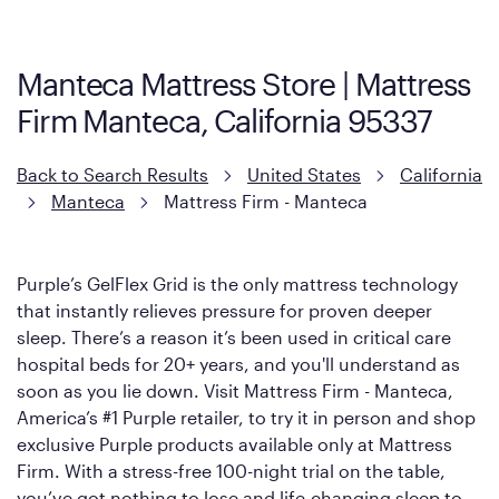
Firm. It shares the same core construction as the Restore
Mattress, with a 3 inch GelFlex Grid® layer + responsive
support coils designed to dissipate heat and relieve pressure.
Manteca Mattress Store | Mattress
However, it features an enhanced Cool Touch Cover designed
Firm Manteca, California 95337
with cool-to-the-touch fibers that offer refreshing comfort as
soon as you lie down.
Back to Search Results
United States
California
Manteca
Mattress Firm - Manteca
Purple’s GelFlex Grid is the only mattress technology
that instantly relieves pressure for proven deeper
sleep. There’s a reason it’s been used in critical care
hospital beds for 20+ years, and you'll understand as
soon as you lie down. Visit Mattress Firm - Manteca,
America’s #1 Purple retailer, to try it in person and shop
exclusive Purple products available only at Mattress
Firm. With a stress-free 100-night trial on the table,
you’ve got nothing to lose and life-changing sleep to