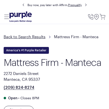
Buy now, pay later with Affirm.
Prequalify
Utility
Menu
Back to Search Results
Mattress Firm - Manteca
America's #1 Purple Retailer
Mattress Firm - Manteca
2272 Daniels Street
Manteca, CA 95337
(209) 824-8274
•
Closes 8PM
Open