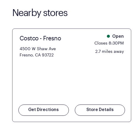
Nearby stores
Costco - Fresno
Open
Closes 8:30PM
4500 W Shaw Ave
2.7 miles away
Fresno, CA 93722
Get Directions
Store Details