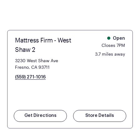
Mattress Firm - West
Open
Closes 7PM
Shaw 2
3.7 miles away
3230 West Shaw Ave
Fresno, CA 93711
(559) 271-1016
Get Directions
Store Details