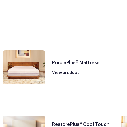
PurplePlus® Mattress
View product
RestorePlus® Cool Touch