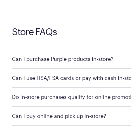
Store FAQs
Can I purchase Purple products in-store?
Yes! Purple products are available for in-store purchase
Can I use HSA/FSA cards or pay with cash in-st
MattressFirm.com.
To learn more, we recommend visiting MattressFirm.c
Do in-store purchases qualify for online promot
support.
To ensure you're getting the correct offer, we recomm
Can I buy online and pick up in-store?
promotion qualifications.
Mattress Firm does not currently offer in-store pickup