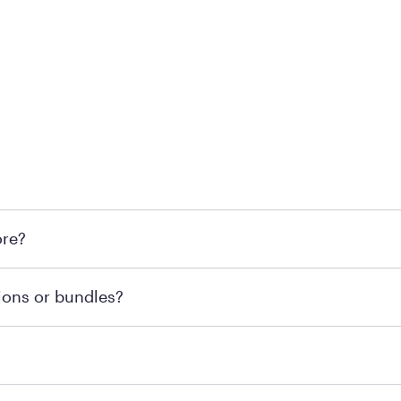
 at Mattress Firm retail locations. To find a store near you t
ore?
om or speaking with a Sleep Expert at your local store for
ions or bundles?
end visiting MattressFirm.com or speaking with a Sleep Expe
 for online purchases. Most online orders are shipped direc