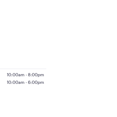
10:00am
-
8:00pm
10:00am
-
6:00pm