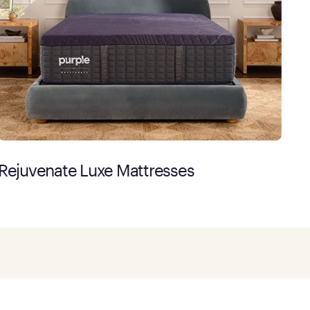
Rejuvenate Luxe Mattresses