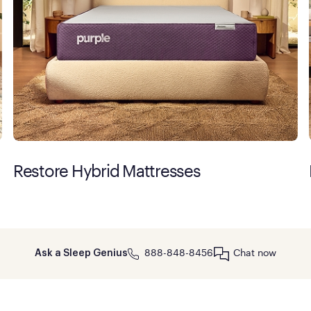
Restore Hybrid Mattresses
888-848-8456
Chat now
Ask a Sleep Genius