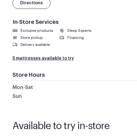
Directions
In-Store Services
Exclusive products
Sleep Experts
Store pickup
Financing
Delivery available
5 mattresses available to try
Store Hours
Mon-Sat
Sun
Available to try in-store