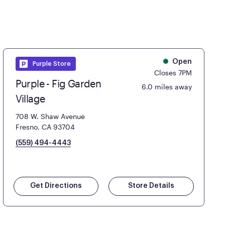
Open
Purple Store
Closes 7PM
Purple - Fig Garden
6.0 miles away
Village
708 W. Shaw Avenue
Fresno, CA 93704
(559) 494-4443
Get Directions
Store Details