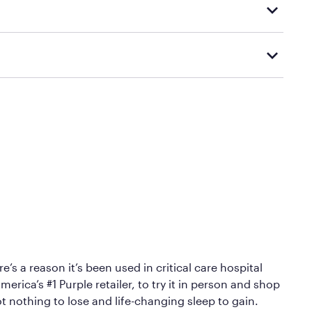
d visiting or contacting your local Mattress Firm
Mattress Firm’s official return and warranty page:
y by Mattress Firm. It shares the same core
sipate heat and relieve pressure.
 comfort as soon as you lie down.
’s a reason it’s been used in critical care hospital
erica’s #1 Purple retailer, to try it in person and shop
ot nothing to lose and life-changing sleep to gain.