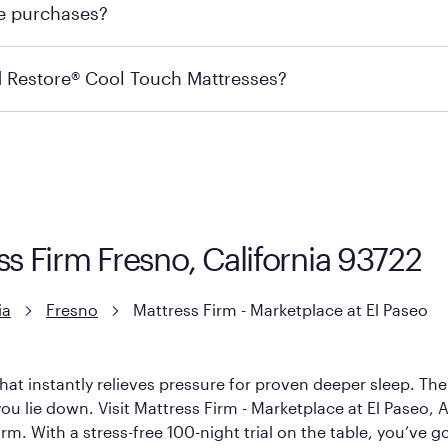
re purchases?
s may carry the product you’re looking for, so we recommen
ails on warranty and exchange qualifications, you can visit 
d Restore® Cool Touch Mattresses?
e Restore Cool Touch Mattress — which is carried exclusivel
lFlex Grid® layer + responsive support coils designed to dis
signed with cool-to-the-touch fibers that offer refreshing
ss Firm Fresno, California 93722
ia
Fresno
Mattress Firm - Marketplace at El Paseo
hat instantly relieves pressure for proven deeper sleep. There
u lie down. Visit Mattress Firm - Marketplace at El Paseo, Am
rm. With a stress-free 100-night trial on the table, you’ve g