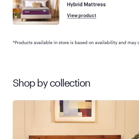
Hybrid Mattress
View product
*Products available in store is based on availability and may di
Shop by collection