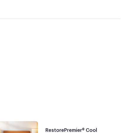
RestorePremier® Cool