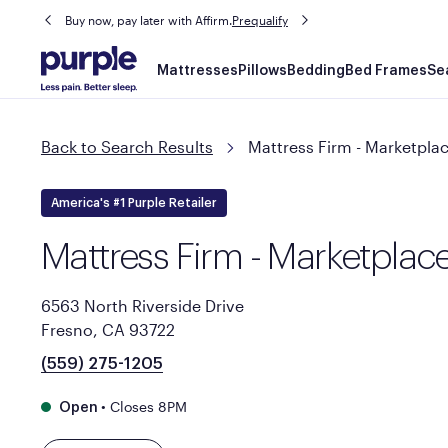
Buy now, pay later with Affirm.
Prequalify
Main
Mattresses
Pillows
Bedding
Bed Frames
Se
navigation
Back to Search Results
Mattress Firm - Marketplac
America's #1 Purple Retailer
Mattress Firm - Marketplace
6563 North Riverside Drive
Fresno, CA 93722
(559) 275-1205
•
Closes 8PM
Open