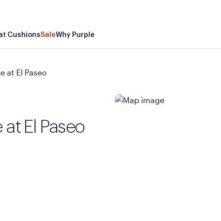
at Cushions
Sale
Why Purple
e at El Paseo
 at El Paseo