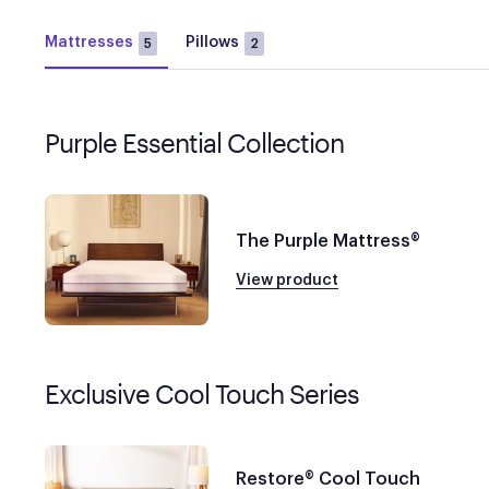
Mattresses
Pillows
5
2
Purple Essential Collection
The Purple Mattress®
View product
Exclusive Cool Touch Series
Restore® Cool Touch