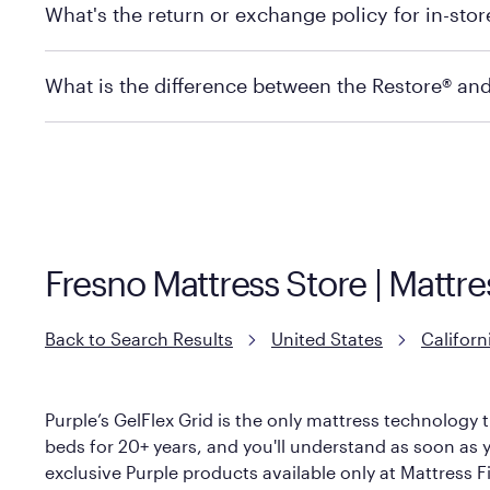
What's the return or exchange policy for in-sto
depending on the product and location. Some location
store to check in-stock availability.
Policies can vary by product and location. For full det
What is the difference between the Restore® an
Mattress Firm Return and Exchange Policy
Purple has partnered with Mattress Firm to develop th
construction as the Restore Mattress, with a 3 inch Ge
However, it features an enhanced Cool Touch Cover de
Fresno Mattress Store | Mattre
Back to Search Results
United States
Californ
Purple’s GelFlex Grid is the only mattress technology t
beds for 20+ years, and you'll understand as soon as yo
exclusive Purple products available only at Mattress Fi