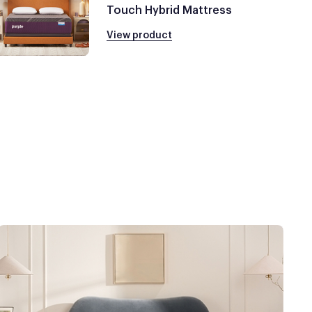
Touch Hybrid Mattress
View product