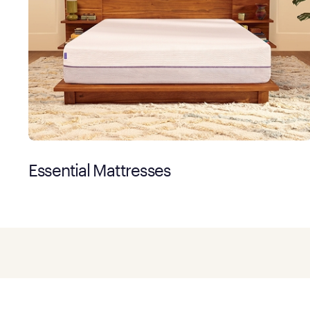
Essential Mattresses