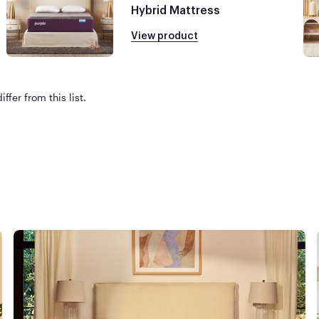
Hybrid Mattress
View product
ffer from this list.