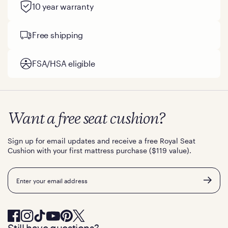
10 year warranty
Free shipping
FSA/HSA eligible
Want a free seat cushion?
Sign up for email updates and receive a free Royal Seat
Cushion with your first mattress purchase ($119 value).
Email