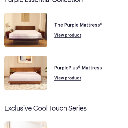
The Purple Mattress®
View product
PurplePlus® Mattress
View product
Exclusive Cool Touch Series