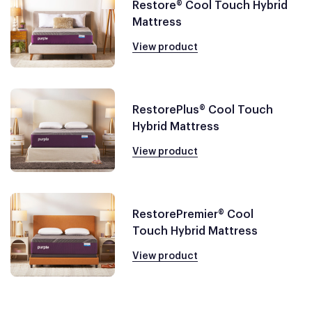
Restore® Cool Touch Hybrid
Mattress
View product
RestorePlus® Cool Touch
Hybrid Mattress
View product
RestorePremier® Cool
Touch Hybrid Mattress
View product