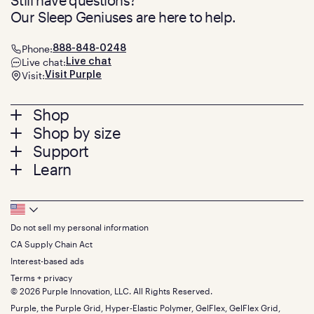
Still have questions?
Our Sleep Geniuses are here to help.
Phone:
888-848-0248
Live chat:
Live chat
Visit:
Visit Purple
Footer
Shop
Shop by size
menu
Mattresses
Support
Bed Frames
Twin
Learn
Pillows
Twin XL
Contact us
Bedding
Full
Feedback
Sheets
FAQs
Queen
Track your order
Footer
Seat Cushions
Press
King
Returns + exchanges
Squishy
About
California King
Do not sell my personal information
Bottom
Warranty
Sale
The GelFlex Grid
Split King
Financing
CA Supply Chain Act
Bundles
SleepScore Labs validated
Size guide
Menu
FSA/HSA
Gifts
Interest-based ads
Purple vs competitors
Extend protection plan
Retail exclusive mattresses
Terms + privacy
Find stores
Blog
© 2026 Purple Innovation, LLC. All Rights Reserved.
Discount programs
Careers
Purple, the Purple Grid, Hyper-Elastic Polymer, GelFlex, GelFlex Grid,
Influencer program