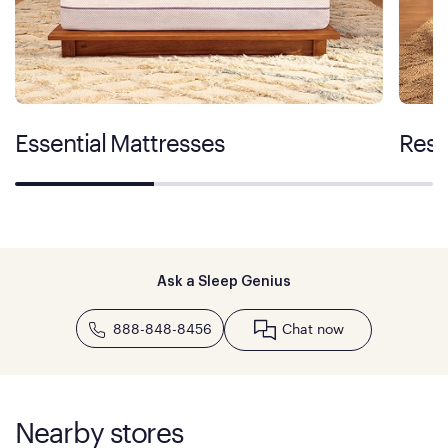
Essential Mattresses
Rest
Ask a Sleep Genius
888-848-8456
Chat now
Nearby stores