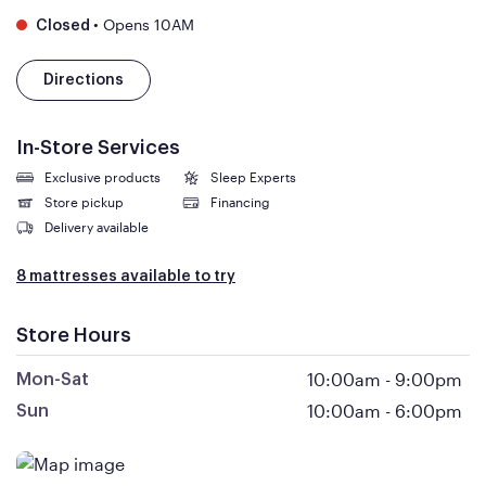
•
Opens 10AM
Closed
Directions
In-Store Services
Exclusive products
Sleep Experts
Store pickup
Financing
Delivery available
8 mattresses available to try
Store Hours
10:00am
-
9:00pm
Mon-Sat
10:00am
-
6:00pm
Sun