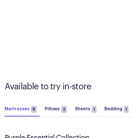
Available to try in-store
Mattresses
Pillows
Sheets
Bedding
8
2
1
1
Purple Essential Collection