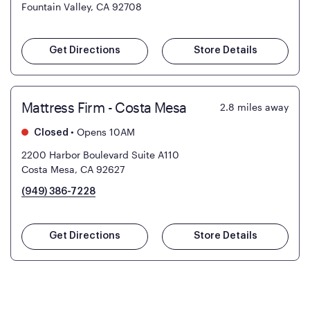
Fountain Valley, CA 92708
Get Directions
Store Details
Mattress Firm - Costa Mesa
2.8
miles away
•
Opens 10AM
Closed
2200 Harbor Boulevard Suite A110
Costa Mesa, CA 92627
(949) 386-7228
Get Directions
Store Details