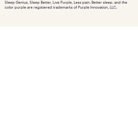
Investors
Sleep Genius, Sleep Better, Live Purple, Less pain. Better sleep. and the
Affiliate program
Mattress reviews
color purple are registered trademarks of Purple Innovation, LLC.
Refer a Friend
BBB® reviews
Become a Purple retailer
Mattress types
Patents