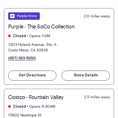
2.0
miles away
Purple Store
Purple - The SoCo Collection
•
Opens 11AM
Closed
3303 Hyland Avenue, Ste. A
Costa Mesa, CA 92626
(657) 363-5050
Get Directions
Store Details
Costco - Fountain Valley
2.5
miles away
•
Opens 9:30AM
Closed
17900 Newhope St