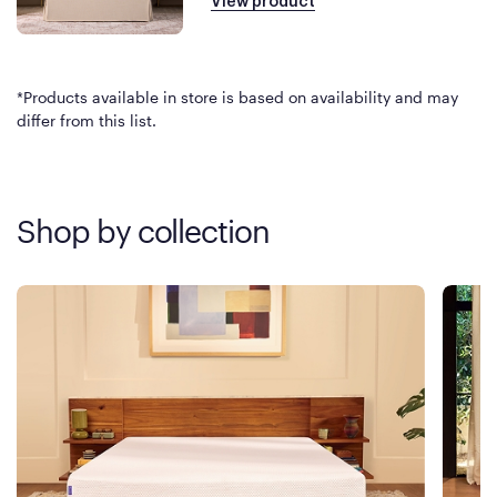
View product
*Products available in store is based on availability and may
differ from this list.
Shop by collection