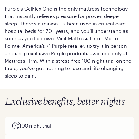
Purple’s GelFlex Grid is the only mattress technology
that instantly relieves pressure for proven deeper
sleep. There’s a reason it’s been used in critical care
hospital beds for 20+ years, and you'll understand as
soon as you lie down. Visit Mattress Firm - Metro
Pointe, America’s #1 Purple retailer, to try it in person
and shop exclusive Purple products available only at
Mattress Firm. With a stress-free 100-night trial on the
table, you’ve got nothing to lose and life-changing
sleep to gain.
Exclusive benefits, better nights
100 night trial