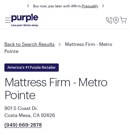
Buy now, pay later with Affirm.
Prequalify
Utility
Menu
Back to Search Results
Mattress Firm - Metro
Pointe
America's #1 Purple Retailer
Mattress Firm - Metro
Pointe
901 S Coast Dr.
Costa Mesa, CA 92626
(949) 669-2878