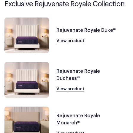
Exclusive Rejuvenate Royale Collection
Rejuvenate Royale Duke™
View product
Rejuvenate Royale
Duchess™
View product
Rejuvenate Royale
Monarch™