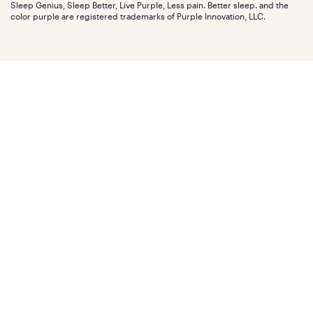
Investors
Sleep Genius, Sleep Better, Live Purple, Less pain. Better sleep. and the
Affiliate program
Mattress reviews
color purple are registered trademarks of Purple Innovation, LLC.
Refer a Friend
BBB® reviews
Become a Purple retailer
Mattress types
Patents