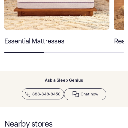
Essential Mattresses
Rest
Ask a Sleep Genius
888-848-8456
Chat now
Nearby stores