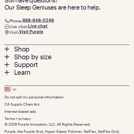
Still have questions?
Our Sleep Geniuses are here to help.
Phone:
888-848-0248
Live chat:
Live chat
Visit:
Visit Purple
Footer
Shop
Shop by size
menu
Mattresses
Support
Bed Frames
Twin
Learn
Pillows
Twin XL
Contact us
Bedding
Full
Feedback
Sheets
FAQs
Queen
Track your order
Footer
Seat Cushions
Press
King
Returns + exchanges
Squishy
About
California King
Do not sell my personal information
Bottom
Warranty
Sale
The GelFlex Grid
Split King
Financing
CA Supply Chain Act
Bundles
SleepScore Labs validated
Size guide
Menu
FSA/HSA
Gifts
Interest-based ads
Purple vs competitors
Extend protection plan
Retail exclusive mattresses
Terms + privacy
Find stores
Blog
© 2026 Purple Innovation, LLC. All Rights Reserved.
Discount programs
Careers
Purple, the Purple Grid, Hyper-Elastic Polymer, GelFlex, GelFlex Grid,
Influencer program