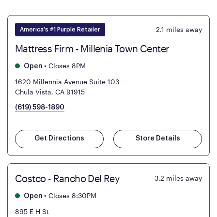
2.1
miles away
America's #1 Purple Retailer
Mattress Firm - Millenia Town Center
•
Closes 8PM
Open
1620 Millennia Avenue Suite 103
Chula Vista, CA 91915
(619) 598-1890
Get Directions
Store Details
Costco - Rancho Del Rey
3.2
miles away
•
Closes 8:30PM
Open
895 E H St