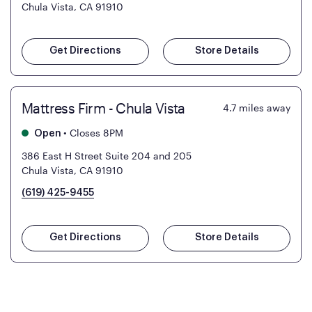
Chula Vista, CA 91910
Get Directions
Store Details
Mattress Firm - Chula Vista
4.7
miles away
•
Closes 8PM
Open
386 East H Street Suite 204 and 205
Chula Vista, CA 91910
(619) 425-9455
Get Directions
Store Details