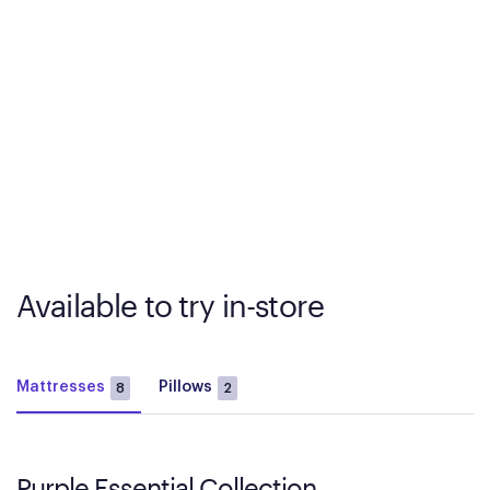
Available to try in-store
Mattresses
Pillows
8
2
Purple Essential Collection