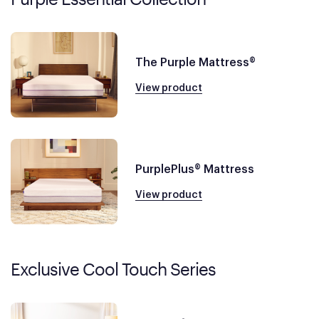
The Purple Mattress®
View product
PurplePlus® Mattress
View product
Exclusive Cool Touch Series