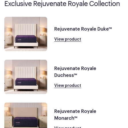
Exclusive Rejuvenate Royale Collection
Rejuvenate Royale Duke™
View product
Rejuvenate Royale
Duchess™
View product
Rejuvenate Royale
Monarch™