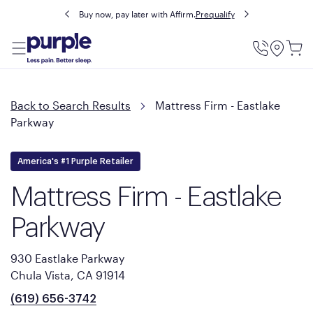
Buy now, pay later with Affirm.
Prequalify
Utility
Menu
Back to Search Results
Mattress Firm - Eastlake
Parkway
America's #1 Purple Retailer
Mattress Firm - Eastlake
Parkway
930 Eastlake Parkway
Chula Vista, CA 91914
(619) 656-3742