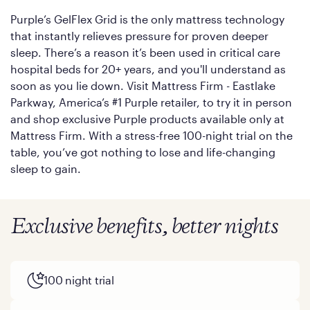
Purple’s GelFlex Grid is the only mattress technology
that instantly relieves pressure for proven deeper
sleep. There’s a reason it’s been used in critical care
hospital beds for 20+ years, and you'll understand as
soon as you lie down. Visit Mattress Firm - Eastlake
Parkway, America’s #1 Purple retailer, to try it in person
and shop exclusive Purple products available only at
Mattress Firm. With a stress-free 100-night trial on the
table, you’ve got nothing to lose and life-changing
sleep to gain.
Exclusive benefits, better nights
100 night trial