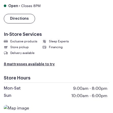
•
Closes 8PM
Open
Directions
In-Store Services
Exclusive products
Sleep Experts
Store pickup
Financing
Delivery available
8 mattresses available to try
Store Hours
9:00am
-
8:00pm
Mon-Sat
10:00am
-
6:00pm
Sun