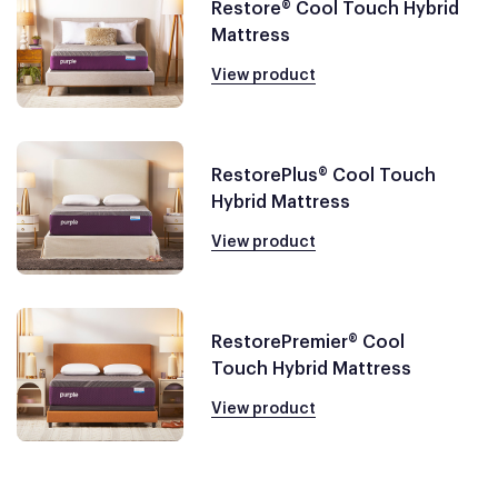
Restore® Cool Touch Hybrid
Mattress
View product
RestorePlus® Cool Touch
Hybrid Mattress
View product
RestorePremier® Cool
Touch Hybrid Mattress
View product