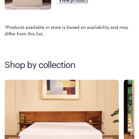
View product
*Products available in store is based on availability and may
differ from this list.
Shop by collection