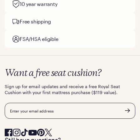
10 year warranty
Free shipping
FSA/HSA eligible
Want a free seat cushion?
Sign up for email updates and receive a free Royal Seat
Cushion with your first mattress purchase ($119 value).
Email