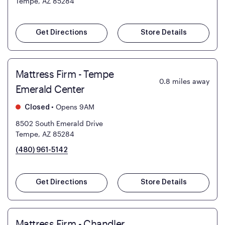
Tempe, AZ 85284
Get Directions
Store Details
Mattress Firm - Tempe
0.8
miles away
Emerald Center
•
Opens 9AM
Closed
8502 South Emerald Drive
Tempe, AZ 85284
(480) 961-5142
Get Directions
Store Details
Mattress Firm - Chandler