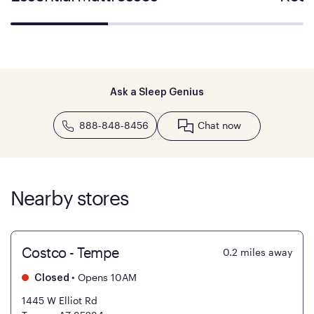
Ask a Sleep Genius
888-848-8456
Chat now
Nearby stores
Costco - Tempe
0.2
miles away
•
Opens 10AM
Closed
1445 W Elliot Rd