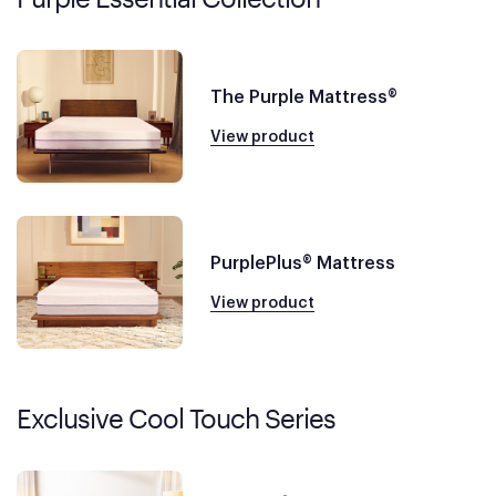
The Purple Mattress®
View product
PurplePlus® Mattress
View product
Exclusive Cool Touch Series