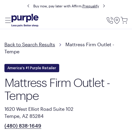
Buy now, pay later with Affirm.
Prequalify
Utility
Menu
Back to Search Results
Mattress Firm Outlet -
Tempe
America's #1 Purple Retailer
Mattress Firm Outlet -
Tempe
1620 West Elliot Road Suite 102
Tempe, AZ 85284
(480) 838-1649