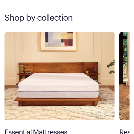
Shop by collection
Essential Mattresses
Rest