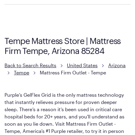
Purple has partnered with Mattress Firm to develop the Restore
Cool Touch Mattress — which is carried exclusively by Mattress
Firm. It shares the same core construction as the Restore
Mattress, with a 3 inch GelFlex Grid® layer + responsive
support coils designed to dissipate heat and relieve pressure.
Tempe Mattress Store | Mattress
However, it features an enhanced Cool Touch Cover designed
Firm Tempe, Arizona 85284
with cool-to-the-touch fibers that offer refreshing comfort as
soon as you lie down.
Back to Search Results
United States
Arizona
Tempe
Mattress Firm Outlet - Tempe
Purple’s GelFlex Grid is the only mattress technology
that instantly relieves pressure for proven deeper
sleep. There’s a reason it’s been used in critical care
hospital beds for 20+ years, and you'll understand as
soon as you lie down. Visit Mattress Firm Outlet -
Tempe, America’s #1 Purple retailer, to try it in person