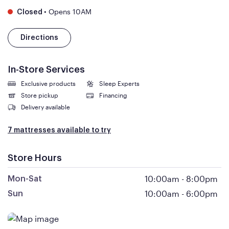
•
Opens 10AM
Closed
Directions
In-Store Services
Exclusive products
Sleep Experts
Store pickup
Financing
Delivery available
7 mattresses available to try
Store Hours
10:00am
-
8:00pm
Mon-Sat
10:00am
-
6:00pm
Sun