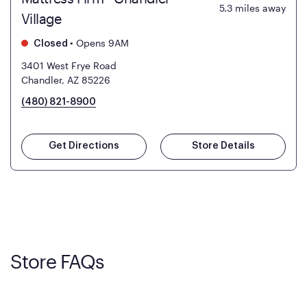
5.3
miles away
Village
•
Opens 9AM
Closed
3401 West Frye Road
Chandler, AZ 85226
(480) 821-8900
Get Directions
Store Details
Store FAQs