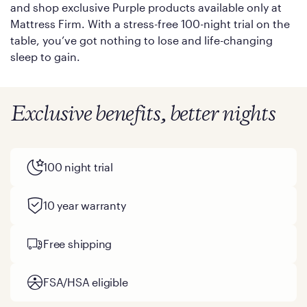
and shop exclusive Purple products available only at
Mattress Firm. With a stress-free 100-night trial on the
table, you’ve got nothing to lose and life-changing
sleep to gain.
Exclusive benefits, better nights
100 night trial
10 year warranty
Free shipping
FSA/HSA eligible