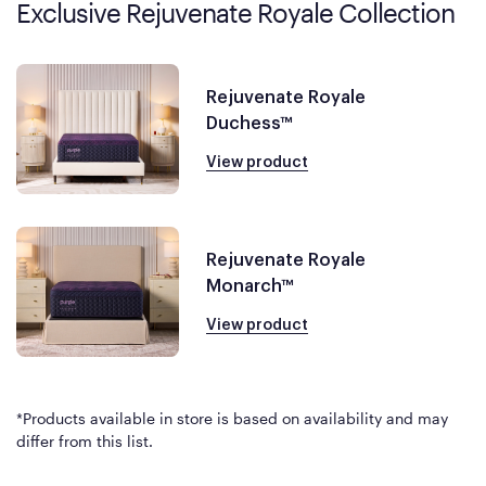
Exclusive Rejuvenate Royale Collection
Rejuvenate Royale
Duchess™
View product
Rejuvenate Royale
Monarch™
View product
*Products available in store is based on availability and may
differ from this list.