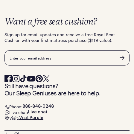
Want a free seat cushion?
Sign up for email updates and receive a free Royal Seat
Cushion with your first mattress purchase ($119 value).
Email
Still have questions?
Our Sleep Geniuses are here to help.
Phone:
888-848-0248
Live chat:
Live chat
Visit:
Visit Purple