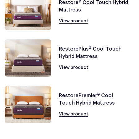
Restore® Cool Touch Hybrid
Mattress
View product
RestorePlus® Cool Touch
Hybrid Mattress
View product
RestorePremier® Cool
Touch Hybrid Mattress
View product