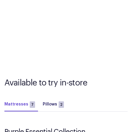
Available to try in-store
Mattresses
Pillows
7
2
Purple Essential Collection