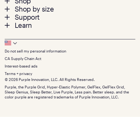
Footer
Shop
Shop by size
menu
Mattresses
Support
Bed Frames
Twin
Learn
Pillows
Twin XL
Contact us
Bedding
Full
Feedback
Sheets
FAQs
Queen
Track your order
Footer
Seat Cushions
Press
King
Returns + exchanges
Squishy
About
California King
Do not sell my personal information
Bottom
Warranty
Sale
The GelFlex Grid
Split King
Financing
CA Supply Chain Act
Bundles
SleepScore Labs validated
Size guide
Menu
FSA/HSA
Gifts
Interest-based ads
Purple vs competitors
Extend protection plan
Retail exclusive mattresses
Terms + privacy
Find stores
Blog
© 2026 Purple Innovation, LLC. All Rights Reserved.
Discount programs
Careers
Purple, the Purple Grid, Hyper-Elastic Polymer, GelFlex, GelFlex Grid,
Influencer program
Investors
Sleep Genius, Sleep Better, Live Purple, Less pain. Better sleep. and the
Affiliate program
Mattress reviews
color purple are registered trademarks of Purple Innovation, LLC.
Refer a Friend
BBB® reviews
Become a Purple retailer
Mattress types
Patents