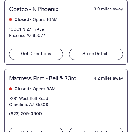
Costco - N Phoenix
3.9
miles away
•
Opens 10AM
Closed
19001 N 27Th Ave
Phoenix, AZ 85027
Get Directions
Store Details
Mattress Firm - Bell & 73rd
4.2
miles away
•
Opens 9AM
Closed
7291 West Bell Road
Glendale, AZ 85308
(623) 209-0900