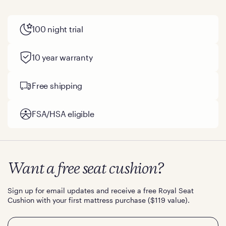
100 night trial
10 year warranty
Free shipping
FSA/HSA eligible
Want a free seat cushion?
Sign up for email updates and receive a free Royal Seat
Cushion with your first mattress purchase ($119 value).
Email