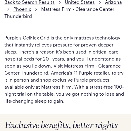
Back to Search Results
United States
Arizona
Phoenix
Mattress Firm - Clearance Center
Thunderbird
Purple’s GelFlex Grid is the only mattress technology
that instantly relieves pressure for proven deeper
sleep. There’s a reason it’s been used in critical care
hospital beds for 20+ years, and you'll understand as
soon as you lie down. Visit Mattress Firm - Clearance
Center Thunderbird, America’s #1 Purple retailer, to try
it in person and shop exclusive Purple products
available only at Mattress Firm. With a stress-free 100-
night trial on the table, you’ve got nothing to lose and
life-changing sleep to gain.
Exclusive benefits, better nights