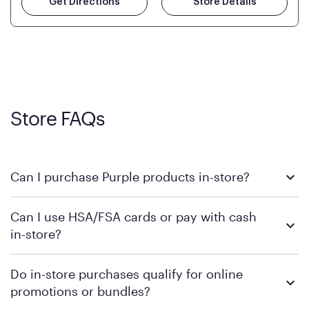
Get Directions
Store Details
Store FAQs
Can I purchase Purple products in-store?
Yes! Purple products are available for in-store purchase at
Can I use HSA/FSA cards or pay with cash
Mattress Firm retail locations. To find a store near you that
in-store?
carries Purple, visit the
or
Purple store locator
MattressFirm.com.
To learn more, we recommend visiting MattressFirm.com or
Do in-store purchases qualify for online
speaking with a Sleep Expert at your local store for guidance
promotions or bundles?
on available payment methods and financing support.