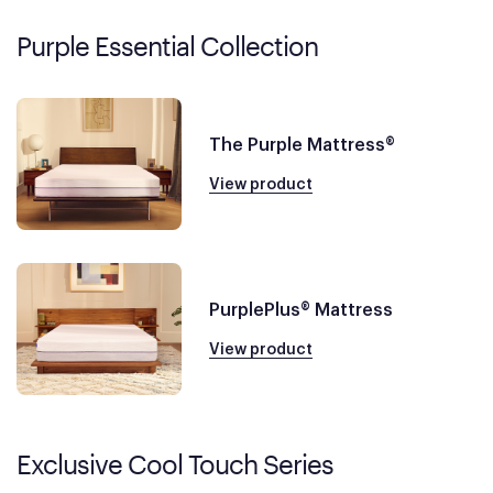
Purple Essential Collection
The Purple Mattress®
View product
PurplePlus® Mattress
View product
Exclusive Cool Touch Series