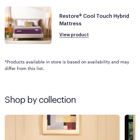
Restore® Cool Touch Hybrid
Mattress
View product
*Products available in store is based on availability and may
differ from this list.
Shop by collection