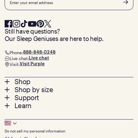
Still have questions?
Our Sleep Geniuses are here to help.
Phone:
888-848-0248
Live chat:
Live chat
Visit:
Visit Purple
Footer
Shop
Shop by size
menu
Mattresses
Support
Bed Frames
Twin
Learn
Pillows
Twin XL
Contact us
Bedding
Full
Feedback
Sheets
FAQs
Queen
Track your order
Footer
Seat Cushions
Press
King
Returns + exchanges
Squishy
About
California King
Do not sell my personal information
Bottom
Warranty
Sale
The GelFlex Grid
Split King