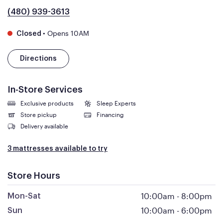
(480) 939-3613
•
Opens 10AM
Closed
Directions
In-Store Services
Exclusive products
Sleep Experts
Store pickup
Financing
Delivery available
3 mattresses available to try
Store Hours
10:00am
-
8:00pm
Mon-Sat
10:00am
-
6:00pm
Sun