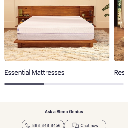
Essential Mattresses
Rest
Ask a Sleep Genius
888-848-8456
Chat now