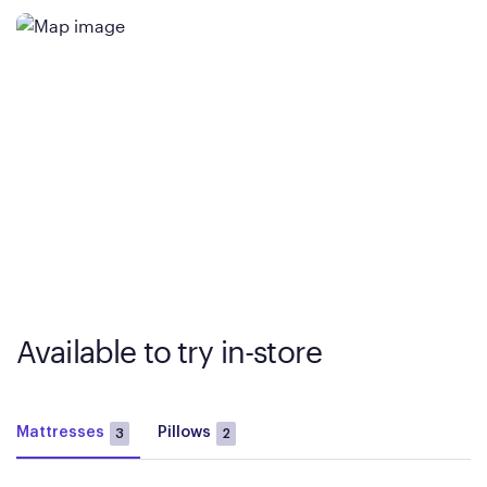
Available to try in-store
Mattresses
Pillows
3
2