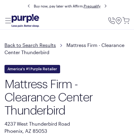
Buy now, pay later with Affirm.
Prequalify
Utility
Menu
Back to Search Results
Mattress Firm - Clearance
Center Thunderbird
America's #1 Purple Retailer
Mattress Firm -
Clearance Center
Thunderbird
4237 West Thunderbird Road
Phoenix, AZ 85053