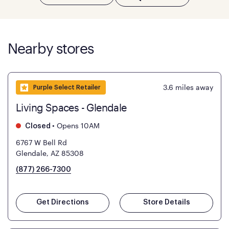
Nearby stores
3.6
miles away
Purple Select Retailer
Living Spaces - Glendale
•
Opens 10AM
Closed
6767 W Bell Rd
Glendale, AZ 85308
(877) 266-7300
Get Directions
Store Details