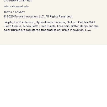
Financing
CA Supply Chain Act
Bundles
SleepScore Labs validated
Size guide
Menu
FSA/HSA
Gifts
Interest-based ads
Purple vs competitors
Extend protection plan
Retail exclusive mattresses
Terms + privacy
Find stores
Blog
© 2026 Purple Innovation, LLC. All Rights Reserved.
Discount programs
Careers
Purple, the Purple Grid, Hyper-Elastic Polymer, GelFlex, GelFlex Grid,
Influencer program
Investors
Sleep Genius, Sleep Better, Live Purple, Less pain. Better sleep. and the
Affiliate program
Mattress reviews
color purple are registered trademarks of Purple Innovation, LLC.
Refer a Friend
BBB® reviews
Become a Purple retailer
Mattress types
Patents