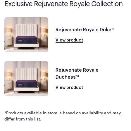
Exclusive Rejuvenate Royale Collection
Rejuvenate Royale Duke™
View product
Rejuvenate Royale
Duchess™
View product
*Products available in store is based on availability and may
differ from this list.