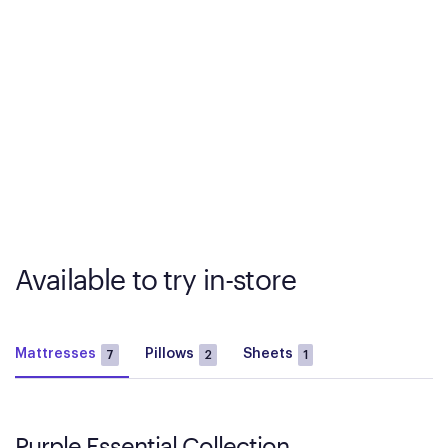
Available to try in-store
Mattresses
Pillows
Sheets
7
2
1
Purple Essential Collection