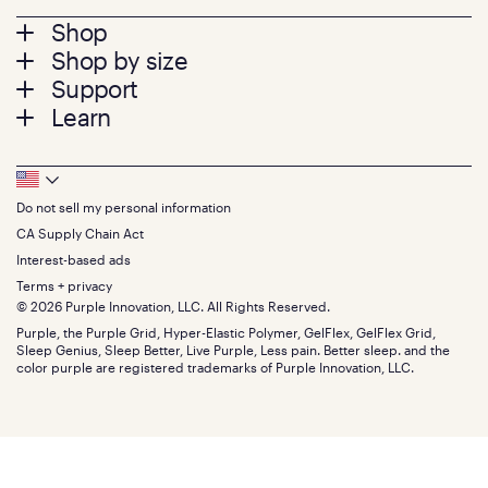
Footer
Shop
Shop by size
menu
Mattresses
Support
Bed Frames
Twin
Learn
Pillows
Twin XL
Contact us
Bedding
Full
Feedback
Sheets
FAQs
Queen
Track your order
Footer
Seat Cushions
Press
King
Returns + exchanges
Squishy
About
California King
Do not sell my personal information
Bottom
Warranty
Sale
The GelFlex Grid
Split King
Financing
CA Supply Chain Act
Bundles
SleepScore Labs validated
Size guide
Menu
FSA/HSA
Gifts
Interest-based ads
Purple vs competitors
Extend protection plan
Retail exclusive mattresses
Terms + privacy
Find stores
Blog
© 2026 Purple Innovation, LLC. All Rights Reserved.
Discount programs
Careers
Purple, the Purple Grid, Hyper-Elastic Polymer, GelFlex, GelFlex Grid,
Influencer program
Investors
Sleep Genius, Sleep Better, Live Purple, Less pain. Better sleep. and the
Affiliate program
Mattress reviews
color purple are registered trademarks of Purple Innovation, LLC.
Refer a Friend
BBB® reviews
Become a Purple retailer
Mattress types
Patents