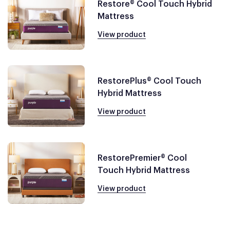
Restore® Cool Touch Hybrid
Mattress
View product
RestorePlus® Cool Touch
Hybrid Mattress
View product
RestorePremier® Cool
Touch Hybrid Mattress
View product