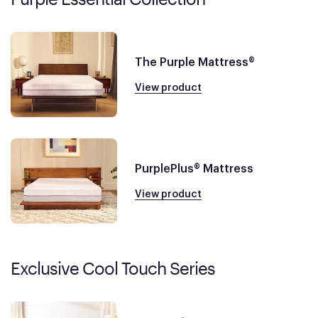
The Purple Mattress®
View product
PurplePlus® Mattress
View product
Exclusive Cool Touch Series