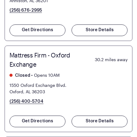
Anniston, AL 36201
(256) 676-2995
Get Directions
Store Details
Mattress Firm - Oxford
30.2
miles away
Exchange
•
Opens 10AM
Closed
1550 Oxford Exchange Blvd.
Oxford, AL 36203
(256) 400-5704
Get Directions
Store Details