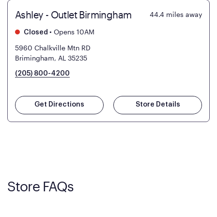
Ashley - Outlet Birmingham
44.4
miles away
•
Opens 10AM
Closed
5960 Chalkville Mtn RD
Brimingham, AL 35235
(205) 800-4200
Get Directions
Store Details
Store FAQs