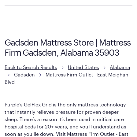
Purple has partnered with Mattress Firm to develop the Restore
Cool Touch Mattress — which is carried exclusively by Mattress
Firm. It shares the same core construction as the Restore
Mattress, with a 3 inch GelFlex Grid® layer + responsive
support coils designed to dissipate heat and relieve pressure.
Gadsden Mattress Store | Mattress
However, it features an enhanced Cool Touch Cover designed
Firm Gadsden, Alabama 35903
with cool-to-the-touch fibers that offer refreshing comfort as
soon as you lie down.
Back to Search Results
United States
Alabama
Gadsden
Mattress Firm Outlet - East Meighan
Blvd
Purple’s GelFlex Grid is the only mattress technology
that instantly relieves pressure for proven deeper
sleep. There’s a reason it’s been used in critical care
hospital beds for 20+ years, and you'll understand as
soon as you lie down. Visit Mattress Firm Outlet - East