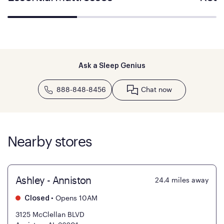
Ask a Sleep Genius
888-848-8456
Chat now
Nearby stores
Ashley - Anniston
24.4
miles away
•
Opens 10AM
Closed
3125 McClellan BLVD