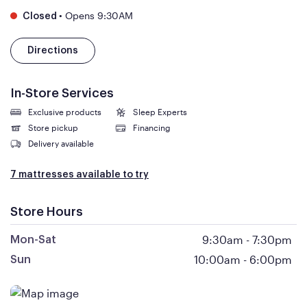
•
Opens 9:30AM
Closed
Directions
In-Store Services
Exclusive products
Sleep Experts
Store pickup
Financing
Delivery available
7 mattresses available to try
Store Hours
9:30am
-
7:30pm
Mon-Sat
10:00am
-
6:00pm
Sun