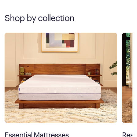
Shop by collection
Essential Mattresses
Rest