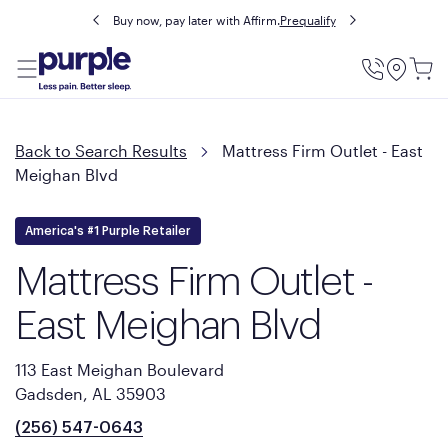
Buy now, pay later with Affirm.
Prequalify
Utility
Menu
Back to Search Results
Mattress Firm Outlet - East
Meighan Blvd
America's #1 Purple Retailer
Mattress Firm Outlet -
East Meighan Blvd
113 East Meighan Boulevard
Gadsden, AL 35903
(256) 547-0643