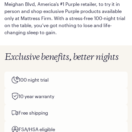
Meighan Blvd, America’s #1 Purple retailer, to try it in
person and shop exclusive Purple products available
only at Mattress Firm. With a stress-free 100-night trial
on the table, you’ve got nothing to lose and life-
changing sleep to gain.
Exclusive benefits, better nights
100 night trial
10 year warranty
Free shipping
FSA/HSA eligible