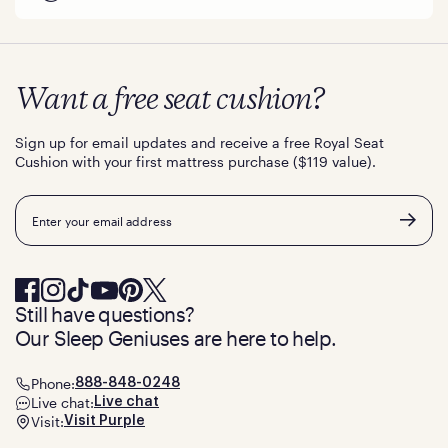
Want a free seat cushion?
Sign up for email updates and receive a free Royal Seat
Cushion with your first mattress purchase ($119 value).
Email
Still have questions?
Our Sleep Geniuses are here to help.
Phone:
888-848-0248
Live chat:
Live chat
Visit:
Visit Purple