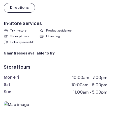
Directions
In-Store Services
Try in-store
Product guidance
Store pickup
Financing
Delivery available
6 mattresses available to try
Store Hours
10:00am
-
7:00pm
Mon-Fri
10:00am
-
6:00pm
Sat
11:00am
-
5:00pm
Sun