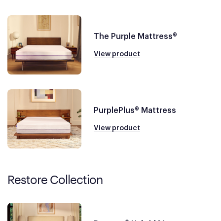
The Purple Mattress®
View product
PurplePlus® Mattress
View product
Restore Collection