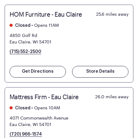
HOM Furniture - Eau Claire
25.6
miles away
•
Opens 11AM
Closed
4850 Golf Rd
Eau Claire, WI 54701
(715) 552-2500
Get Directions
Store Details
Mattress Firm - Eau Claire
26.0
miles away
•
Opens 10AM
Closed
4071 Commonwealth Avenue
Eau Claire, WI 54701
(720) 966-1574