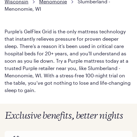
Wisconsin
Menomonie
Slumberland -
Menonomie, WI
Purple’s GelFlex Grid is the only mattress technology
that instantly relieves pressure for proven deeper
sleep. There’s a reason it’s been used in critical care
hospital beds for 20+ years, and you'll understand as
soon as you lie down. Try a Purple mattress today at a
trusted Purple retailer near you, like Slumberland -
Menonomie, WI. With a stress-free 100-night trial on
the table, you’ve got nothing to lose and life-changing
sleep to gain.
Exclusive benefits, better nights