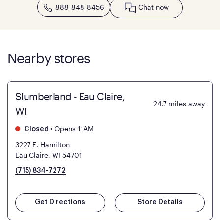
888-848-8456
Chat now
Nearby stores
Slumberland - Eau Claire,
24.7
miles away
WI
•
Opens 11AM
Closed
3227 E. Hamilton
Eau Claire, WI 54701
(715) 834-7272
Get Directions
Store Details