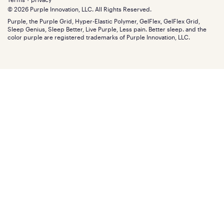
Find stores
Blog
© 2026 Purple Innovation, LLC. All Rights Reserved.
Discount programs
Careers
Purple, the Purple Grid, Hyper-Elastic Polymer, GelFlex, GelFlex Grid,
Influencer program
Investors
Sleep Genius, Sleep Better, Live Purple, Less pain. Better sleep. and the
Affiliate program
Mattress reviews
color purple are registered trademarks of Purple Innovation, LLC.
Refer a Friend
BBB® reviews
Become a Purple retailer
Mattress types
Patents