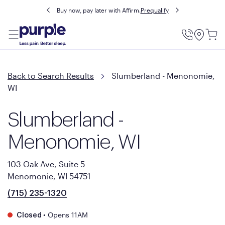
Buy now, pay later with Affirm.
Prequalify
Utility
Menu
Back to Search Results
Slumberland - Menonomie,
WI
Slumberland -
Menonomie, WI
103 Oak Ave, Suite 5
Menomonie, WI 54751
(715) 235-1320
•
Opens 11AM
Closed