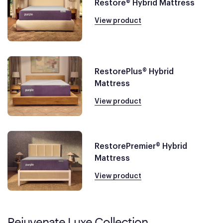
Restore® Hybrid Mattress
View product
RestorePlus® Hybrid
Mattress
View product
RestorePremier® Hybrid
Mattress
View product
Rejuvenate Luxe Collection