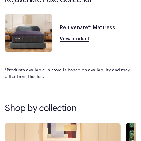
Rejuvenate™ Mattress
View product
*Products available in store is based on availability and may
differ from this list.
Shop by collection