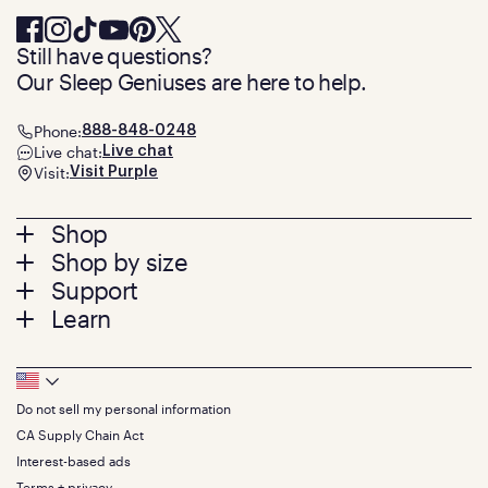
Still have questions?
Our Sleep Geniuses are here to help.
Phone:
888-848-0248
Live chat:
Live chat
Visit:
Visit Purple
Footer
Shop
Shop by size
menu
Mattresses
Support
Bed Frames
Twin
Learn
Pillows
Twin XL
Contact us
Bedding
Full
Feedback
Sheets
FAQs
Queen
Track your order
Footer
Seat Cushions
Press
King
Returns + exchanges
Squishy
About
California King
Do not sell my personal information
Bottom
Warranty
Sale
The GelFlex Grid
Split King
Financing
CA Supply Chain Act
Bundles
SleepScore Labs validated
Size guide
Menu
FSA/HSA
Gifts
Interest-based ads
Purple vs competitors
Extend protection plan
Retail exclusive mattresses
Terms + privacy