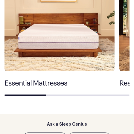
Essential Mattresses
Rest
Ask a Sleep Genius