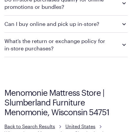
retailer's policy to confirm available payment methods and
promotions or bundles?
financing support.
We recommend visiting the individual retailer's website or
Can I buy online and pick up in-store?
contacting your local store to confirm current available
promotions.
We recommend visiting the individual retailer's website or
What’s the return or exchange policy for
contacting your local store to explore your purchasing options.
in-store purchases?
Policies can vary by product and location. We encourage you to
visit the retailer's website or to contact your local store to learn
more about warranty and exchange information.
Menomonie Mattress Store |
Slumberland Furniture
Menomonie, Wisconsin 54751
Back to Search Results
United States