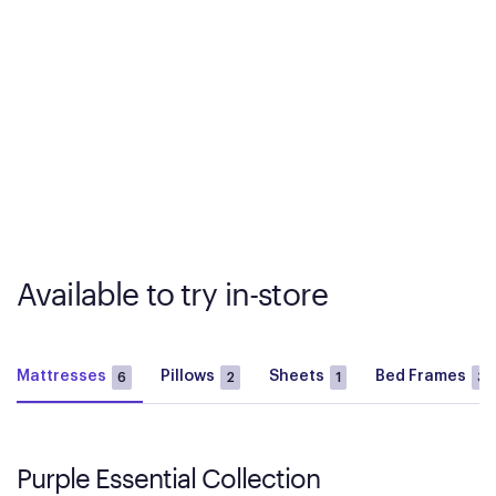
Available to try in-store
Mattresses
Pillows
Sheets
Bed Frames
6
2
1
3
Purple Essential Collection