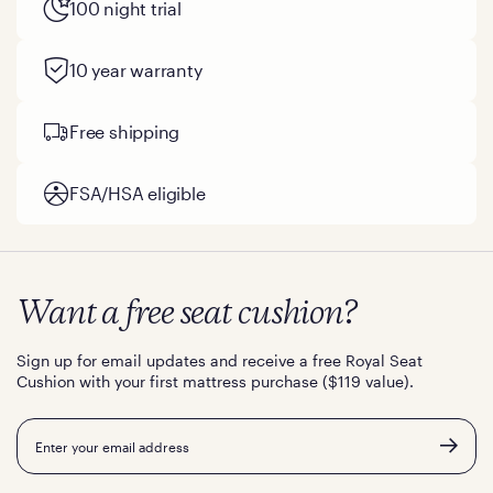
100 night trial
10 year warranty
Free shipping
FSA/HSA eligible
Want a free seat cushion?
Sign up for email updates and receive a free Royal Seat
Cushion with your first mattress purchase ($119 value).
Email