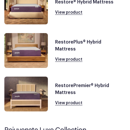
Restore® Hybrid Mattress
View product
RestorePlus® Hybrid
Mattress
View product
RestorePremier® Hybrid
Mattress
View product
Rejuvenate Luxe Collection