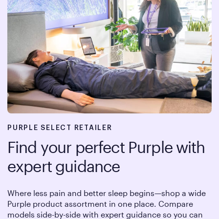
PURPLE SELECT RETAILER
Find your perfect Purple with
expert guidance
Where less pain and better sleep begins—shop a wide
Purple product assortment in one place. Compare
models side-by-side with expert guidance so you can