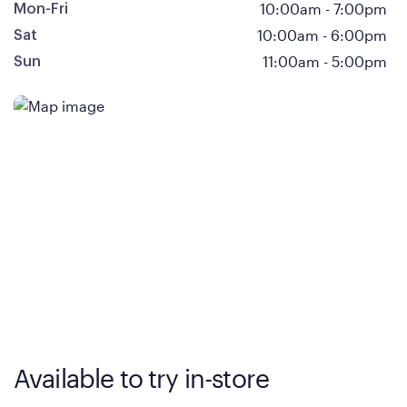
10:00am
-
7:00pm
Mon-Fri
10:00am
-
6:00pm
Sat
11:00am
-
5:00pm
Sun
Available to try in-store