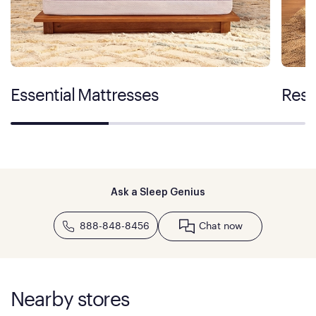
Essential Mattresses
Rest
Ask a Sleep Genius
888-848-8456
Chat now
Nearby stores