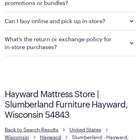
promotions or bundles?
financing support.
We recommend visiting the individual retailer's website or
Can I buy online and pick up in-store?
contacting your local store to confirm current available
promotions.
We recommend visiting the individual retailer's website or
What’s the return or exchange policy for
contacting your local store to explore your purchasing options.
in-store purchases?
Policies can vary by product and location. We encourage you to
visit the retailer's website or to contact your local store to learn
more about warranty and exchange information.
Hayward Mattress Store |
Slumberland Furniture Hayward,
Wisconsin 54843
Back to Search Results
United States
Wisconsin
Hayward
Slumberland - Hayward,