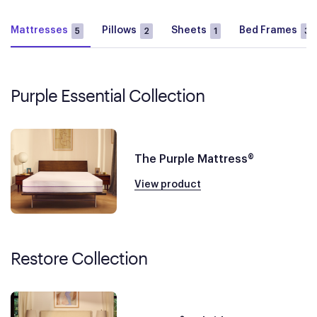
Mattresses
Pillows
Sheets
Bed Frames
5
2
1
3
Purple Essential Collection
The Purple Mattress®
View product
Restore Collection