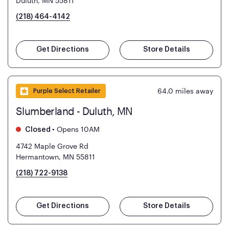
Duluth, MN 55811
(218) 464-4142
Get Directions
Store Details
64.0
miles away
Purple Select Retailer
Slumberland - Duluth, MN
•
Opens 10AM
Closed
4742 Maple Grove Rd
Hermantown, MN 55811
(218) 722-9138
Get Directions
Store Details