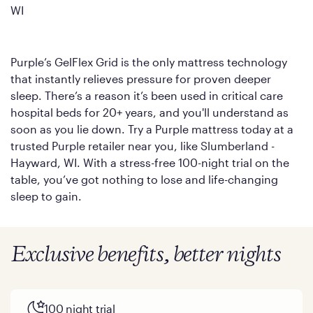
WI
Purple’s GelFlex Grid is the only mattress technology
that instantly relieves pressure for proven deeper
sleep. There’s a reason it’s been used in critical care
hospital beds for 20+ years, and you'll understand as
soon as you lie down. Try a Purple mattress today at a
trusted Purple retailer near you, like Slumberland -
Hayward, WI. With a stress-free 100-night trial on the
table, you’ve got nothing to lose and life-changing
sleep to gain.
Exclusive benefits, better nights
100 night trial