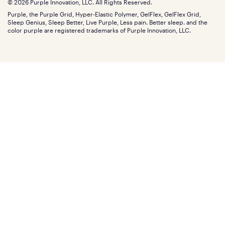
Blog
© 2026 Purple Innovation, LLC. All Rights Reserved.
Discount programs
Careers
Purple, the Purple Grid, Hyper-Elastic Polymer, GelFlex, GelFlex Grid,
Influencer program
Investors
Sleep Genius, Sleep Better, Live Purple, Less pain. Better sleep. and the
Affiliate program
Mattress reviews
color purple are registered trademarks of Purple Innovation, LLC.
Refer a Friend
BBB® reviews
Become a Purple retailer
Mattress types
Patents