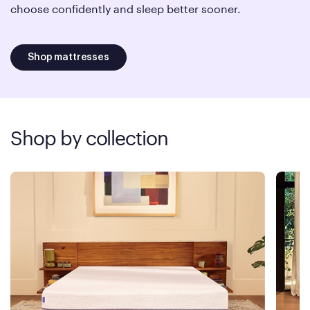
choose confidently and sleep better sooner.
Shop mattresses
Shop by collection