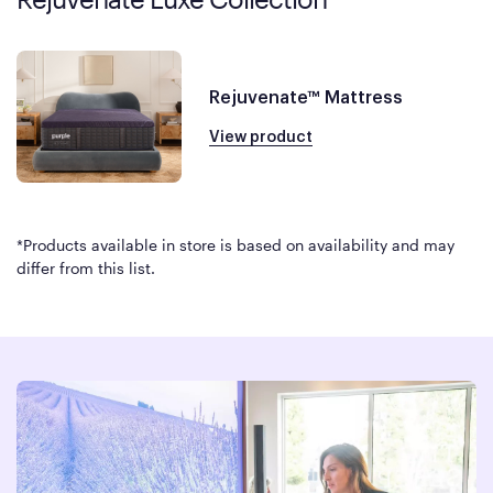
Rejuvenate™ Mattress
View product
*Products available in store is based on availability and may
differ from this list.