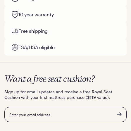
10 year warranty
Free shipping
FSA/HSA eligible
Want a free seat cushion?
Sign up for email updates and receive a free Royal Seat
Cushion with your first mattress purchase ($119 value).
Email