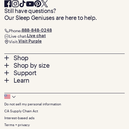
Still have questions?
Our Sleep Geniuses are here to help.
Phone:
888-848-0248
Live chat:
Live chat
Visit:
Visit Purple
Footer
Shop
Shop by size
menu
Mattresses
Support
Bed Frames
Twin
Learn
Pillows
Twin XL
Contact us
Bedding
Full
Feedback
Sheets
FAQs
Queen
Track your order
Footer
Seat Cushions
Press
King
Returns + exchanges
Squishy
About
California King
Do not sell my personal information
Bottom
Warranty
Sale
The GelFlex Grid
Split King
Financing
CA Supply Chain Act
Bundles
SleepScore Labs validated
Size guide
Menu
FSA/HSA
Gifts
Interest-based ads
Purple vs competitors
Extend protection plan
Retail exclusive mattresses
Terms + privacy
Find stores