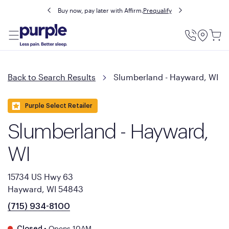
Buy now, pay later with Affirm.
Prequalify
Utility
Menu
Back to Search Results
Slumberland - Hayward, WI
Purple Select Retailer
Slumberland - Hayward,
WI
15734 US Hwy 63
Hayward, WI 54843
(715) 934-8100
•
Opens 10AM