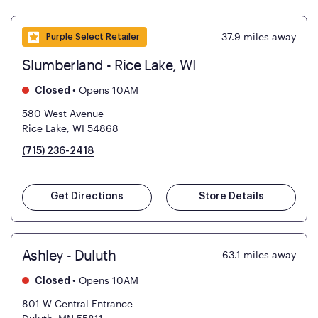
37.9
miles away
Purple Select Retailer
Slumberland - Rice Lake, WI
•
Opens 10AM
Closed
580 West Avenue
Rice Lake, WI 54868
(715) 236-2418
Get Directions
Store Details
Ashley - Duluth
63.1
miles away
•
Opens 10AM
Closed
801 W Central Entrance