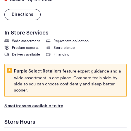
Closed
Directions
In-Store Services
Wide assortment
Rejuvenate collection
Product experts
Store pickup
Delivery available
Financing
feature expert guidance and a
Purple Select Retailers
wide assortment in one place. Compare feels side-by-
side so you can choose confidently and sleep better
sooner.
5 mattresses available to try
Store Hours