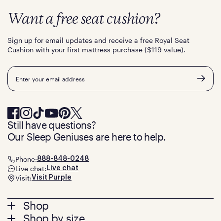
Want a free seat cushion?
Sign up for email updates and receive a free Royal Seat
Cushion with your first mattress purchase ($119 value).
Email
Still have questions?
Our Sleep Geniuses are here to help.
Phone:
888-848-0248
Live chat:
Live chat
Visit:
Visit Purple
Footer
Shop
Shop by size