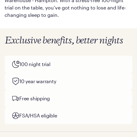
Warehouse - Hampton. With a stress-free 100-night
trial on the table, you’ve got nothing to lose and life-
changing sleep to gain.
Exclusive benefits, better nights
100 night trial
10 year warranty
Free shipping
FSA/HSA eligible