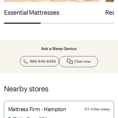
Essential Mattresses
Rest
Ask a Sleep Genius
888-848-8456
Chat now
Nearby stores
Mattress Firm - Hampton
0.1
miles away