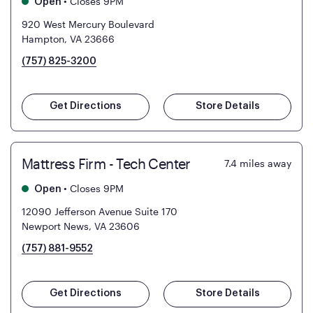
•
Closes 9PM
Open
920 West Mercury Boulevard
Hampton, VA 23666
(757) 825-3200
Get Directions
Store Details
Mattress Firm - Tech Center
7.4
miles away
•
Closes 9PM
Open
12090 Jefferson Avenue Suite 170
Newport News, VA 23606
(757) 881-9552
Get Directions
Store Details