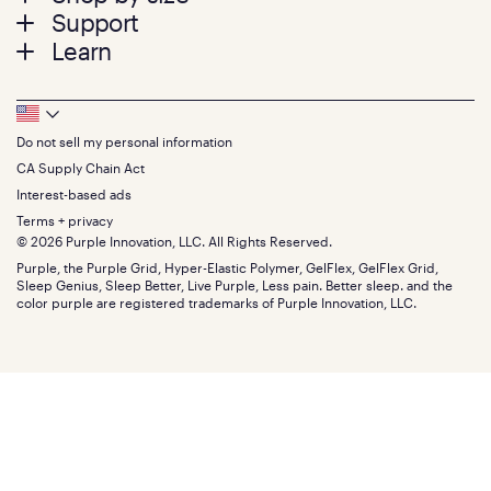
menu
Mattresses
Support
Bed Frames
Twin
Learn
Pillows
Twin XL
Contact us
Bedding
Full
Feedback
Sheets
FAQs
Queen
Track your order
Footer
Seat Cushions
Press
King
Returns + exchanges
Squishy
About
California King
Do not sell my personal information
Bottom
Warranty
Sale
The GelFlex Grid
Split King
Financing
CA Supply Chain Act
Bundles
SleepScore Labs validated
Size guide
Menu
FSA/HSA
Gifts
Interest-based ads
Purple vs competitors
Extend protection plan
Retail exclusive mattresses
Terms + privacy
Find stores
Blog
© 2026 Purple Innovation, LLC. All Rights Reserved.
Discount programs
Careers
Purple, the Purple Grid, Hyper-Elastic Polymer, GelFlex, GelFlex Grid,
Influencer program
Investors
Sleep Genius, Sleep Better, Live Purple, Less pain. Better sleep. and the
Affiliate program
Mattress reviews
color purple are registered trademarks of Purple Innovation, LLC.
Refer a Friend
BBB® reviews
Become a Purple retailer
Mattress types
Patents