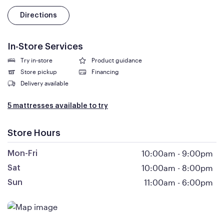
Directions
In-Store Services
Try in-store
Product guidance
Store pickup
Financing
Delivery available
5 mattresses available to try
Store Hours
10:00am
-
9:00pm
Mon-Fri
10:00am
-
8:00pm
Sat
11:00am
-
6:00pm
Sun