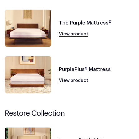
The Purple Mattress®
View product
PurplePlus® Mattress
View product
Restore Collection