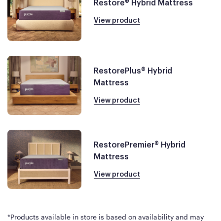
Restore® Hybrid Mattress
View product
RestorePlus® Hybrid
Mattress
View product
RestorePremier® Hybrid
Mattress
View product
*Products available in store is based on availability and may