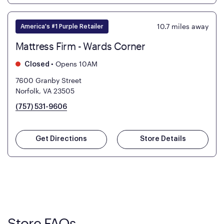
10.7
miles away
America's #1 Purple Retailer
Mattress Firm - Wards Corner
•
Opens 10AM
Closed
7600 Granby Street
Norfolk, VA 23505
(757) 531-9606
Get Directions
Store Details
Store FAQs