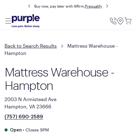
Buy now, pay later with Affirm.
Prequalify
Utility
Menu
Back to Search Results
Mattress Warehouse -
Hampton
Mattress Warehouse -
Hampton
2003 N Armistead Ave
Hampton, VA 23666
(757) 690-2589
•
Closes 9PM
Open