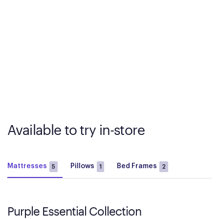
Available to try in-store
Mattresses
Pillows
Bed Frames
5
1
2
Purple Essential Collection