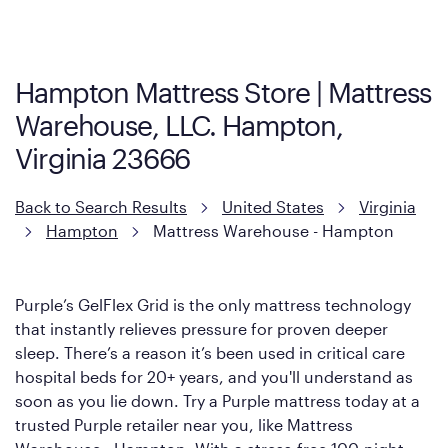
visit the retailer's website or to contact your local store to learn
more about warranty and exchange information.
Hampton Mattress Store | Mattress
Warehouse, LLC. Hampton,
Virginia 23666
Back to Search Results
United States
Virginia
Hampton
Mattress Warehouse - Hampton
Purple’s GelFlex Grid is the only mattress technology
that instantly relieves pressure for proven deeper
sleep. There’s a reason it’s been used in critical care
hospital beds for 20+ years, and you'll understand as
soon as you lie down. Try a Purple mattress today at a
trusted Purple retailer near you, like Mattress