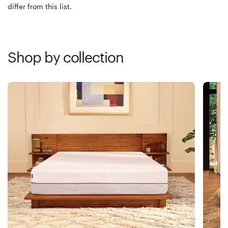
differ from this list.
Shop by collection