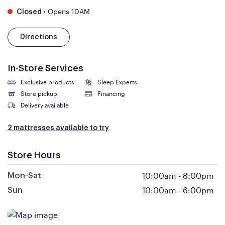
•
Opens 10AM
Closed
Directions
In-Store Services
Exclusive products
Sleep Experts
Store pickup
Financing
Delivery available
2 mattresses available to try
Store Hours
10:00am
-
8:00pm
Mon-Sat
10:00am
-
6:00pm
Sun