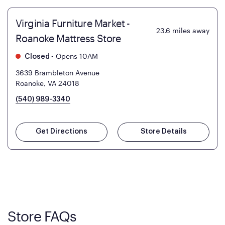
Virginia Furniture Market -
23.6
miles away
Roanoke Mattress Store
•
Opens 10AM
Closed
3639 Brambleton Avenue
Roanoke, VA 24018
(540) 989-3340
Get Directions
Store Details
Store FAQs