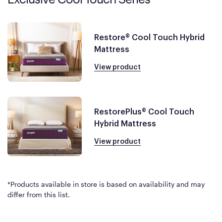
Restore® Cool Touch Hybrid
Mattress
View product
RestorePlus® Cool Touch
Hybrid Mattress
View product
*Products available in store is based on availability and may
differ from this list.