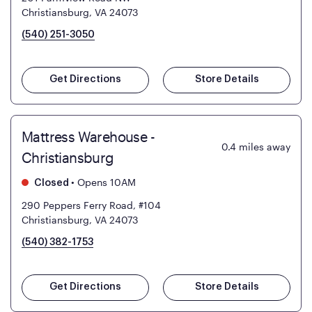
Christiansburg, VA 24073
(540) 251-3050
Get Directions
Store Details
Mattress Warehouse -
0.4
miles away
Christiansburg
•
Opens 10AM
Closed
290 Peppers Ferry Road, #104
Christiansburg, VA 24073
(540) 382-1753
Get Directions
Store Details