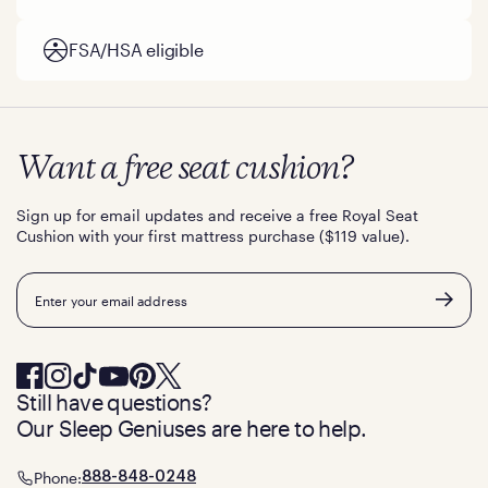
FSA/HSA eligible
Want a free seat cushion?
Sign up for email updates and receive a free Royal Seat
Cushion with your first mattress purchase ($119 value).
Email
Still have questions?
Our Sleep Geniuses are here to help.
Phone:
888-848-0248