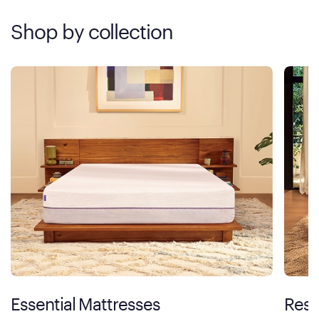
Shop by collection
Essential Mattresses
Rest