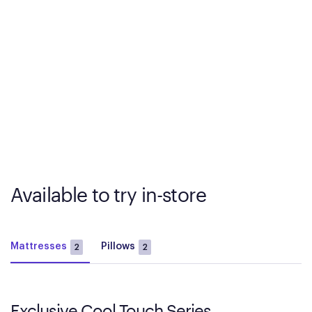
Available to try in-store
Mattresses
Pillows
2
2
Exclusive Cool Touch Series