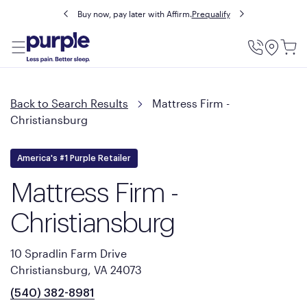
Buy now, pay later with Affirm.
Prequalify
Utility
Menu
Back to Search Results
Mattress Firm -
Christiansburg
America's #1 Purple Retailer
Mattress Firm -
Christiansburg
10 Spradlin Farm Drive
Christiansburg, VA 24073
(540) 382-8981