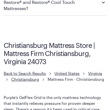
Restore® and Restore® Cool Touch
Firm’s official return and warranty page:
Mattress Firm Return and Exchange Policy
Mattresses?
Purple has partnered with Mattress Firm to develop the Restore
Cool Touch Mattress — which is carried exclusively by Mattress
Firm. It shares the same core construction as the Restore
Mattress, with a 3 inch GelFlex Grid® layer + responsive
support coils designed to dissipate heat and relieve pressure.
Christiansburg Mattress Store |
However, it features an enhanced Cool Touch Cover designed
Mattress Firm Christiansburg,
with cool-to-the-touch fibers that offer refreshing comfort as
soon as you lie down.
Virginia 24073
Back to Search Results
United States
Virginia
Christiansburg
Mattress Firm - Christiansburg
Purple’s GelFlex Grid is the only mattress technology
that instantly relieves pressure for proven deeper
sleep. There’s a reason it’s been used in critical care