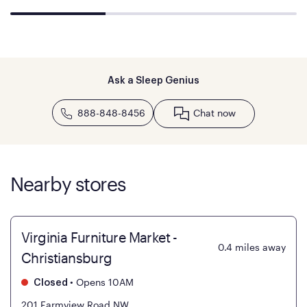
Ask a Sleep Genius
888-848-8456
Chat now
Nearby stores
Virginia Furniture Market -
0.4
miles away
Christiansburg
•
Opens 10AM
Closed
201 Farmview Road NW