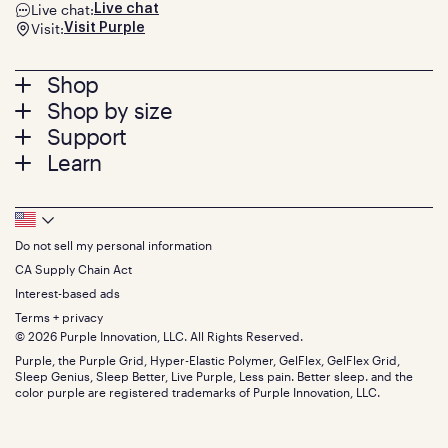
Live chat:
Live chat
Visit:
Visit Purple
Footer
Shop
Shop by size
menu
Mattresses
Support
Bed Frames
Twin
Learn
Pillows
Twin XL
Contact us
Bedding
Full
Feedback
Sheets
FAQs
Queen
Track your order
Footer
Seat Cushions
Press
King
Returns + exchanges
Squishy
About
California King
Do not sell my personal information
Bottom
Warranty
Sale
The GelFlex Grid
Split King
Financing
CA Supply Chain Act
Bundles
SleepScore Labs validated
Size guide
Menu
FSA/HSA
Gifts
Interest-based ads
Purple vs competitors
Extend protection plan
Retail exclusive mattresses
Terms + privacy
Find stores
Blog
© 2026 Purple Innovation, LLC. All Rights Reserved.
Discount programs
Careers
Purple, the Purple Grid, Hyper-Elastic Polymer, GelFlex, GelFlex Grid,
Influencer program
Investors
Sleep Genius, Sleep Better, Live Purple, Less pain. Better sleep. and the
Affiliate program
Mattress reviews
color purple are registered trademarks of Purple Innovation, LLC.
Refer a Friend
BBB® reviews
Become a Purple retailer
Mattress types
Patents