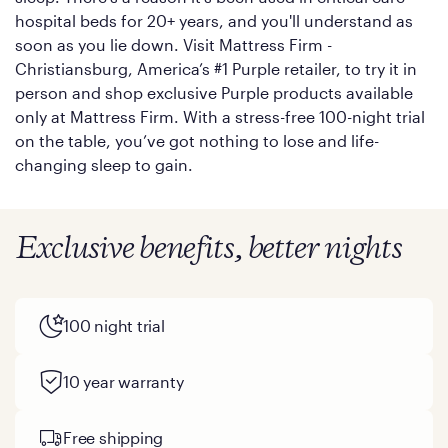
hospital beds for 20+ years, and you'll understand as
soon as you lie down. Visit Mattress Firm -
Christiansburg, America’s #1 Purple retailer, to try it in
person and shop exclusive Purple products available
only at Mattress Firm. With a stress-free 100-night trial
on the table, you’ve got nothing to lose and life-
changing sleep to gain.
Exclusive benefits, better nights
100 night trial
10 year warranty
Free shipping