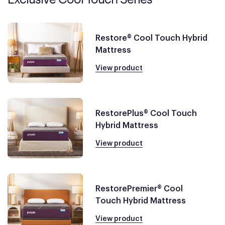
Restore® Cool Touch Hybrid
Mattress
View product
RestorePlus® Cool Touch
Hybrid Mattress
View product
RestorePremier® Cool
Touch Hybrid Mattress
View product