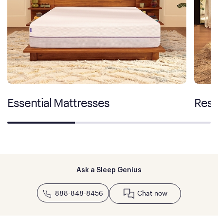
Essential Mattresses
Rest
Ask a Sleep Genius
888-848-8456
Chat now