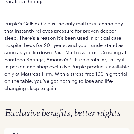
Saratoga Springs
Purple’s GelFlex Grid is the only mattress technology
that instantly relieves pressure for proven deeper
sleep. There’s a reason it’s been used in critical care
hospital beds for 20+ years, and you'll understand as
soon as you lie down. Visit Mattress Firm - Crossing at
Saratoga Springs, America’s #1 Purple retailer, to try it
in person and shop exclusive Purple products available
only at Mattress Firm. With a stress-free 100-night trial
on the table, you’ve got nothing to lose and life-
changing sleep to gain.
Exclusive benefits, better nights