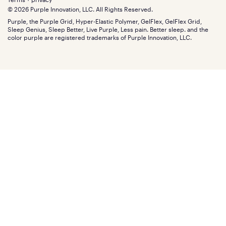
Find stores
Blog
© 2026 Purple Innovation, LLC. All Rights Reserved.
Discount programs
Careers
Purple, the Purple Grid, Hyper-Elastic Polymer, GelFlex, GelFlex Grid,
Influencer program
Investors
Sleep Genius, Sleep Better, Live Purple, Less pain. Better sleep. and the
Affiliate program
Mattress reviews
color purple are registered trademarks of Purple Innovation, LLC.
Refer a Friend
BBB® reviews
Become a Purple retailer
Mattress types
Patents