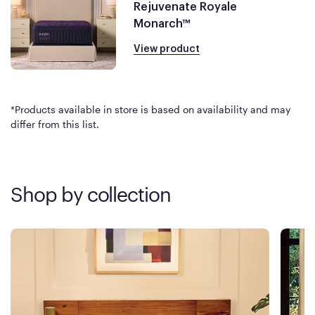
Rejuvenate Royale
Monarch™
View product
*Products available in store is based on availability and may
differ from this list.
Shop by collection