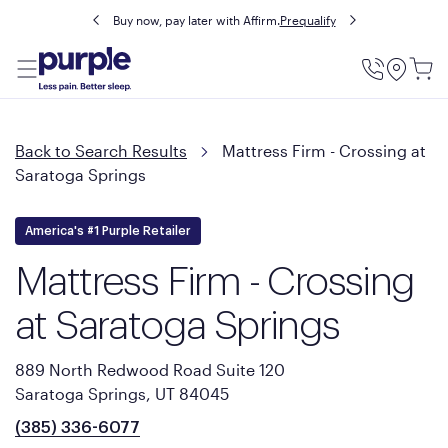
Buy now, pay later with Affirm.
Prequalify
Utility
Menu
Back to Search Results
Mattress Firm - Crossing at
Saratoga Springs
America's #1 Purple Retailer
Mattress Firm - Crossing
at Saratoga Springs
889 North Redwood Road Suite 120
Saratoga Springs, UT 84045
(385) 336-6077