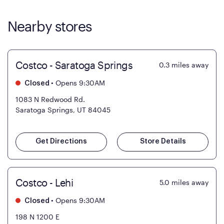
Nearby stores
Costco - Saratoga Springs
0.3
miles away
•
Opens 9:30AM
Closed
1083 N Redwood Rd.
Saratoga Springs, UT 84045
Get Directions
Store Details
Costco - Lehi
5.0
miles away
•
Opens 9:30AM
Closed
198 N 1200 E