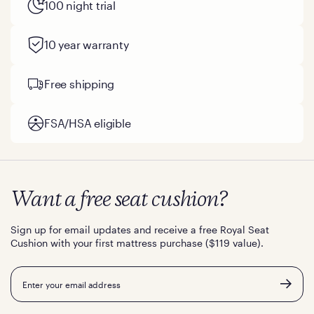
100 night trial
10 year warranty
Free shipping
FSA/HSA eligible
Want a free seat cushion?
Sign up for email updates and receive a free Royal Seat
Cushion with your first mattress purchase ($119 value).
Email