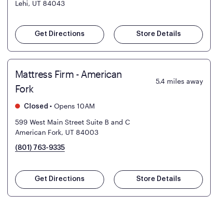
Lehi, UT 84043
Get Directions
Store Details
Mattress Firm - American
5.4
miles away
Fork
•
Opens 10AM
Closed
599 West Main Street Suite B and C
American Fork, UT 84003
(801) 763-9335
Get Directions
Store Details