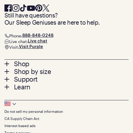
Still have questions?
Our Sleep Geniuses are here to help.
Phone:
888-848-0248
Live chat:
Live chat
Visit:
Visit Purple
Footer
Shop
Shop by size
menu
Mattresses
Support
Bed Frames
Twin
Learn
Pillows
Twin XL
Contact us
Bedding
Full
Feedback
Sheets
FAQs
Queen
Track your order
Footer
Seat Cushions
Press
King
Returns + exchanges
Squishy
About
California King
Do not sell my personal information
Bottom
Warranty
Sale
The GelFlex Grid
Split King
Financing
CA Supply Chain Act
Bundles
SleepScore Labs validated
Size guide
Menu
FSA/HSA
Gifts
Interest-based ads
Purple vs competitors
Extend protection plan
Retail exclusive mattresses
Terms + privacy