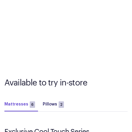
Available to try in-store
Mattresses
Pillows
6
2
Exclusive Cool Touch Series