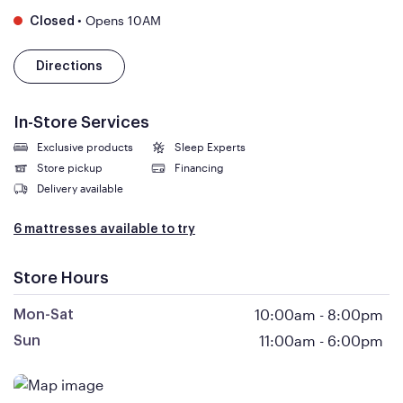
•
Opens 10AM
Closed
Directions
In-Store Services
Exclusive products
Sleep Experts
Store pickup
Financing
Delivery available
6 mattresses available to try
Store Hours
10:00am
-
8:00pm
Mon-Sat
11:00am
-
6:00pm
Sun