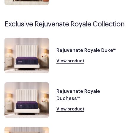
Exclusive Rejuvenate Royale Collection
Rejuvenate Royale Duke™
View product
Rejuvenate Royale
Duchess™
View product