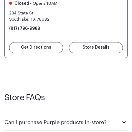
•
Opens 10AM
Closed
234 State St
Southlake, TX 76092
(817) 796-9988
Get Directions
Store Details
Store FAQs
Can I purchase Purple products in-store?