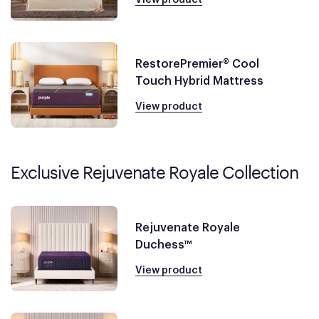
RestorePremier® Cool
Touch Hybrid Mattress
View product
Exclusive Rejuvenate Royale Collection
Rejuvenate Royale
Duchess™
View product