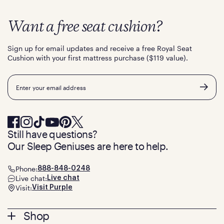
Want a free seat cushion?
Sign up for email updates and receive a free Royal Seat
Cushion with your first mattress purchase ($119 value).
Email
Still have questions?
Our Sleep Geniuses are here to help.
Phone:
888-848-0248
Live chat:
Live chat
Visit:
Visit Purple
Footer
Shop