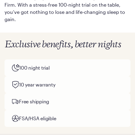
Firm. With a stress-free 100-night trial on the table,
you’ve got nothing to lose and life-changing sleep to
gain.
Exclusive benefits, better nights
100 night trial
10 year warranty
Free shipping
FSA/HSA eligible