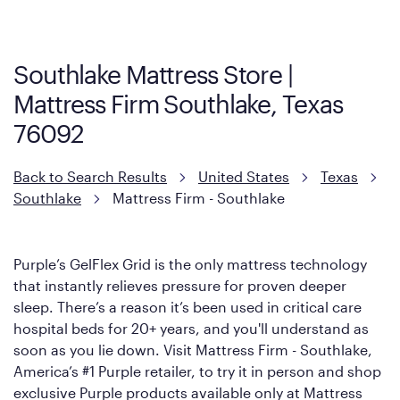
Firm. It shares the same core construction as the Restore
Mattress, with a 3 inch GelFlex Grid® layer + responsive
support coils designed to dissipate heat and relieve pressure.
Southlake Mattress Store |
However, it features an enhanced Cool Touch Cover designed
Mattress Firm Southlake, Texas
with cool-to-the-touch fibers that offer refreshing comfort as
soon as you lie down.
76092
Back to Search Results
United States
Texas
Southlake
Mattress Firm - Southlake
Purple’s GelFlex Grid is the only mattress technology
that instantly relieves pressure for proven deeper
sleep. There’s a reason it’s been used in critical care
hospital beds for 20+ years, and you'll understand as
soon as you lie down. Visit Mattress Firm - Southlake,
America’s #1 Purple retailer, to try it in person and shop
exclusive Purple products available only at Mattress