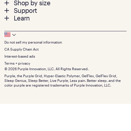
Shop by size
menu
Mattresses
Support
Bed Frames
Twin
Learn
Pillows
Twin XL
Contact us
Bedding
Full
Feedback
Sheets
FAQs
Queen
Track your order
Footer
Seat Cushions
Press
King
Returns + exchanges
Squishy
About
California King
Do not sell my personal information
Bottom
Warranty
Sale
The GelFlex Grid
Split King
Financing
CA Supply Chain Act
Bundles
SleepScore Labs validated
Size guide
Menu
FSA/HSA
Gifts
Interest-based ads
Purple vs competitors
Extend protection plan
Retail exclusive mattresses
Terms + privacy
Find stores
Blog
© 2026 Purple Innovation, LLC. All Rights Reserved.
Discount programs
Careers
Purple, the Purple Grid, Hyper-Elastic Polymer, GelFlex, GelFlex Grid,
Influencer program
Investors
Sleep Genius, Sleep Better, Live Purple, Less pain. Better sleep. and the
Affiliate program
Mattress reviews
color purple are registered trademarks of Purple Innovation, LLC.
Refer a Friend
BBB® reviews
Become a Purple retailer
Mattress types
Patents