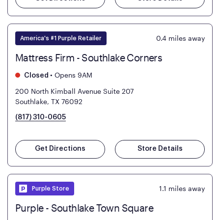
0.4
miles away
America's #1 Purple Retailer
Mattress Firm - Southlake Corners
•
Opens 9AM
Closed
200 North Kimball Avenue Suite 207
Southlake, TX 76092
(817) 310-0605
Get Directions
Store Details
1.1
miles away
Purple Store
Purple - Southlake Town Square