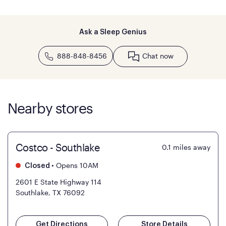
Ask a Sleep Genius
888-848-8456
Chat now
Nearby stores
Costco - Southlake
0.1
miles away
•
Opens 10AM
Closed
2601 E State Highway 114
Southlake, TX 76092
Get Directions
Store Details