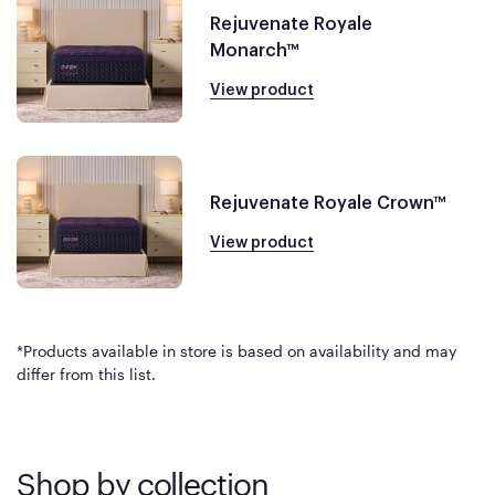
Rejuvenate Royale
Monarch™
View product
Rejuvenate Royale Crown™
View product
*Products available in store is based on availability and may
differ from this list.
Shop by collection