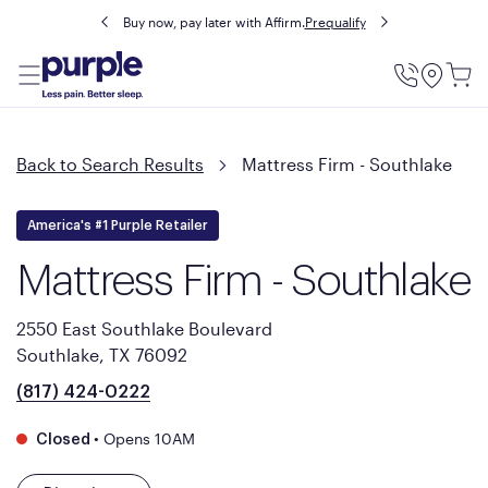
Buy now, pay later with Affirm.
Prequalify
Utility
Menu
Back to Search Results
Mattress Firm - Southlake
America's #1 Purple Retailer
Mattress Firm - Southlake
2550 East Southlake Boulevard
Southlake, TX 76092
(817) 424-0222
•
Opens 10AM
Closed