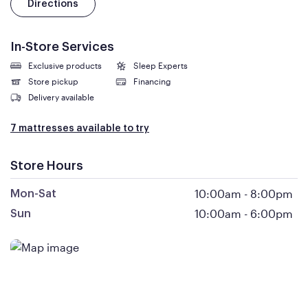
Directions
In-Store Services
Exclusive products
Sleep Experts
Store pickup
Financing
Delivery available
7 mattresses available to try
Store Hours
10:00am
-
8:00pm
Mon-Sat
10:00am
-
6:00pm
Sun