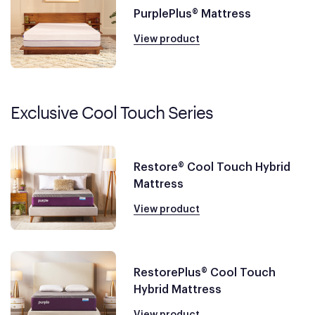
PurplePlus® Mattress
View product
Exclusive Cool Touch Series
Restore® Cool Touch Hybrid
Mattress
View product
RestorePlus® Cool Touch
Hybrid Mattress
View product