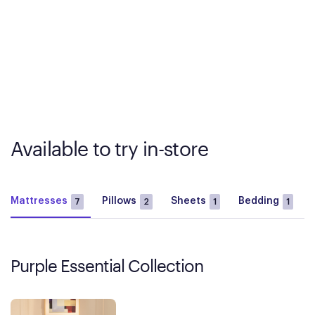
Available to try in-store
Mattresses
Pillows
Sheets
Bedding
7
2
1
1
Purple Essential Collection