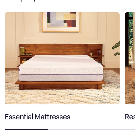
Essential Mattresses
Rest