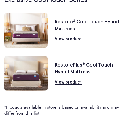
Restore® Cool Touch Hybrid
Mattress
View product
RestorePlus® Cool Touch
Hybrid Mattress
View product
*Products available in store is based on availability and may
differ from this list.