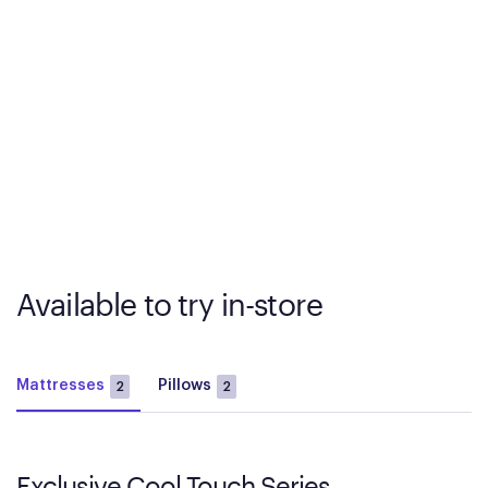
Available to try in-store
Mattresses
Pillows
2
2
Exclusive Cool Touch Series