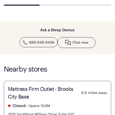
Ask a Sleep Genius
888-848-8456
Chat now
Nearby stores
Mattress Firm Outlet - Brooks
6.0
miles away
City Base
•
Opens 10AM
Closed
3155 SouthEast Military Drive Suite 103