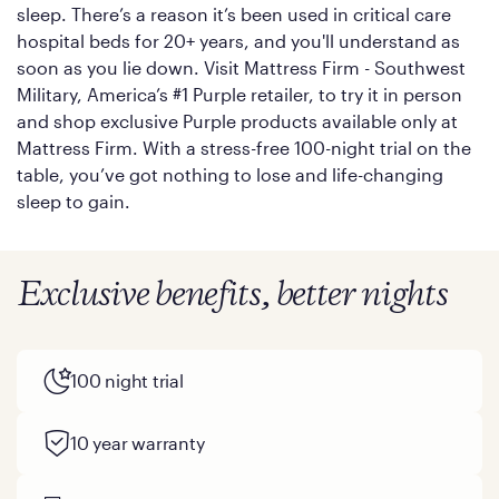
sleep. There’s a reason it’s been used in critical care
hospital beds for 20+ years, and you'll understand as
soon as you lie down. Visit Mattress Firm - Southwest
Military, America’s #1 Purple retailer, to try it in person
and shop exclusive Purple products available only at
Mattress Firm. With a stress-free 100-night trial on the
table, you’ve got nothing to lose and life-changing
sleep to gain.
Exclusive benefits, better nights
100 night trial
10 year warranty