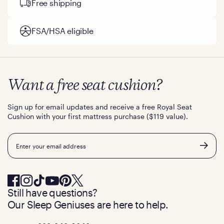
Free shipping
FSA/HSA eligible
Want a free seat cushion?
Sign up for email updates and receive a free Royal Seat
Cushion with your first mattress purchase ($119 value).
Email
Still have questions?
Our Sleep Geniuses are here to help.