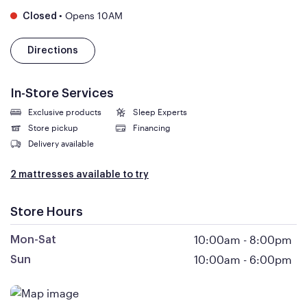
•
Opens 10AM
Closed
Directions
In-Store Services
Exclusive products
Sleep Experts
Store pickup
Financing
Delivery available
2 mattresses available to try
Store Hours
10:00am
-
8:00pm
Mon-Sat
10:00am
-
6:00pm
Sun