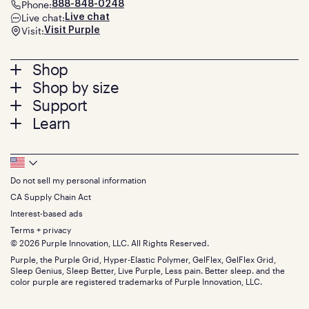
Phone:
888-848-0248
Live chat:
Live chat
Visit:
Visit Purple
Footer
Shop
Shop by size
menu
Mattresses
Support
Bed Frames
Twin
Learn
Pillows
Twin XL
Contact us
Bedding
Full
Feedback
Sheets
FAQs
Queen
Track your order
Footer
Seat Cushions
Press
King
Returns + exchanges
Squishy
About
California King
Do not sell my personal information
Bottom
Warranty
Sale
The GelFlex Grid
Split King
Financing
CA Supply Chain Act
Bundles
SleepScore Labs validated
Size guide
Menu
FSA/HSA
Gifts
Interest-based ads
Purple vs competitors
Extend protection plan
Retail exclusive mattresses
Terms + privacy
Find stores
Blog
© 2026 Purple Innovation, LLC. All Rights Reserved.
Discount programs
Careers
Purple, the Purple Grid, Hyper-Elastic Polymer, GelFlex, GelFlex Grid,
Influencer program
Investors
Sleep Genius, Sleep Better, Live Purple, Less pain. Better sleep. and the
Affiliate program
Mattress reviews
color purple are registered trademarks of Purple Innovation, LLC.
Refer a Friend
BBB® reviews
Become a Purple retailer
Mattress types