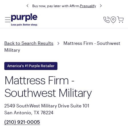
Buy now, pay later with Affirm.
Prequalify
Utility
Menu
Back to Search Results
Mattress Firm - Southwest
Military
America's #1 Purple Retailer
Mattress Firm -
Southwest Military
2549 SouthWest Military Drive Suite 101
San Antonio, TX 78224
(210) 921-0005