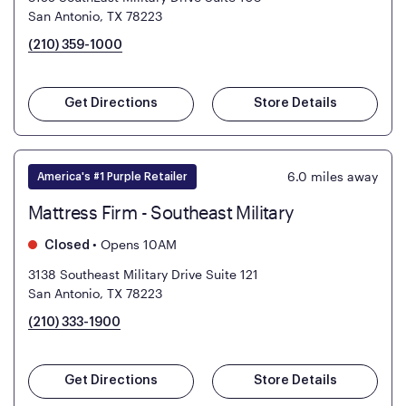
San Antonio, TX 78223
(210) 359-1000
Get Directions
Store Details
6.0
miles away
America's #1 Purple Retailer
Mattress Firm - Southeast Military
•
Opens 10AM
Closed
3138 Southeast Military Drive Suite 121
San Antonio, TX 78223
(210) 333-1900
Get Directions
Store Details