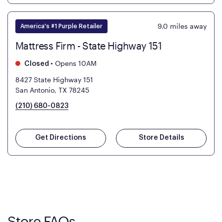
9.0
miles away
America's #1 Purple Retailer
Mattress Firm - State Highway 151
•
Opens 10AM
Closed
8427 State Highway 151
San Antonio, TX 78245
(210) 680-0823
Get Directions
Store Details
Store FAQs