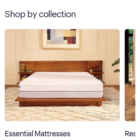
Shop by collection
Essential Mattresses
Rest