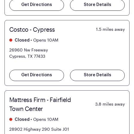
Get Directions
Store Details
Costco - Cypress
1.5
miles away
•
Opens 10AM
Closed
26960 Nw Freeway
Cypress, TX 77433
Get Directions
Store Details
Mattress Firm - Fairfield
3.8
miles away
Town Center
•
Opens 10AM
Closed
28902 Highway 290 Suite J01