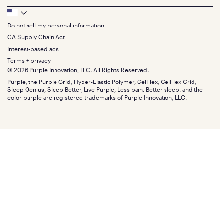
Sheets
FAQs
Queen
Track your order
Footer
Seat Cushions
Press
King
Returns + exchanges
Squishy
About
California King
Do not sell my personal information
Bottom
Warranty
Sale
The GelFlex Grid
Split King
Financing
CA Supply Chain Act
Bundles
SleepScore Labs validated
Size guide
Menu
FSA/HSA
Gifts
Interest-based ads
Purple vs competitors
Extend protection plan
Retail exclusive mattresses
Terms + privacy
Find stores
Blog
© 2026 Purple Innovation, LLC. All Rights Reserved.
Discount programs
Careers
Purple, the Purple Grid, Hyper-Elastic Polymer, GelFlex, GelFlex Grid,
Influencer program
Investors
Sleep Genius, Sleep Better, Live Purple, Less pain. Better sleep. and the
Affiliate program
Mattress reviews
color purple are registered trademarks of Purple Innovation, LLC.
Refer a Friend
BBB® reviews
Become a Purple retailer
Mattress types
Patents