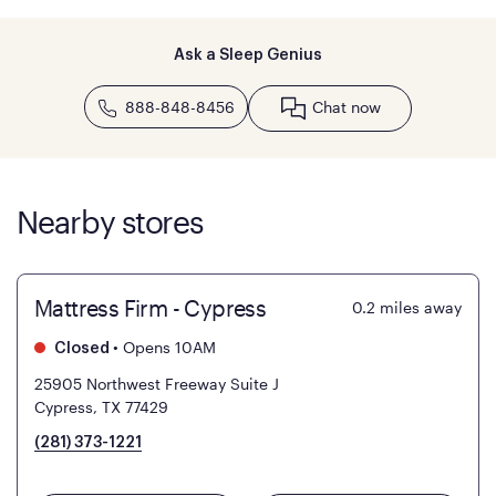
Ask a Sleep Genius
888-848-8456
Chat now
Nearby stores
Mattress Firm - Cypress
0.2
miles away
•
Opens 10AM
Closed
25905 Northwest Freeway Suite J
Cypress, TX 77429
(281) 373-1221