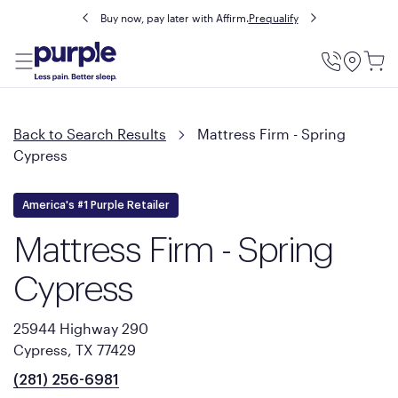
Buy now, pay later with Affirm.
Prequalify
Utility
Menu
Back to Search Results
Mattress Firm - Spring
Cypress
America's #1 Purple Retailer
Mattress Firm - Spring
Cypress
25944 Highway 290
Cypress, TX 77429
(281) 256-6981