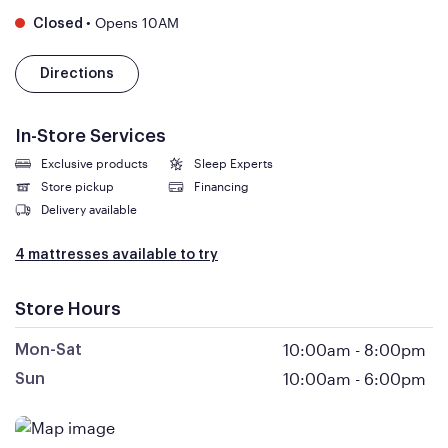
•
Opens 10AM
Closed
Directions
In-Store Services
Exclusive products
Sleep Experts
Store pickup
Financing
Delivery available
4 mattresses available to try
Store Hours
10:00am
-
8:00pm
Mon-Sat
10:00am
-
6:00pm
Sun