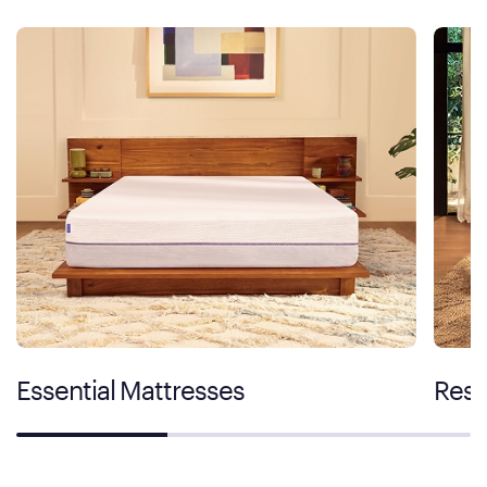
Essential Mattresses
Rest