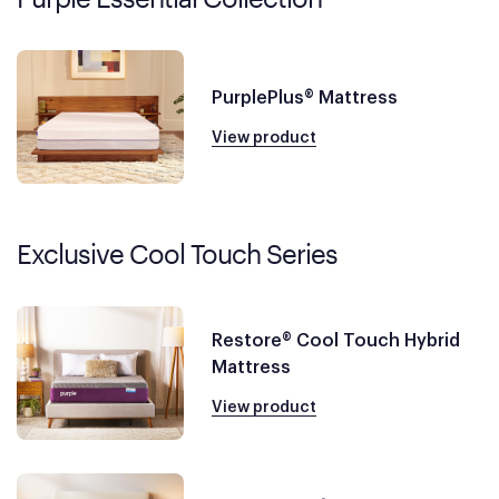
PurplePlus® Mattress
View product
Exclusive Cool Touch Series
Restore® Cool Touch Hybrid
Mattress
View product