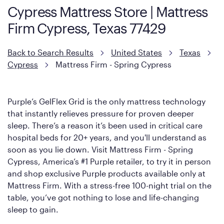
Cypress Mattress Store | Mattress
However, it features an enhanced Cool Touch Cover designed
Firm Cypress, Texas 77429
with cool-to-the-touch fibers that offer refreshing comfort as
soon as you lie down.
Back to Search Results
United States
Texas
Cypress
Mattress Firm - Spring Cypress
Purple’s GelFlex Grid is the only mattress technology
that instantly relieves pressure for proven deeper
sleep. There’s a reason it’s been used in critical care
hospital beds for 20+ years, and you'll understand as
soon as you lie down. Visit Mattress Firm - Spring
Cypress, America’s #1 Purple retailer, to try it in person
and shop exclusive Purple products available only at
Mattress Firm. With a stress-free 100-night trial on the
table, you’ve got nothing to lose and life-changing
sleep to gain.