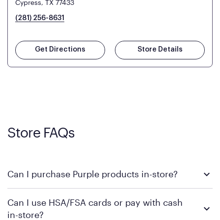
Cypress, TX 77433
(281) 256-8631
Get Directions
Store Details
Store FAQs
Can I purchase Purple products in-store?
Yes! Purple products are available for in-store purchase at
Can I use HSA/FSA cards or pay with cash
Mattress Firm retail locations. To find a store near you that
in-store?
carries Purple, visit the
or
Purple store locator