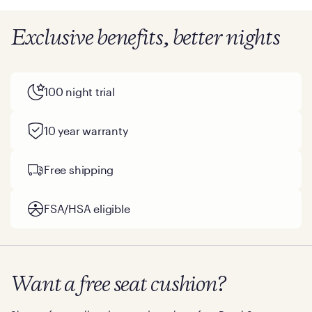
Exclusive benefits, better nights
100 night trial
10 year warranty
Free shipping
FSA/HSA eligible
Want a free seat cushion?