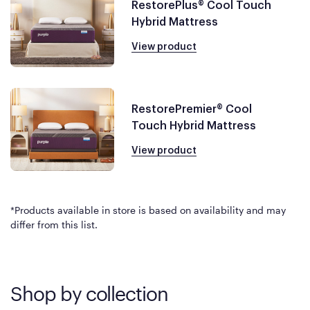
RestorePlus® Cool Touch
Hybrid Mattress
View product
RestorePremier® Cool
Touch Hybrid Mattress
View product
*Products available in store is based on availability and may
differ from this list.
Shop by collection