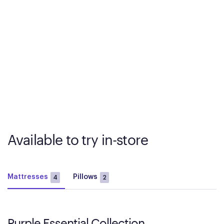
Available to try in-store
Mattresses
Pillows
4
2
Purple Essential Collection