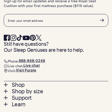
Sign up for email updates and receive a free Royal Seat
Cushion with your first mattress purchase ($119 value).
Email
Still have questions?
Our Sleep Geniuses are here to help.
Phone:
888-848-0248
Live chat:
Live chat
Visit:
Visit Purple
Footer
Shop
Shop by size
menu
Mattresses
Support
Bed Frames
Twin
Learn
Pillows
Twin XL
Contact us
Bedding
Full
Feedback