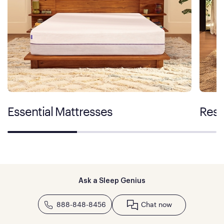
Essential Mattresses
Rest
Ask a Sleep Genius
888-848-8456
Chat now