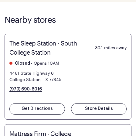
Nearby stores
The Sleep Station - South
30.1
miles away
College Station
•
Opens 10AM
Closed
4461 State Highway 6
College Station, TX 77845
(979) 690-6016
Get Directions
Store Details
Mattress Firm - College