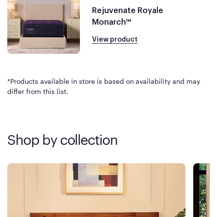
Rejuvenate Royale
Monarch™
View product
*Products available in store is based on availability and may
differ from this list.
Shop by collection