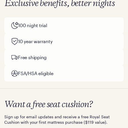
Exclusive benefits, better nights
100 night trial
10 year warranty
Free shipping
FSA/HSA eligible
Want a free seat cushion?
Sign up for email updates and receive a free Royal Seat
Cushion with your first mattress purchase ($119 value).