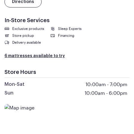
Directions
In-Store Services
Exclusive products
Sleep Experts
Store pickup
Financing
Delivery available
6 mattresses available to try
Store Hours
10:00am
-
7:00pm
Mon-Sat
10:00am
-
6:00pm
Sun