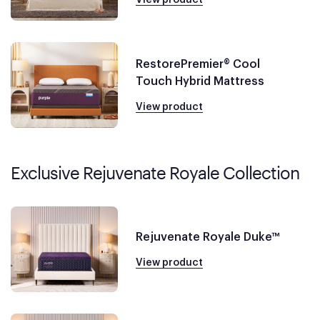
RestorePremier® Cool
Touch Hybrid Mattress
View product
Exclusive Rejuvenate Royale Collection
Rejuvenate Royale Duke™
View product