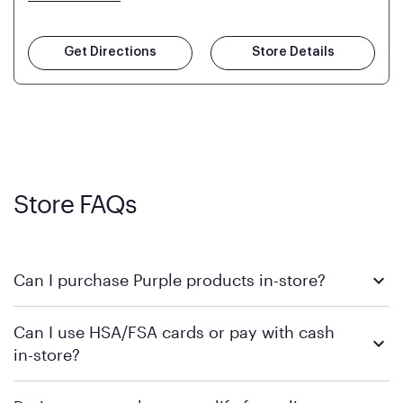
Get Directions
Store Details
Store FAQs
Can I purchase Purple products in-store?
Yes! Purple products are available for in-store purchase at
Can I use HSA/FSA cards or pay with cash
Mattress Firm retail locations. To find a store near you that
in-store?
carries Purple, visit the
or
Purple store locator
MattressFirm.com.
To learn more, we recommend visiting MattressFirm.com or