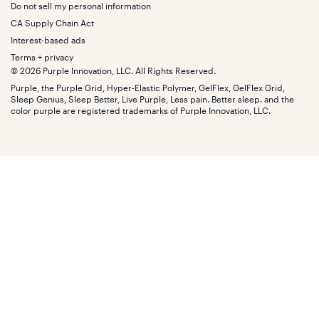
About
California King
Do not sell my personal information
Bottom
Warranty
Sale
The GelFlex Grid
Split King
Financing
CA Supply Chain Act
Bundles
SleepScore Labs validated
Size guide
Menu
FSA/HSA
Gifts
Interest-based ads
Purple vs competitors
Extend protection plan
Retail exclusive mattresses
Terms + privacy
Find stores
Blog
© 2026 Purple Innovation, LLC. All Rights Reserved.
Discount programs
Careers
Purple, the Purple Grid, Hyper-Elastic Polymer, GelFlex, GelFlex Grid,
Influencer program
Investors
Sleep Genius, Sleep Better, Live Purple, Less pain. Better sleep. and the
Affiliate program
Mattress reviews
color purple are registered trademarks of Purple Innovation, LLC.
Refer a Friend
BBB® reviews
Become a Purple retailer
Mattress types
Patents