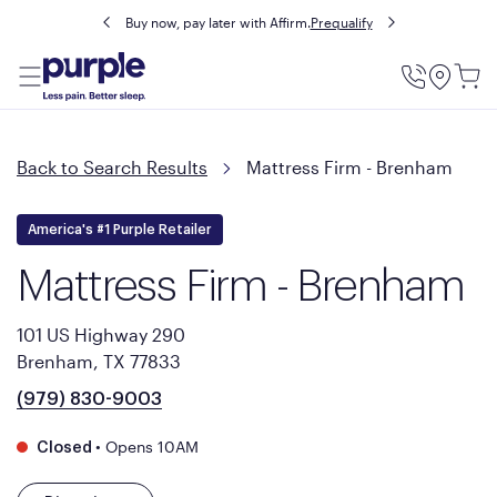
Buy now, pay later with Affirm.
Prequalify
Utility
Menu
Back to Search Results
Mattress Firm - Brenham
America's #1 Purple Retailer
Mattress Firm - Brenham
101 US Highway 290
Brenham, TX 77833
(979) 830-9003
•
Opens 10AM
Closed