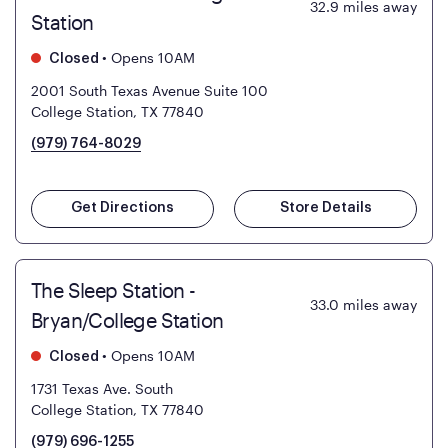
32.9
miles away
Station
•
Opens 10AM
Closed
2001 South Texas Avenue Suite 100
College Station, TX 77840
(979) 764-8029
Get Directions
Store Details
The Sleep Station -
33.0
miles away
Bryan/College Station
•
Opens 10AM
Closed
1731 Texas Ave. South
College Station, TX 77840
(979) 696-1255