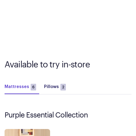
Available to try in-store
Mattresses
Pillows
6
2
Purple Essential Collection