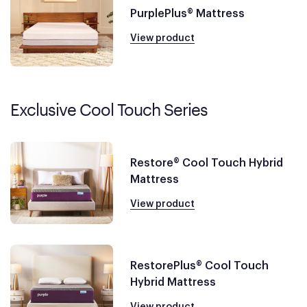
PurplePlus® Mattress
View product
Exclusive Cool Touch Series
Restore® Cool Touch Hybrid
Mattress
View product
RestorePlus® Cool Touch
Hybrid Mattress
View product