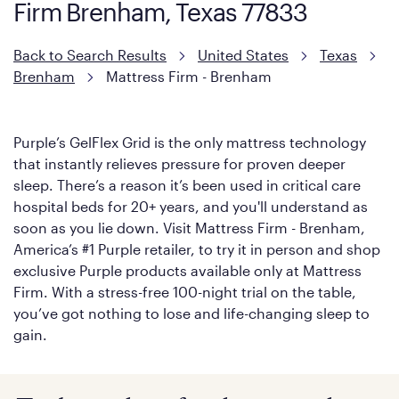
Firm Brenham, Texas 77833
with cool-to-the-touch fibers that offer refreshing comfort as
soon as you lie down.
Back to Search Results
United States
Texas
Brenham
Mattress Firm - Brenham
Purple’s GelFlex Grid is the only mattress technology
that instantly relieves pressure for proven deeper
sleep. There’s a reason it’s been used in critical care
hospital beds for 20+ years, and you'll understand as
soon as you lie down. Visit Mattress Firm - Brenham,
America’s #1 Purple retailer, to try it in person and shop
exclusive Purple products available only at Mattress
Firm. With a stress-free 100-night trial on the table,
you’ve got nothing to lose and life-changing sleep to
gain.