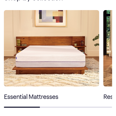
Essential Mattresses
Rest