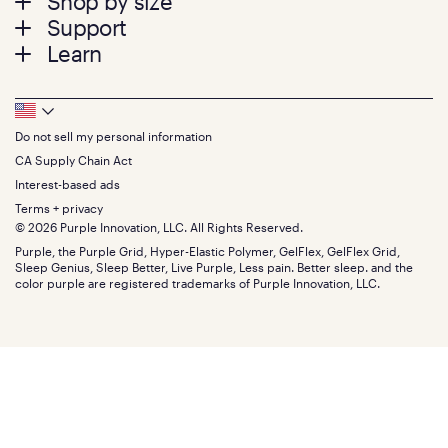
Shop by size
menu
Mattresses
Support
Bed Frames
Twin
Learn
Pillows
Twin XL
Contact us
Bedding
Full
Feedback
Sheets
FAQs
Queen
Track your order
Footer
Seat Cushions
Press
King
Returns + exchanges
Squishy
About
California King
Do not sell my personal information
Bottom
Warranty
Sale
The GelFlex Grid
Split King
Financing
CA Supply Chain Act
Bundles
SleepScore Labs validated
Size guide
Menu
FSA/HSA
Gifts
Interest-based ads
Purple vs competitors
Extend protection plan
Retail exclusive mattresses
Terms + privacy
Find stores
Blog
© 2026 Purple Innovation, LLC. All Rights Reserved.
Discount programs
Careers
Purple, the Purple Grid, Hyper-Elastic Polymer, GelFlex, GelFlex Grid,
Influencer program
Investors
Sleep Genius, Sleep Better, Live Purple, Less pain. Better sleep. and the
Affiliate program
Mattress reviews
color purple are registered trademarks of Purple Innovation, LLC.
Refer a Friend
BBB® reviews
Become a Purple retailer
Mattress types
Patents