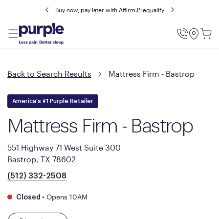
Buy now, pay later with Affirm.
Prequalify
Utility
Menu
Back to Search Results
Mattress Firm - Bastrop
America's #1 Purple Retailer
Mattress Firm - Bastrop
551 Highway 71 West Suite 300
Bastrop, TX 78602
(512) 332-2508
•
Opens 10AM
Closed