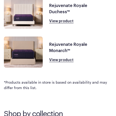
Rejuvenate Royale
Duchess™
View product
Rejuvenate Royale
Monarch™
View product
*Products available in store is based on availability and may
differ from this list.
Shop by collection