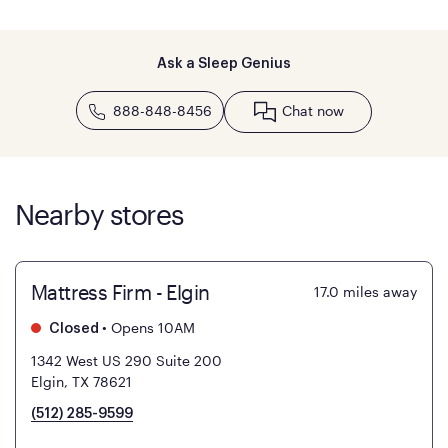
Ask a Sleep Genius
888-848-8456
Chat now
Nearby stores
Mattress Firm - Elgin
17.0
miles away
•
Opens 10AM
Closed
1342 West US 290 Suite 200
Elgin, TX 78621
(512) 285-9599