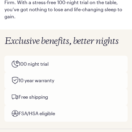
Firm. With a stress-free 100-night trial on the table,
you’ve got nothing to lose and life-changing sleep to
gain.
Exclusive benefits, better nights
100 night trial
10 year warranty
Free shipping
FSA/HSA eligible