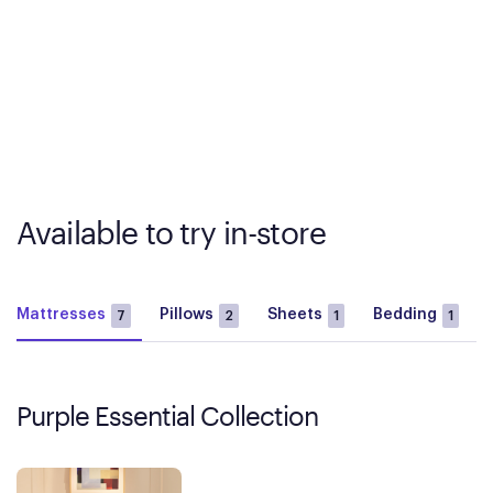
Available to try in-store
Mattresses
Pillows
Sheets
Bedding
7
2
1
1
Purple Essential Collection