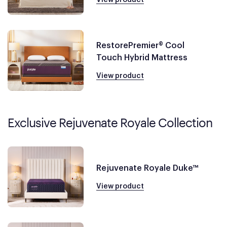
RestorePremier® Cool
Touch Hybrid Mattress
View product
Exclusive Rejuvenate Royale Collection
Rejuvenate Royale Duke™
View product