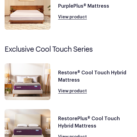
PurplePlus® Mattress
View product
Exclusive Cool Touch Series
Restore® Cool Touch Hybrid
Mattress
View product
RestorePlus® Cool Touch
Hybrid Mattress
View product