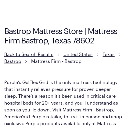
Cool Touch Mattress — which is carried exclusively by Mattress
Firm. It shares the same core construction as the Restore
Mattress, with a 3 inch GelFlex Grid® layer + responsive
support coils designed to dissipate heat and relieve pressure.
Bastrop Mattress Store | Mattress
However, it features an enhanced Cool Touch Cover designed
Firm Bastrop, Texas 78602
with cool-to-the-touch fibers that offer refreshing comfort as
soon as you lie down.
Back to Search Results
United States
Texas
Bastrop
Mattress Firm - Bastrop
Purple’s GelFlex Grid is the only mattress technology
that instantly relieves pressure for proven deeper
sleep. There’s a reason it’s been used in critical care
hospital beds for 20+ years, and you'll understand as
soon as you lie down. Visit Mattress Firm - Bastrop,
America’s #1 Purple retailer, to try it in person and shop
exclusive Purple products available only at Mattress