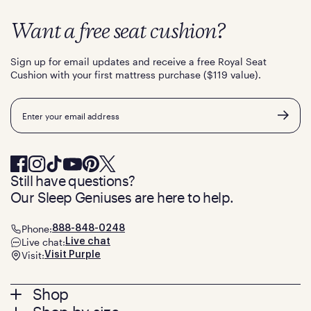
Want a free seat cushion?
Sign up for email updates and receive a free Royal Seat
Cushion with your first mattress purchase ($119 value).
Email
Still have questions?
Our Sleep Geniuses are here to help.
Phone:
888-848-0248
Live chat:
Live chat
Visit:
Visit Purple
Footer
Shop