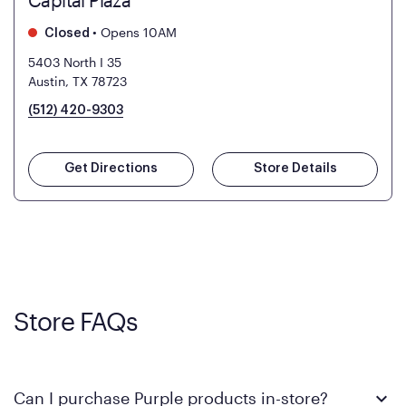
Capital Plaza
•
Opens 10AM
Closed
5403 North I 35
Austin, TX 78723
(512) 420-9303
Get Directions
Store Details
Store FAQs
Can I purchase Purple products in-store?