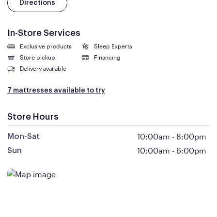
Directions
In-Store Services
Exclusive products
Sleep Experts
Store pickup
Financing
Delivery available
7 mattresses available to try
Store Hours
10:00am
-
8:00pm
Mon-Sat
10:00am
-
6:00pm
Sun