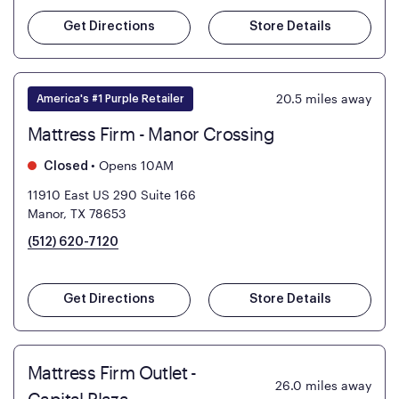
Get Directions
Store Details
20.5
miles away
America's #1 Purple Retailer
Mattress Firm - Manor Crossing
•
Opens 10AM
Closed
11910 East US 290 Suite 166
Manor, TX 78653
(512) 620-7120
Get Directions
Store Details
Mattress Firm Outlet -
26.0
miles away