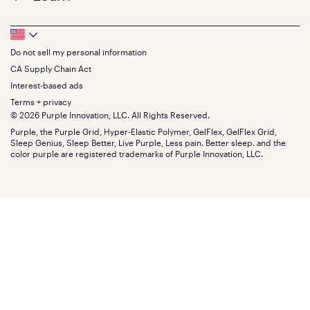
Contact us
Bedding
Full
Feedback
Sheets
FAQs
Queen
Track your order
Footer
Seat Cushions
Press
King
Returns + exchanges
Squishy
About
California King
Do not sell my personal information
Bottom
Warranty
Sale
The GelFlex Grid
Split King
Financing
CA Supply Chain Act
Bundles
SleepScore Labs validated
Size guide
Menu
FSA/HSA
Gifts
Interest-based ads
Purple vs competitors
Extend protection plan
Retail exclusive mattresses
Terms + privacy
Find stores
Blog
© 2026 Purple Innovation, LLC. All Rights Reserved.
Discount programs
Careers
Purple, the Purple Grid, Hyper-Elastic Polymer, GelFlex, GelFlex Grid,
Influencer program
Investors
Sleep Genius, Sleep Better, Live Purple, Less pain. Better sleep. and the
Affiliate program
Mattress reviews
color purple are registered trademarks of Purple Innovation, LLC.
Refer a Friend
BBB® reviews
Become a Purple retailer
Mattress types
Patents