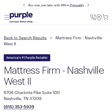
Buy now, pay later with Affirm.
Prequalify
Utility
Menu
Back to Search Results
Mattress Firm - Nashville
West II
America's #1 Purple Retailer
Mattress Firm - Nashville
West II
6706 Charlotte Pike Suite 100
Nashville, TN 37209
(615) 353-5939