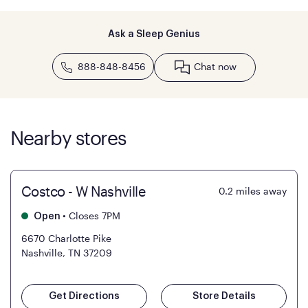
Ask a Sleep Genius
888-848-8456
Chat now
Nearby stores
Costco - W Nashville
0.2
miles away
•
Closes 7PM
Open
6670 Charlotte Pike
Nashville, TN 37209
Get Directions
Store Details