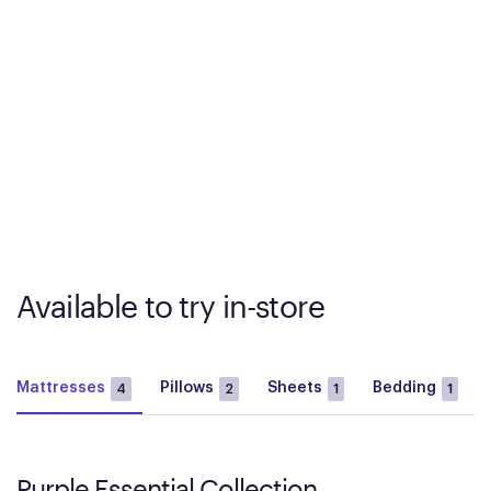
Available to try in-store
Mattresses
Pillows
Sheets
Bedding
4
2
1
1
Purple Essential Collection