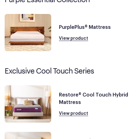
PurplePlus® Mattress
View product
Exclusive Cool Touch Series
Restore® Cool Touch Hybrid
Mattress
View product