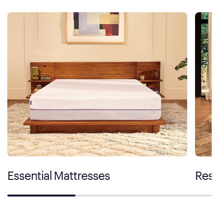
Essential Mattresses
Rest