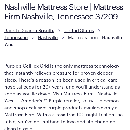
Nashville Mattress Store | Mattress
However, it features an enhanced Cool Touch Cover designed
Firm Nashville, Tennessee 37209
with cool-to-the-touch fibers that offer refreshing comfort as
soon as you lie down.
Back to Search Results
United States
Tennessee
Nashville
Mattress Firm - Nashville
West II
Purple’s GelFlex Grid is the only mattress technology
that instantly relieves pressure for proven deeper
sleep. There’s a reason it’s been used in critical care
hospital beds for 20+ years, and you'll understand as
soon as you lie down. Visit Mattress Firm - Nashville
West II, America’s #1 Purple retailer, to try it in person
and shop exclusive Purple products available only at
Mattress Firm. With a stress-free 100-night trial on the
table, you’ve got nothing to lose and life-changing
sleep to gain.