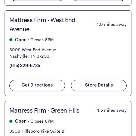
Mattress Firm - West End
4.0
miles away
Avenue
•
Closes 8PM
Open
3009 West End Avenue
Nashville, TN 37203
(615) 329-6735
Get Directions
Store Details
Mattress Firm - Green Hills
4.5
miles away
•
Closes 8PM
Open
3909 Hillsboro Pike Suite B