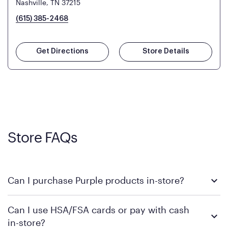
Nashville, TN 37215
(615) 385-2468
Get Directions
Store Details
Store FAQs
Can I purchase Purple products in-store?
Yes! Purple products are available for in-store purchase at
Can I use HSA/FSA cards or pay with cash
Mattress Firm retail locations. To find a store near you that
in-store?
carries Purple, visit the
or
Purple store locator