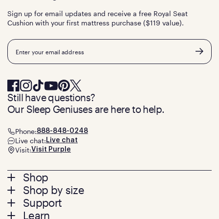
Sign up for email updates and receive a free Royal Seat
Cushion with your first mattress purchase ($119 value).
Email
Still have questions?
Our Sleep Geniuses are here to help.
Phone:
888-848-0248
Live chat:
Live chat
Visit:
Visit Purple
Footer
Shop
Shop by size
menu
Mattresses
Support
Bed Frames
Twin
Learn
Pillows
Twin XL