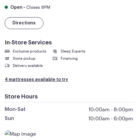
•
Closes 8PM
Open
Directions
In-Store Services
Exclusive products
Sleep Experts
Store pickup
Financing
Delivery available
4 mattresses available to try
Store Hours
10:00am
-
8:00pm
Mon-Sat
10:00am
-
6:00pm
Sun