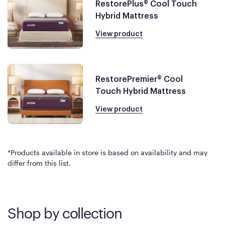
RestorePlus® Cool Touch
Hybrid Mattress
View product
RestorePremier® Cool
Touch Hybrid Mattress
View product
*Products available in store is based on availability and may
differ from this list.
Shop by collection