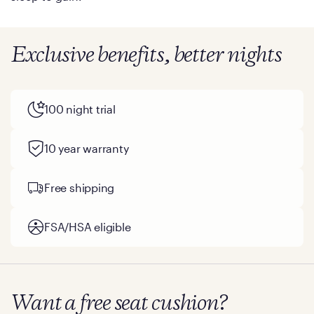
Exclusive benefits, better nights
100 night trial
10 year warranty
Free shipping
FSA/HSA eligible
Want a free seat cushion?