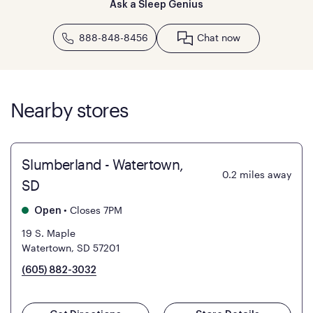
Ask a Sleep Genius
888-848-8456
Chat now
Nearby stores
Slumberland - Watertown,
0.2
miles away
SD
•
Closes 7PM
Open
19 S. Maple
Watertown, SD 57201
(605) 882-3032