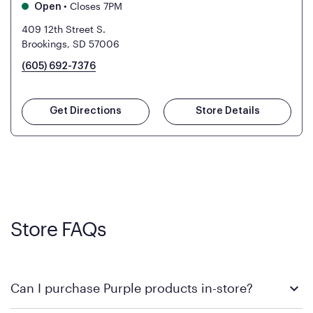
•
Closes 7PM
Open
409 12th Street S.
Brookings, SD 57006
(605) 692-7376
Get Directions
Store Details
Store FAQs
Can I purchase Purple products in-store?