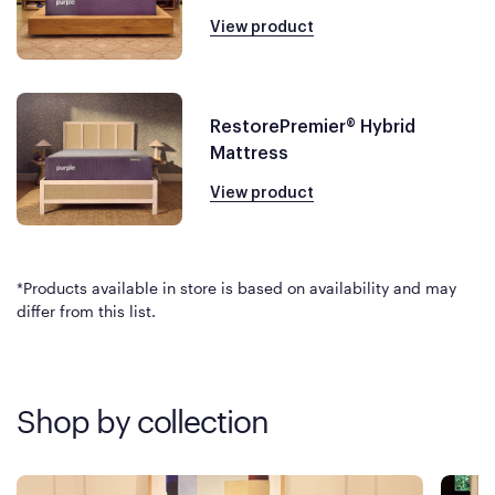
View product
RestorePremier® Hybrid
Mattress
View product
*Products available in store is based on availability and may
differ from this list.
Shop by collection