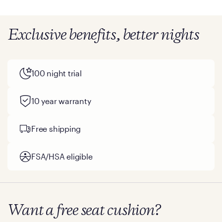
Exclusive benefits, better nights
100 night trial
10 year warranty
Free shipping
FSA/HSA eligible
Want a free seat cushion?