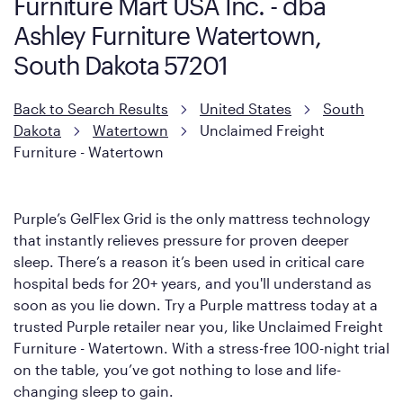
Furniture Mart USA Inc. - dba
Ashley Furniture Watertown,
South Dakota 57201
Back to Search Results
United States
South
Dakota
Watertown
Unclaimed Freight
Furniture - Watertown
Purple’s GelFlex Grid is the only mattress technology
that instantly relieves pressure for proven deeper
sleep. There’s a reason it’s been used in critical care
hospital beds for 20+ years, and you'll understand as
soon as you lie down. Try a Purple mattress today at a
trusted Purple retailer near you, like Unclaimed Freight
Furniture - Watertown. With a stress-free 100-night trial
on the table, you’ve got nothing to lose and life-
changing sleep to gain.