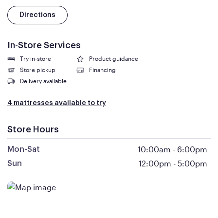
Directions
In-Store Services
Try in-store
Product guidance
Store pickup
Financing
Delivery available
4 mattresses available to try
Store Hours
10:00am
-
6:00pm
Mon-Sat
12:00pm
-
5:00pm
Sun