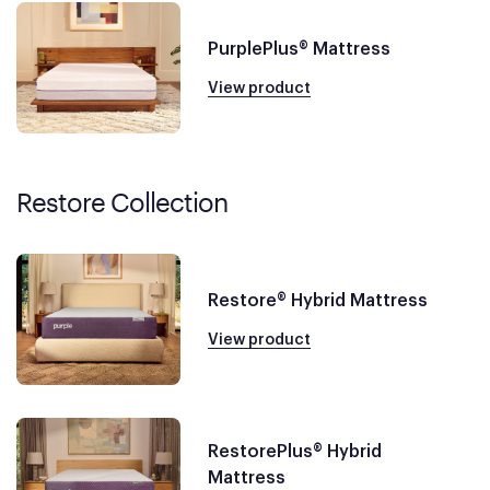
PurplePlus® Mattress
View product
Restore Collection
Restore® Hybrid Mattress
View product
RestorePlus® Hybrid
Mattress