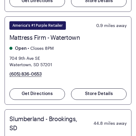
Get Directions
Store Details
0.9
miles away
America's #1 Purple Retailer
Mattress Firm - Watertown
•
Closes 8PM
Open
704 9th Ave SE
Watertown, SD 57201
(605) 836-0653
Get Directions
Store Details
Slumberland - Brookings,
44.8
miles away
SD