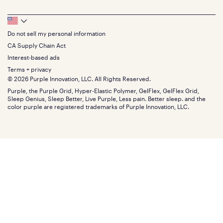
Bedding
Full
Feedback
Sheets
FAQs
Queen
Track your order
Footer
Seat Cushions
Press
King
Returns + exchanges
Squishy
About
California King
Do not sell my personal information
Bottom
Warranty
Sale
The GelFlex Grid
Split King
Financing
CA Supply Chain Act
Bundles
SleepScore Labs validated
Size guide
Menu
FSA/HSA
Gifts
Interest-based ads
Purple vs competitors
Extend protection plan
Retail exclusive mattresses
Terms + privacy
Find stores
Blog
© 2026 Purple Innovation, LLC. All Rights Reserved.
Discount programs
Careers
Purple, the Purple Grid, Hyper-Elastic Polymer, GelFlex, GelFlex Grid,
Influencer program
Investors
Sleep Genius, Sleep Better, Live Purple, Less pain. Better sleep. and the
Affiliate program
Mattress reviews
color purple are registered trademarks of Purple Innovation, LLC.
Refer a Friend
BBB® reviews
Become a Purple retailer
Mattress types
Patents