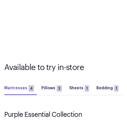
Available to try in-store
Mattresses
Pillows
Sheets
Bedding
4
2
1
1
Purple Essential Collection