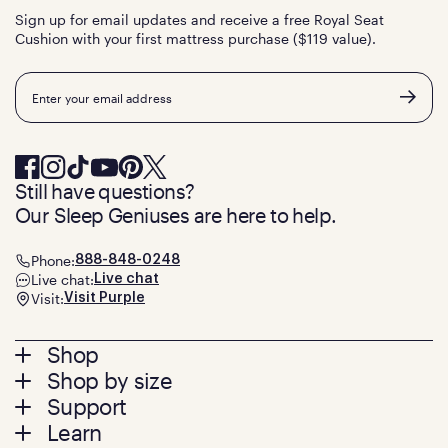
Sign up for email updates and receive a free Royal Seat
Cushion with your first mattress purchase ($119 value).
Email
Still have questions?
Our Sleep Geniuses are here to help.
Phone:
888-848-0248
Live chat:
Live chat
Visit:
Visit Purple
Footer
Shop
Shop by size
menu
Mattresses
Support
Bed Frames
Twin
Learn
Pillows
Twin XL
Contact us