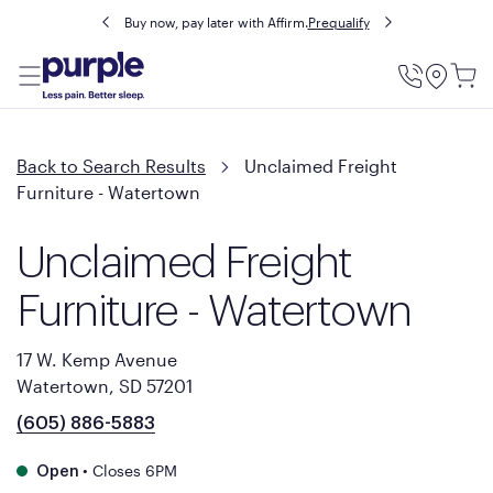
Buy now, pay later with Affirm.
Prequalify
Utility
Menu
Back to Search Results
Unclaimed Freight
Furniture - Watertown
Unclaimed Freight
Furniture - Watertown
17 W. Kemp Avenue
Watertown, SD 57201
(605) 886-5883
•
Closes 6PM
Open