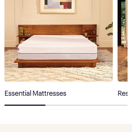
Essential Mattresses
Rest