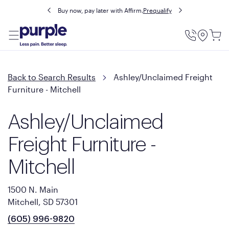
Buy now, pay later with Affirm.
Prequalify
Utility
Menu
Back to Search Results
Ashley/Unclaimed Freight
Furniture - Mitchell
Ashley/Unclaimed
Freight Furniture -
Mitchell
1500 N. Main
Mitchell, SD 57301
(605) 996-9820