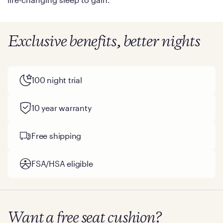
Exclusive benefits, better nights
100 night trial
10 year warranty
Free shipping
FSA/HSA eligible
Want a free seat cushion?