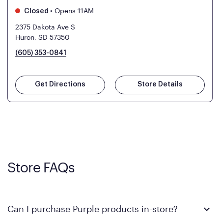
•
Opens 11AM
Closed
2375 Dakota Ave S
Huron, SD 57350
(605) 353-0841
Get Directions
Store Details
Store FAQs
Can I purchase Purple products in-store?