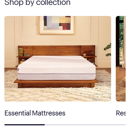
Shop by collection
Essential Mattresses
Rest