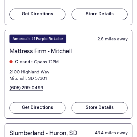
Get Directions
Store Details
2.6
miles away
America's #1 Purple Retailer
Mattress Firm - Mitchell
•
Opens 12PM
Closed
2100 Highland Way
Mitchell, SD 57301
(605) 299-0499
Get Directions
Store Details
Slumberland - Huron, SD
43.4
miles away