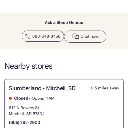
Ask a Sleep Genius
888-848-8456
Chat now
Nearby stores
Slumberland - Mitchell, SD
0.5
miles away
•
Opens 11AM
Closed
812 N Rowley St
Mitchell, SD 57301
(605) 292-2900