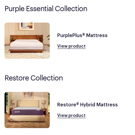
Purple Essential Collection
PurplePlus® Mattress
View product
Restore Collection
Restore® Hybrid Mattress
View product