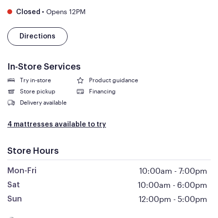
•
Opens 12PM
Closed
Directions
In-Store Services
Try in-store
Product guidance
Store pickup
Financing
Delivery available
4 mattresses available to try
Store Hours
10:00am
-
7:00pm
Mon-Fri
10:00am
-
6:00pm
Sat
12:00pm
-
5:00pm
Sun