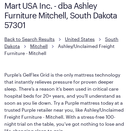
Mart USA Inc. - dba Ashley
Furniture Mitchell, South Dakota
57301
Back to Search Results
United States
South
Dakota
Mitchell
Ashley/Unclaimed Freight
Furniture - Mitchell
Purple’s GelFlex Grid is the only mattress technology
that instantly relieves pressure for proven deeper
sleep. There’s a reason it’s been used in critical care
hospital beds for 20+ years, and you'll understand as
soon as you lie down. Try a Purple mattress today at a
trusted Purple retailer near you, like Ashley/Unclaimed
Freight Furniture - Mitchell. With a stress-free 100-
night trial on the table, you’ve got nothing to lose and
life-changing sleep to gain.