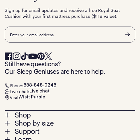
Sign up for email updates and receive a free Royal Seat
Cushion with your first mattress purchase ($119 value).
Email
Still have questions?
Our Sleep Geniuses are here to help.
Phone:
888-848-0248
Live chat:
Live chat
Visit:
Visit Purple
Footer
Shop
Shop by size
menu
Mattresses
Support
Bed Frames
Twin
Learn
Pillows