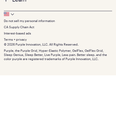
Twin XL
Contact us
Bedding
Full
Feedback
Sheets
FAQs
Queen
Track your order
Footer
Seat Cushions
Press
King
Returns + exchanges
Squishy
About
California King
Do not sell my personal information
Bottom
Warranty
Sale
The GelFlex Grid
Split King
Financing
CA Supply Chain Act
Bundles
SleepScore Labs validated
Size guide
Menu
FSA/HSA
Gifts
Interest-based ads
Purple vs competitors
Extend protection plan
Retail exclusive mattresses
Terms + privacy
Find stores
Blog
© 2026 Purple Innovation, LLC. All Rights Reserved.
Discount programs
Careers
Purple, the Purple Grid, Hyper-Elastic Polymer, GelFlex, GelFlex Grid,
Influencer program
Investors
Sleep Genius, Sleep Better, Live Purple, Less pain. Better sleep. and the
Affiliate program
Mattress reviews
color purple are registered trademarks of Purple Innovation, LLC.
Refer a Friend
BBB® reviews
Become a Purple retailer
Mattress types
Patents