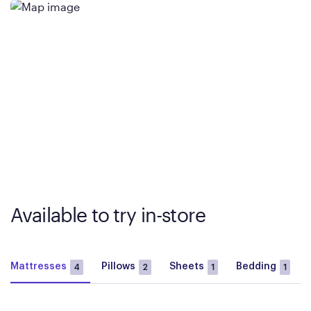
Available to try in-store
Mattresses
Pillows
Sheets
Bedding
4
2
1
1