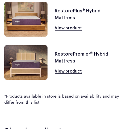
RestorePlus® Hybrid
Mattress
View product
RestorePremier® Hybrid
Mattress
View product
*Products available in store is based on availability and may
differ from this list.