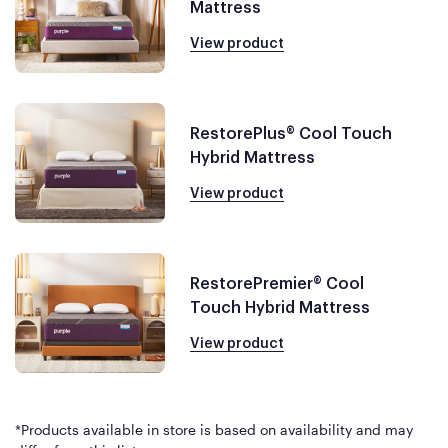
Mattress
View product
RestorePlus® Cool Touch
Hybrid Mattress
View product
RestorePremier® Cool
Touch Hybrid Mattress
View product
*Products available in store is based on availability and may