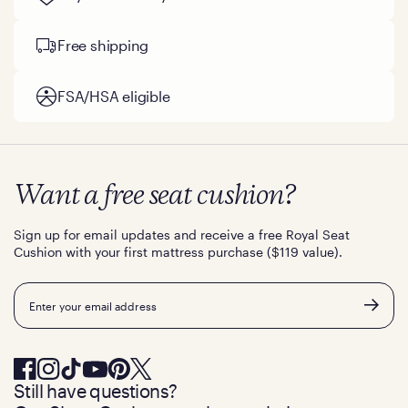
Free shipping
FSA/HSA eligible
Want a free seat cushion?
Sign up for email updates and receive a free Royal Seat
Cushion with your first mattress purchase ($119 value).
Email
Still have questions?