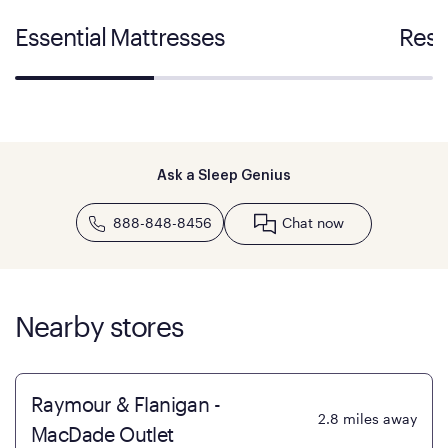
Essential Mattresses
Rest
Ask a Sleep Genius
888-848-8456
Chat now
Nearby stores
Raymour & Flanigan -
2.8
miles away
MacDade Outlet