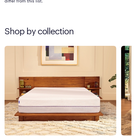
differ from this list.
Shop by collection