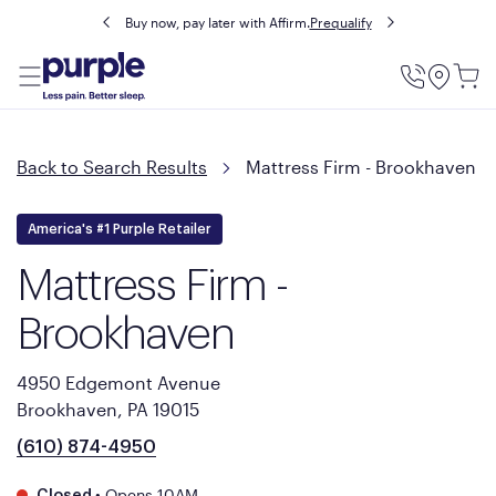
Buy now, pay later with Affirm.
Prequalify
Utility
Menu
Back to Search Results
Mattress Firm - Brookhaven
America's #1 Purple Retailer
Mattress Firm -
Brookhaven
4950 Edgemont Avenue
Brookhaven, PA 19015
(610) 874-4950
•
Opens 10AM