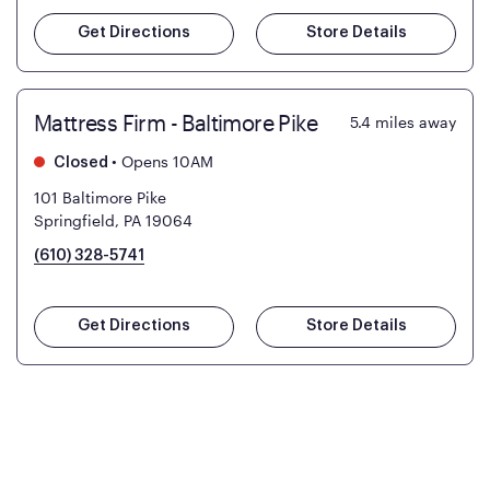
Get Directions
Store Details
Mattress Firm - Baltimore Pike
5.4
miles away
•
Opens 10AM
Closed
101 Baltimore Pike
Springfield, PA 19064
(610) 328-5741
Get Directions
Store Details