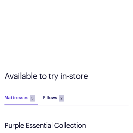
Available to try in-store
Mattresses
Pillows
5
2
Purple Essential Collection