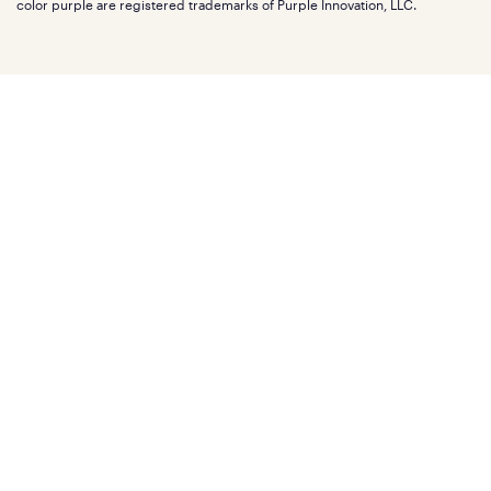
Mattress reviews
color purple are registered trademarks of Purple Innovation, LLC.
Refer a Friend
BBB® reviews
Become a Purple retailer
Mattress types
Patents