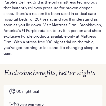
Purple’s GelFlex Grid is the only mattress technology
that instantly relieves pressure for proven deeper
sleep. There’s a reason it’s been used in critical care
hospital beds for 20+ years, and you'll understand as
soon as you lie down. Visit Mattress Firm - Brookhaven,
America’s #1 Purple retailer, to try it in person and shop
exclusive Purple products available only at Mattress
Firm. With a stress-free 100-night trial on the table,
you’ve got nothing to lose and life-changing sleep to
gain.
Exclusive benefits, better nights
100 night trial
10 year warranty