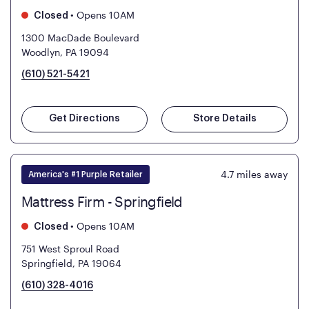
•
Opens 10AM
Closed
1300 MacDade Boulevard
Woodlyn, PA 19094
(610) 521-5421
Get Directions
Store Details
4.7
miles away
America's #1 Purple Retailer
Mattress Firm - Springfield
•
Opens 10AM
Closed
751 West Sproul Road
Springfield, PA 19064
(610) 328-4016