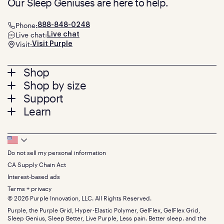
Our Sleep Geniuses are here to help.
Phone:
888-848-0248
Live chat:
Live chat
Visit:
Visit Purple
Footer
Shop
Shop by size
menu
Mattresses
Support
Bed Frames
Twin
Learn
Pillows
Twin XL
Contact us
Bedding
Full
Feedback
Sheets
FAQs
Queen
Track your order
Footer
Seat Cushions
Press
King
Returns + exchanges
Squishy
About
California King
Do not sell my personal information
Bottom
Warranty
Sale
The GelFlex Grid
Split King
Financing
CA Supply Chain Act
Bundles
SleepScore Labs validated
Size guide
Menu
FSA/HSA
Gifts
Interest-based ads
Purple vs competitors
Extend protection plan
Retail exclusive mattresses
Terms + privacy
Find stores
Blog
© 2026 Purple Innovation, LLC. All Rights Reserved.
Discount programs
Careers
Purple, the Purple Grid, Hyper-Elastic Polymer, GelFlex, GelFlex Grid,
Influencer program
Investors
Sleep Genius, Sleep Better, Live Purple, Less pain. Better sleep. and the
Affiliate program