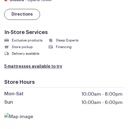
Closed
Directions
In-Store Services
Exclusive products
Sleep Experts
Store pickup
Financing
Delivery available
5 mattresses available to try
Store Hours
10:00am
-
8:00pm
Mon-Sat
10:00am
-
6:00pm
Sun