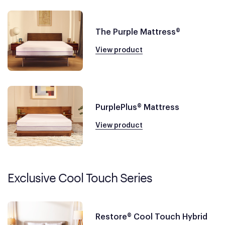
The Purple Mattress®
View product
PurplePlus® Mattress
View product
Exclusive Cool Touch Series
Restore® Cool Touch Hybrid