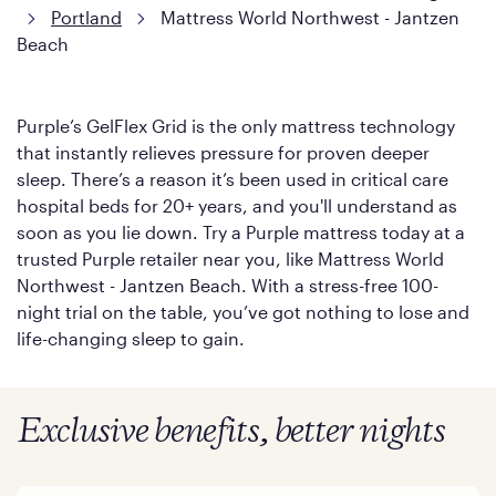
Portland
Mattress World Northwest - Jantzen
Beach
Purple’s GelFlex Grid is the only mattress technology
that instantly relieves pressure for proven deeper
sleep. There’s a reason it’s been used in critical care
hospital beds for 20+ years, and you'll understand as
soon as you lie down. Try a Purple mattress today at a
trusted Purple retailer near you, like Mattress World
Northwest - Jantzen Beach. With a stress-free 100-
night trial on the table, you’ve got nothing to lose and
life-changing sleep to gain.
Exclusive benefits, better nights