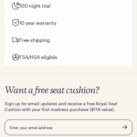
100 night trial
10 year warranty
Free shipping
FSA/HSA eligible
Want a free seat cushion?
Sign up for email updates and receive a free Royal Seat
Cushion with your first mattress purchase ($119 value).
Email