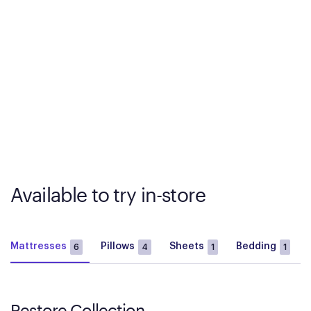
Available to try in-store
Mattresses
Pillows
Sheets
Bedding
6
4
1
1
Restore Collection