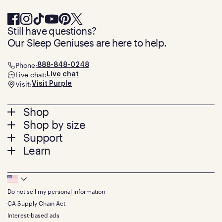
Still have questions?
Our Sleep Geniuses are here to help.
Phone:
888-848-0248
Live chat:
Live chat
Visit:
Visit Purple
Footer
Shop
Shop by size
menu
Mattresses
Support
Bed Frames
Twin
Learn
Pillows
Twin XL
Contact us
Bedding
Full
Feedback
Sheets
FAQs
Queen
Track your order
Footer
Seat Cushions
Press
King
Returns + exchanges
Squishy
About
California King
Do not sell my personal information
Bottom
Warranty
Sale
The GelFlex Grid
Split King
Financing
CA Supply Chain Act
Bundles
SleepScore Labs validated
Size guide
Menu
FSA/HSA
Gifts
Interest-based ads
Purple vs competitors