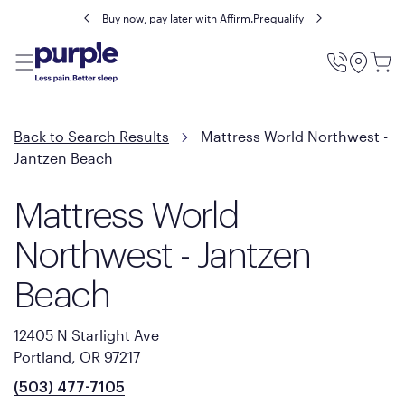
Buy now, pay later with Affirm.
Prequalify
Utility
Menu
Back to Search Results
Mattress World Northwest -
Jantzen Beach
Mattress World
Northwest - Jantzen
Beach
12405 N Starlight Ave
Portland, OR 97217
(503) 477-7105