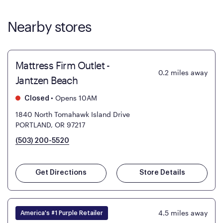
Nearby stores
Mattress Firm Outlet -
0.2
miles away
Jantzen Beach
•
Opens 10AM
Closed
1840 North Tomahawk Island Drive
PORTLAND, OR 97217
(503) 200-5520
Get Directions
Store Details
4.5
miles away
America's #1 Purple Retailer