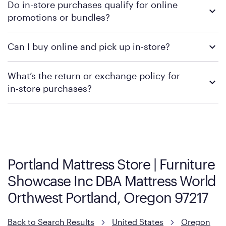
Do in-store purchases qualify for online
retailer's policy to confirm available payment methods and
promotions or bundles?
financing support.
We recommend visiting the individual retailer's website or
Can I buy online and pick up in-store?
contacting your local store to confirm current available
promotions.
We recommend visiting the individual retailer's website or
What’s the return or exchange policy for
contacting your local store to explore your purchasing options.
in-store purchases?
Policies can vary by product and location. We encourage you to
visit the retailer's website or to contact your local store to learn
more about warranty and exchange information.
Portland Mattress Store | Furniture
Showcase Inc DBA Mattress World
0rthwest Portland, Oregon 97217
Back to Search Results
United States
Oregon