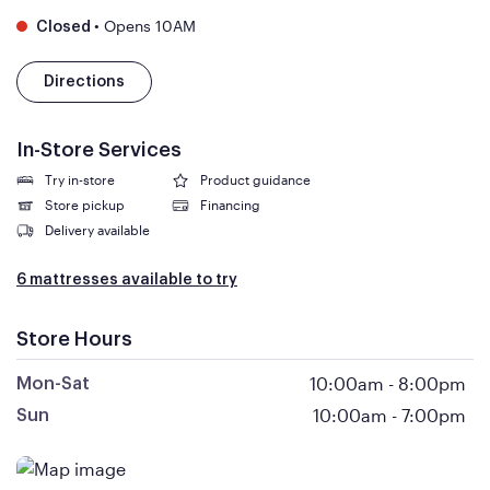
•
Opens 10AM
Closed
Directions
In-Store Services
Try in-store
Product guidance
Store pickup
Financing
Delivery available
6 mattresses available to try
Store Hours
10:00am
-
8:00pm
Mon-Sat
10:00am
-
7:00pm
Sun