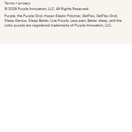
Extend protection plan
Retail exclusive mattresses
Terms + privacy
Find stores
Blog
© 2026 Purple Innovation, LLC. All Rights Reserved.
Discount programs
Careers
Purple, the Purple Grid, Hyper-Elastic Polymer, GelFlex, GelFlex Grid,
Influencer program
Investors
Sleep Genius, Sleep Better, Live Purple, Less pain. Better sleep. and the
Affiliate program
Mattress reviews
color purple are registered trademarks of Purple Innovation, LLC.
Refer a Friend
BBB® reviews
Become a Purple retailer
Mattress types
Patents