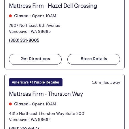
Mattress Firm - Hazel Dell Crossing
•
Opens 10AM
Closed
7807 Northeast 6th Avenue
Vancouver, WA 98665
(360) 361-8005
Get Directions
Store Details
5.6
miles away
America's #1 Purple Retailer
Mattress Firm - Thurston Way
•
Opens 10AM
Closed
4315 Northeast Thurston Way Suite 200
Vancouver, WA 98662
(360) 253-8477