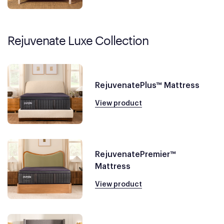
Rejuvenate Luxe Collection
RejuvenatePlus™ Mattress
View product
RejuvenatePremier™
Mattress
View product