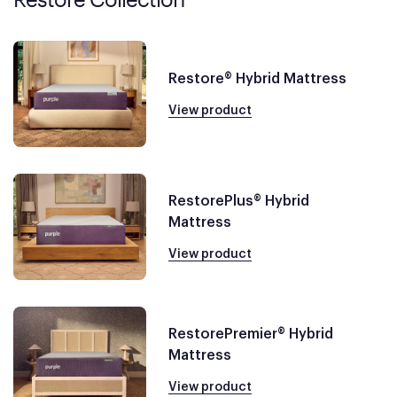
Restore® Hybrid Mattress
View product
RestorePlus® Hybrid
Mattress
View product
RestorePremier® Hybrid
Mattress
View product