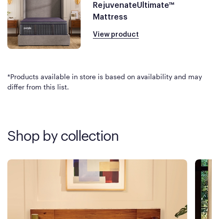
RejuvenateUltimate™
Mattress
View product
*Products available in store is based on availability and may
differ from this list.
Shop by collection