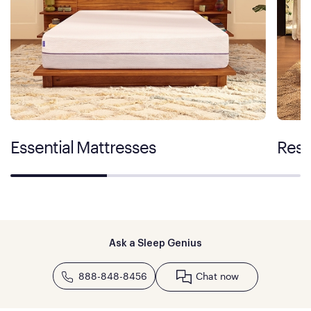
Essential Mattresses
Rest
Ask a Sleep Genius
888-848-8456
Chat now