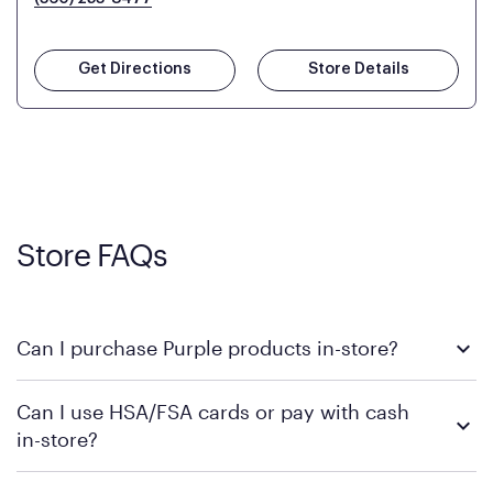
Get Directions
Store Details
Store FAQs
Can I purchase Purple products in-store?
Yes, you can purchase Purple products at various retail
Can I use HSA/FSA cards or pay with cash
locations across the U.S. We encourage you to come try
in-store?
Purple's exclusive, pressure-relieving GelFlex Grid® technology
in person. Use our
to find the nearest location.
store locator
To learn more, we recommend checking the individual