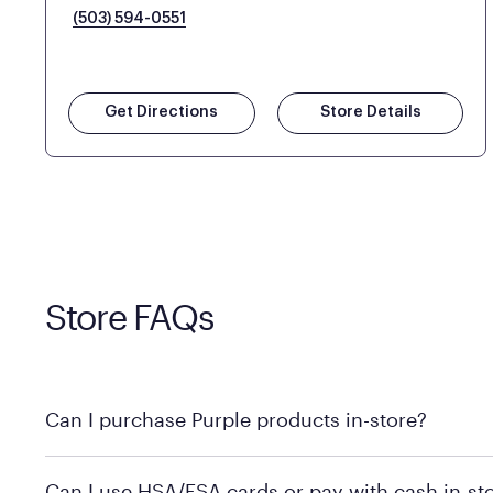
(503) 594-0551
Get Directions
Store Details
Store FAQs
Can I purchase Purple products in-store?
Yes, you can purchase Purple products at various retai
Can I use HSA/FSA cards or pay with cash in-st