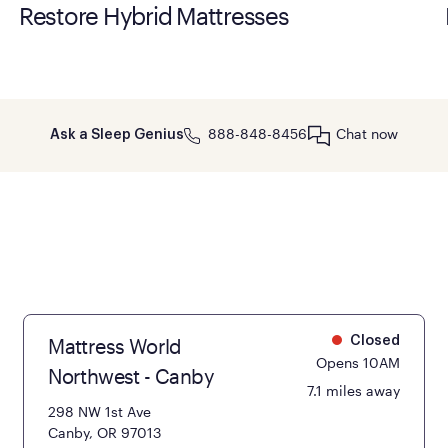
Restore Hybrid Mattresses
888-848-8456
Chat now
Ask a Sleep Genius
Mattress World
Closed
Opens 10AM
Northwest - Canby
7.1 miles away
298 NW 1st Ave
Canby, OR 97013