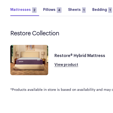
Mattresses
Pillows
Sheets
Bedding
2
4
1
1
Restore Collection
Restore® Hybrid Mattress
View product
*Products available in store is based on availability and may di