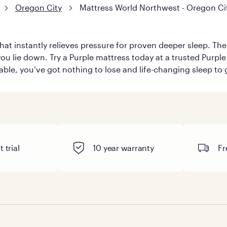
Oregon City
Mattress World Northwest - Oregon Ci
hat instantly relieves pressure for proven deeper sleep. There
ou lie down. Try a Purple mattress today at a trusted Purple 
table, you’ve got nothing to lose and life-changing sleep to 
 trial
10 year warranty
Fr