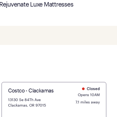
Rejuvenate Luxe Mattresses
Costco - Clackamas
Closed
Opens 10AM
13130 Se 84Th Ave
7.1 miles away
Clackamas, OR 97015