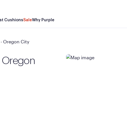
at Cushions
Sale
Why Purple
- Oregon City
- Oregon