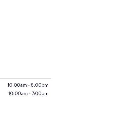
10:00am
-
8:00pm
10:00am
-
7:00pm