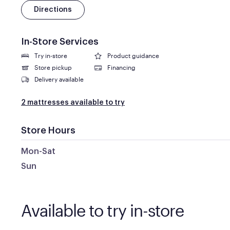
Directions
In-Store Services
Try in-store
Product guidance
Store pickup
Financing
Delivery available
2 mattresses available to try
Store Hours
Mon-Sat
Sun
Available to try in-store