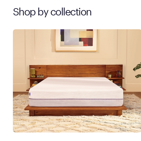
Shop by collection