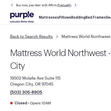
Buy now, pay later with Affirm.
Prequalify
Main
Mattresses
Pillows
Bedding
Bed Frames
Se
navigation
Back to Search Results
Mattress World Northwest 
Mattress World Northwest 
City
19502 Molalla Ave Suite 115
Oregon City, OR 97045
(503) 305-8905
•
Opens 10AM
Closed