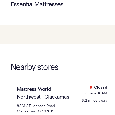
Essential Mattresses
Nearby stores
Mattress World
Closed
Opens 10AM
Northwest - Clackamas
6.2 miles away
8861 SE Jannsen Road
Clackamas, OR 97015