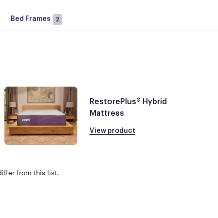
Bed Frames
2
RestorePlus® Hybrid
Mattress
View product
ffer from this list.