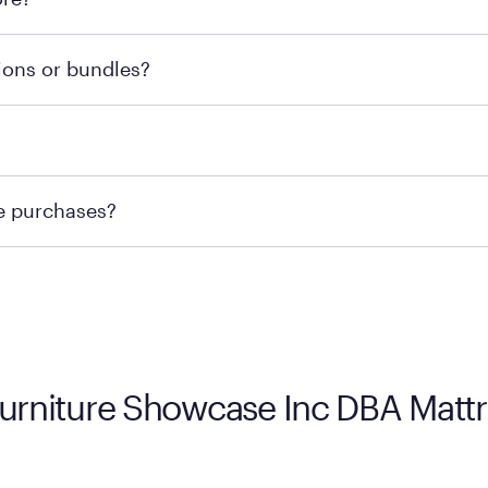
he nearest location.
retailer's policy to confirm available payment methods an
ions or bundles?
e or contacting your local store to confirm current availab
te or contacting your local store to explore your purchasing
re purchases?
ge you to visit the retailer's website or to contact your lo
 Furniture Showcase Inc DBA Mat