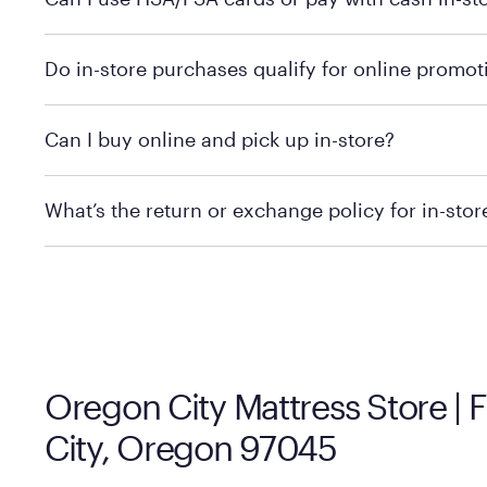
technology in person. Use our
to find t
store locator
To learn more, we recommend checking the individual 
Do in-store purchases qualify for online promot
We recommend visiting the individual retailer's websit
Can I buy online and pick up in-store?
We recommend visiting the individual retailer's websi
What’s the return or exchange policy for in-sto
Policies can vary by product and location. We encoura
information.
Oregon City Mattress Store |
City, Oregon 97045