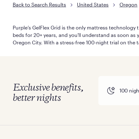
Back to Search Results
United States
Oregon
Purple’s GelFlex Grid is the only mattress technology t
beds for 20+ years, and you'll understand as soon as y
Oregon City. With a stress-free 100-night trial on the 
Exclusive benefits,
100 night
better nights