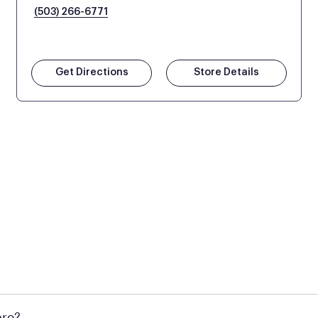
(503) 266-6771
Get Directions
Store Details
l locations across the U.S. We encourage you to come try Pu
ore?