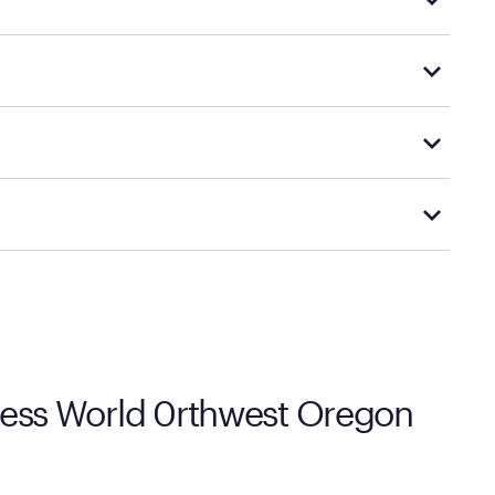
d financing support.
le promotions.
 options.
cal store to learn more about warranty and exchange
tress World 0rthwest Oregon