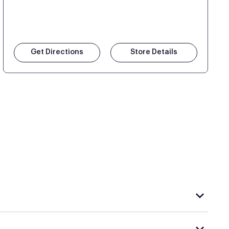
Get Directions
Store Details
rple's exclusive, pressure-relieving GelFlex Grid®