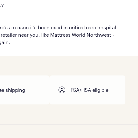
ty
’s a reason it’s been used in critical care hospital
retailer near you, like Mattress World Northwest -
gain.
ee shipping
FSA/HSA eligible