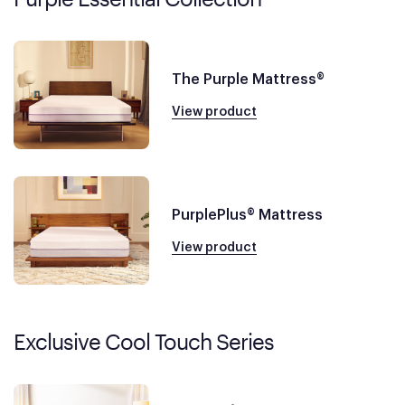
The Purple Mattress®
View product
PurplePlus® Mattress
View product
Exclusive Cool Touch Series