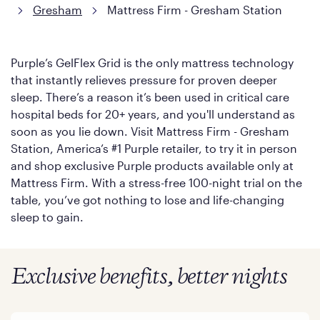
Gresham
Mattress Firm - Gresham Station
Purple’s GelFlex Grid is the only mattress technology
that instantly relieves pressure for proven deeper
sleep. There’s a reason it’s been used in critical care
hospital beds for 20+ years, and you'll understand as
soon as you lie down. Visit Mattress Firm - Gresham
Station, America’s #1 Purple retailer, to try it in person
and shop exclusive Purple products available only at
Mattress Firm. With a stress-free 100-night trial on the
table, you’ve got nothing to lose and life-changing
sleep to gain.
Exclusive benefits, better nights