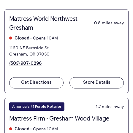
Mattress World Northwest -
0.8
miles away
Gresham
•
Opens 10AM
Closed
1160 NE Burnside St
Gresham, OR 97030
(503) 907-0296
Get Directions
Store Details
1.7
miles away
America's #1 Purple Retailer
Mattress Firm - Gresham Wood Village
•
Opens 10AM
Closed