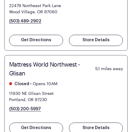
22479 Northeast Park Lane
Wood Village, OR 97060
(503) 489-2902
Get Directions
Store Details
Mattress World Northwest -
5.1
miles away
Glisan
•
Opens 10AM
Closed
11930 NE Glisan Street
Portland, OR 97230
(503) 200-5997
Get Directions
Store Details