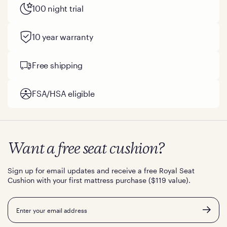
100 night trial
10 year warranty
Free shipping
FSA/HSA eligible
Want a free seat cushion?
Sign up for email updates and receive a free Royal Seat
Cushion with your first mattress purchase ($119 value).
Email