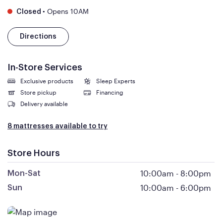
•
Opens 10AM
Closed
Directions
In-Store Services
Exclusive products
Sleep Experts
Store pickup
Financing
Delivery available
8 mattresses available to try
Store Hours
10:00am
-
8:00pm
Mon-Sat
10:00am
-
6:00pm
Sun