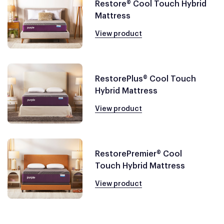
Restore® Cool Touch Hybrid
Mattress
View product
RestorePlus® Cool Touch
Hybrid Mattress
View product
RestorePremier® Cool
Touch Hybrid Mattress
View product