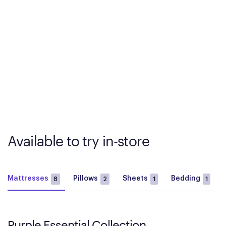
Available to try in-store
Mattresses
Pillows
Sheets
Bedding
8
2
1
1
Purple Essential Collection