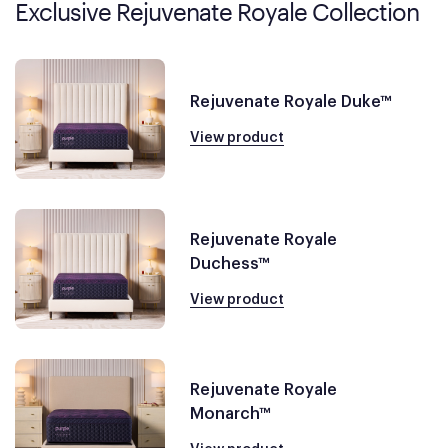
Exclusive Rejuvenate Royale Collection
Rejuvenate Royale Duke™
View product
Rejuvenate Royale
Duchess™
View product
Rejuvenate Royale
Monarch™