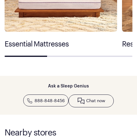
Essential Mattresses
Rest
Ask a Sleep Genius
888-848-8456
Chat now
Nearby stores