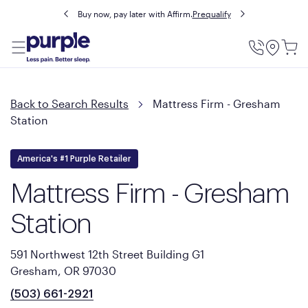
Buy now, pay later with Affirm.
Prequalify
Utility
Menu
Back to Search Results
Mattress Firm - Gresham
Station
America's #1 Purple Retailer
Mattress Firm - Gresham
Station
591 Northwest 12th Street Building G1
Gresham, OR 97030
(503) 661-2921