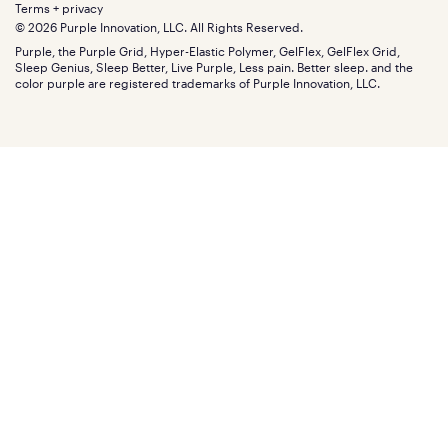
Retail exclusive mattresses
Terms + privacy
Find stores
Blog
© 2026 Purple Innovation, LLC. All Rights Reserved.
Discount programs
Careers
Purple, the Purple Grid, Hyper-Elastic Polymer, GelFlex, GelFlex Grid,
Influencer program
Investors
Sleep Genius, Sleep Better, Live Purple, Less pain. Better sleep. and the
Affiliate program
Mattress reviews
color purple are registered trademarks of Purple Innovation, LLC.
Refer a Friend
BBB® reviews
Become a Purple retailer
Mattress types
Patents