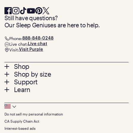
Still have questions?
Our Sleep Geniuses are here to help.
Phone:
888-848-0248
Live chat:
Live chat
Visit:
Visit Purple
Footer
Shop
Shop by size
menu
Mattresses
Support
Bed Frames
Twin
Learn
Pillows
Twin XL
Contact us
Bedding
Full
Feedback
Sheets
FAQs
Queen
Track your order
Footer
Seat Cushions
Press
King
Returns + exchanges
Squishy
About
California King
Do not sell my personal information
Bottom
Warranty
Sale
The GelFlex Grid
Split King
Financing
CA Supply Chain Act
Bundles
SleepScore Labs validated
Size guide
Menu
FSA/HSA
Gifts
Interest-based ads
Purple vs competitors
Extend protection plan