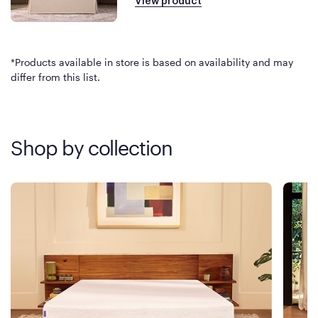
View product
*Products available in store is based on availability and may
differ from this list.
Shop by collection