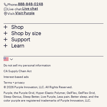
Phone:
888-848-0248
Live chat:
Live chat
Visit:
Visit Purple
Footer
Shop
Shop by size
menu
Mattresses
Support
Bed Frames
Twin
Learn
Pillows
Twin XL
Contact us
Bedding
Full
Feedback
Sheets
FAQs
Queen
Track your order
Footer
Seat Cushions
Press
King
Returns + exchanges
Squishy
About
California King
Do not sell my personal information
Bottom
Warranty
Sale
The GelFlex Grid
Split King
Financing
CA Supply Chain Act
Bundles
SleepScore Labs validated
Size guide
Menu
FSA/HSA
Gifts
Interest-based ads
Purple vs competitors
Extend protection plan
Retail exclusive mattresses
Terms + privacy
Find stores
Blog
© 2026 Purple Innovation, LLC. All Rights Reserved.
Discount programs
Careers
Purple, the Purple Grid, Hyper-Elastic Polymer, GelFlex, GelFlex Grid,
Influencer program
Investors
Sleep Genius, Sleep Better, Live Purple, Less pain. Better sleep. and the
Affiliate program
Mattress reviews
color purple are registered trademarks of Purple Innovation, LLC.
Refer a Friend
BBB® reviews