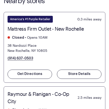
Nearby stores
0.3
miles away
America's #1 Purple Retailer
Mattress Firm Outlet - New Rochelle
•
Opens 10AM
Closed
38 Nardozzi Place
New Rochelle, NY 10805
(914) 637-0503
Get Directions
Store Details
Raymour & Flanigan - Co-Op
2.5
miles away
City