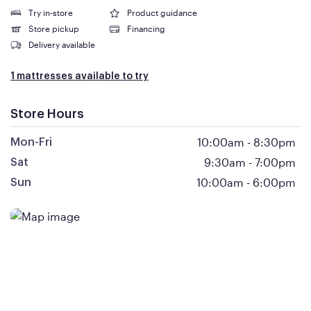
Try in-store
Product guidance
Store pickup
Financing
Delivery available
1 mattresses available to try
Store Hours
10:00am
-
8:30pm
Mon-Fri
9:30am
-
7:00pm
Sat
10:00am
-
6:00pm
Sun