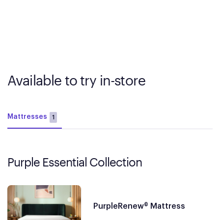
Available to try in-store
Mattresses
1
Purple Essential Collection
PurpleRenew® Mattress