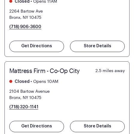
•
Opens 11AM
Closed
2264 Bartow Ave
Bronx, NY 10475
(718) 906-3600
Get Directions
Store Details
Mattress Firm - Co-Op City
2.5
miles away
•
Opens 10AM
Closed
2104 Bartow Avenue
Bronx, NY 10475
(718) 320-1141
Get Directions
Store Details