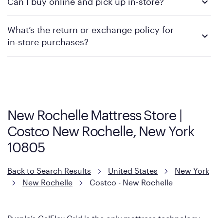
Can I buy online and pick up in-store?
contacting your local store to confirm current available
promotions.
We recommend visiting the individual retailer's website or
What’s the return or exchange policy for
contacting your local store to explore your purchasing options.
in-store purchases?
Policies can vary by product and location. We encourage you to
visit the retailer's website or to contact your local store to learn
more about warranty and exchange information.
New Rochelle Mattress Store |
Costco New Rochelle, New York
10805
Back to Search Results
United States
New York
New Rochelle
Costco - New Rochelle