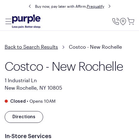
Buy now, pay later with Affirm.
Prequalify
Utility
Menu
Back to Search Results
Costco - New Rochelle
Costco - New Rochelle
1 Industrial Ln
New Rochelle, NY 10805
•
Opens 10AM
Closed
Directions
In-Store Services