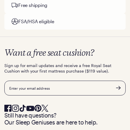
Free shipping
FSA/HSA eligible
Want a free seat cushion?
Sign up for email updates and receive a free Royal Seat
Cushion with your first mattress purchase ($119 value).
Email
Still have questions?
Our Sleep Geniuses are here to help.