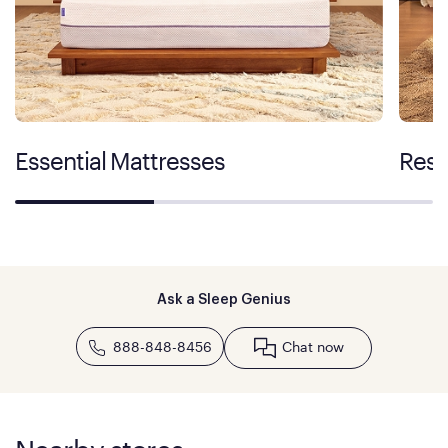
Essential Mattresses
Rest
Ask a Sleep Genius
888-848-8456
Chat now