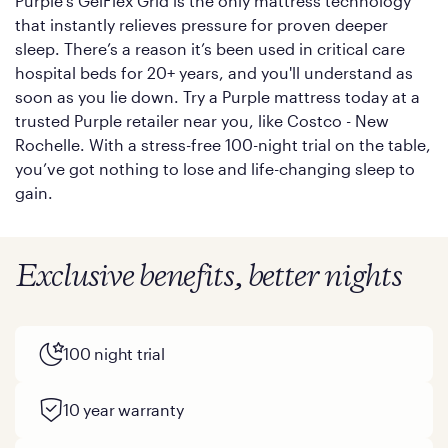
Purple’s GelFlex Grid is the only mattress technology
that instantly relieves pressure for proven deeper
sleep. There’s a reason it’s been used in critical care
hospital beds for 20+ years, and you'll understand as
soon as you lie down. Try a Purple mattress today at a
trusted Purple retailer near you, like Costco - New
Rochelle. With a stress-free 100-night trial on the table,
you’ve got nothing to lose and life-changing sleep to
gain.
Exclusive benefits, better nights
100 night trial
10 year warranty