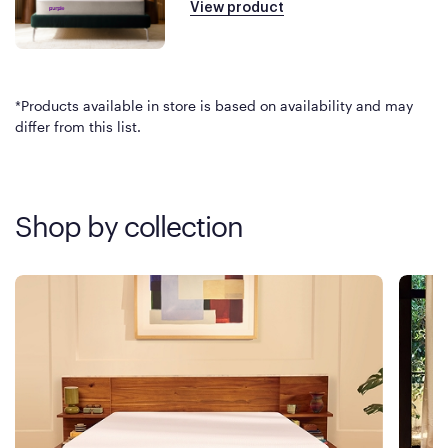
View product
*Products available in store is based on availability and may
differ from this list.
Shop by collection