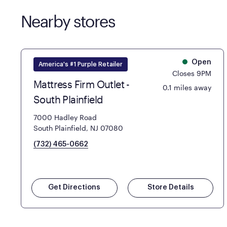
Nearby stores
Open
America's #1 Purple Retailer
Closes 9PM
Mattress Firm Outlet -
0.1 miles away
South Plainfield
7000 Hadley Road
South Plainfield, NJ 07080
(732) 465-0662
Get Directions
Store Details