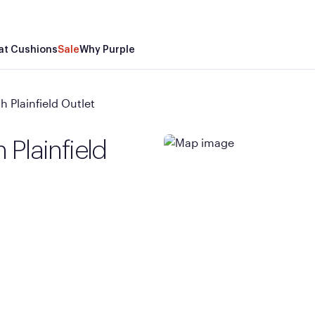
at Cushions
Sale
Why Purple
 Plainfield Outlet
 Plainfield