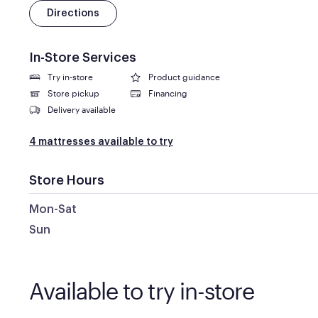
Directions
In-Store Services
Try in-store
Product guidance
Store pickup
Financing
Delivery available
4 mattresses available to try
Store Hours
Mon-Sat
Sun
Available to try in-store