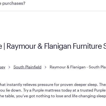
re purchases?
ge you to visit the retailer's website or to contact your lo
e | Raymour & Flanigan Furniture 
sey
South Plainfield
Raymour & Flanigan - South Plai
hat instantly relieves pressure for proven deeper sleep. There
ou lie down. Try a Purple mattress today at a trusted Purple
 the table, you’ve got nothing to lose and life-changing sleep