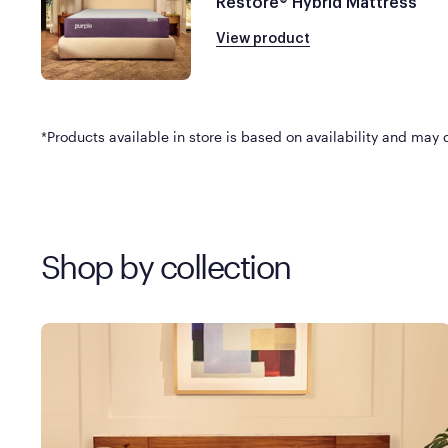
Restore® Hybrid Mattress
View product
*Products available in store is based on availability and may di
Shop by collection