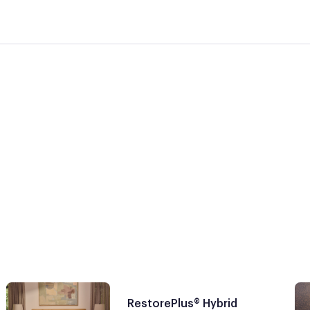
RestorePlus® Hybrid