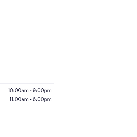
10:00am
-
9:00pm
11:00am
-
6:00pm