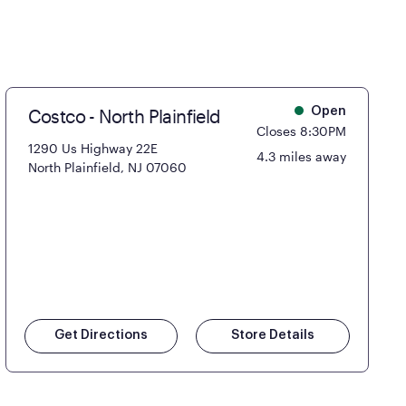
Costco - North Plainfield
Open
Closes 8:30PM
1290 Us Highway 22E
4.3 miles away
North Plainfield, NJ 07060
Get Directions
Store Details