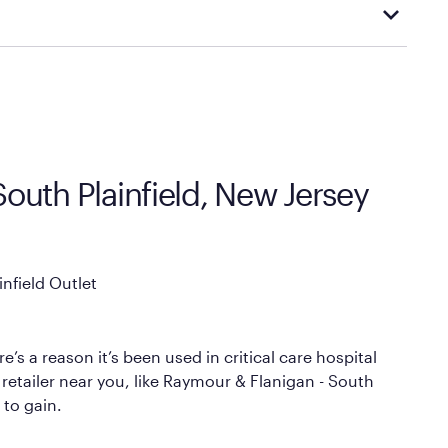
cal store to learn more about warranty and exchange
South Plainfield, New Jersey
nfield Outlet
’s a reason it’s been used in critical care hospital
 retailer near you, like Raymour & Flanigan - South
 to gain.