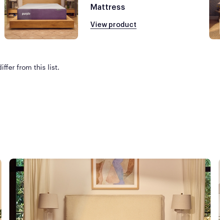
Mattress
View product
ffer from this list.