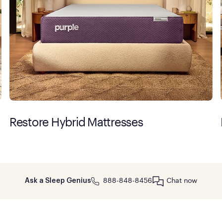
Restore Hybrid Mattresses
888-848-8456
Chat now
Ask a Sleep Genius