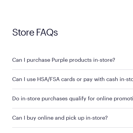
Store FAQs
Can I purchase Purple products in-store?
Yes, you can purchase Purple products at various retai
Can I use HSA/FSA cards or pay with cash in-st
technology in person. Use our
to find t
store locator
To learn more, we recommend checking the individual 
Do in-store purchases qualify for online promot
We recommend visiting the individual retailer's websit
Can I buy online and pick up in-store?
We recommend visiting the individual retailer's websi