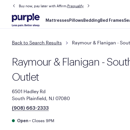
Buy now, pay later with Affirm.
Prequalify
Main
Mattresses
Pillows
Bedding
Bed Frames
Se
navigation
Back to Search Results
Raymour & Flanigan - South
Raymour & Flanigan - South
Outlet
6501 Hadley Rd
South Plainfield, NJ 07080
(908) 663-2333
•
Closes 9PM
Open