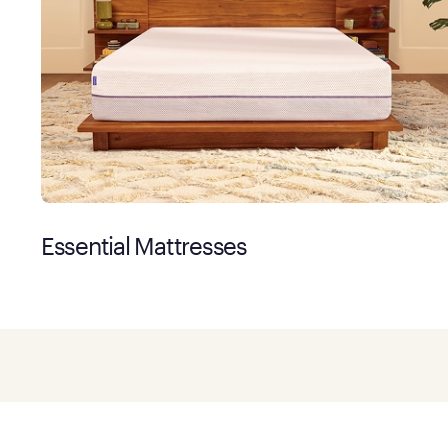
Essential Mattresses