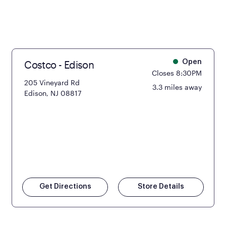
Costco - Edison
Open
Closes 8:30PM
205 Vineyard Rd
3.3 miles away
Edison, NJ 08817
Get Directions
Store Details