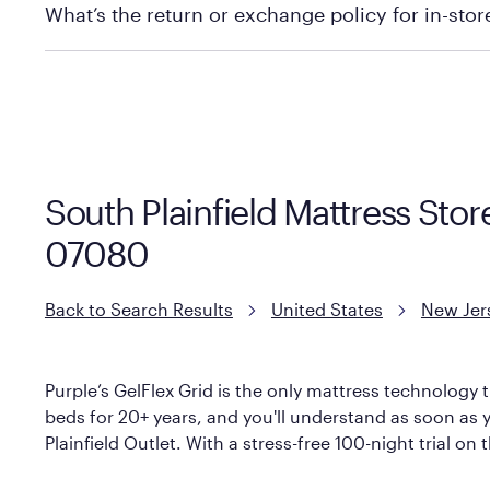
What’s the return or exchange policy for in-sto
Policies can vary by product and location. We encoura
information.
South Plainfield Mattress Stor
07080
Back to Search Results
United States
New Jer
Purple’s GelFlex Grid is the only mattress technology t
beds for 20+ years, and you'll understand as soon as y
Plainfield Outlet. With a stress-free 100-night trial on