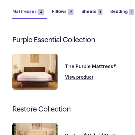
Mattresses
Pillows
Sheets
Bedding
4
2
1
1
Purple Essential Collection
The Purple Mattress®
View product
Restore Collection