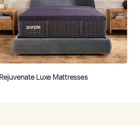
Rejuvenate Luxe Mattresses