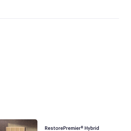
RestorePremier® Hybrid