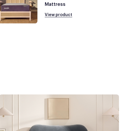
Mattress
View product