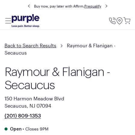
Buy now, pay later with Affirm.
Prequalify
Utility
Menu
Back to Search Results
Raymour & Flanigan -
Secaucus
Raymour & Flanigan -
Secaucus
150 Harmon Meadow Blvd
Secaucus, NJ 07094
(201) 809-1353
•
Closes 9PM
Open