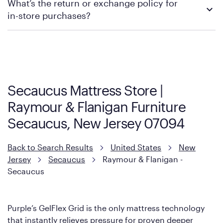
What’s the return or exchange policy for
contacting your local store to explore your purchasing options.
in-store purchases?
Policies can vary by product and location. We encourage you to
visit the retailer's website or to contact your local store to learn
more about warranty and exchange information.
Secaucus Mattress Store |
Raymour & Flanigan Furniture
Secaucus, New Jersey 07094
Back to Search Results
United States
New
Jersey
Secaucus
Raymour & Flanigan -
Secaucus
Purple’s GelFlex Grid is the only mattress technology
that instantly relieves pressure for proven deeper