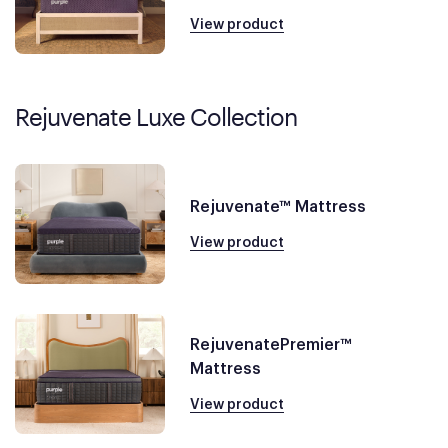
View product
Rejuvenate Luxe Collection
Rejuvenate™ Mattress
View product
RejuvenatePremier™
Mattress
View product