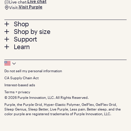
Live chat:
Live chat
Visit:
Visit Purple
Footer
Shop
Shop by size
menu
Mattresses
Support
Bed Frames
Twin
Learn
Pillows
Twin XL
Contact us
Bedding
Full
Feedback
Sheets
FAQs
Queen
Track your order
Footer
Seat Cushions
Press
King
Returns + exchanges
Squishy
About
California King
Do not sell my personal information
Bottom
Warranty
Sale
The GelFlex Grid
Split King
Financing
CA Supply Chain Act
Bundles
SleepScore Labs validated
Size guide
Menu
FSA/HSA
Gifts
Interest-based ads
Purple vs competitors
Extend protection plan
Retail exclusive mattresses
Terms + privacy
Find stores
Blog
© 2026 Purple Innovation, LLC. All Rights Reserved.
Discount programs
Careers
Purple, the Purple Grid, Hyper-Elastic Polymer, GelFlex, GelFlex Grid,
Influencer program
Investors
Sleep Genius, Sleep Better, Live Purple, Less pain. Better sleep. and the
Affiliate program
Mattress reviews
color purple are registered trademarks of Purple Innovation, LLC.
Refer a Friend
BBB® reviews
Become a Purple retailer
Mattress types
Patents