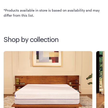
*Products available in store is based on availability and may
differ from this list.
Shop by collection