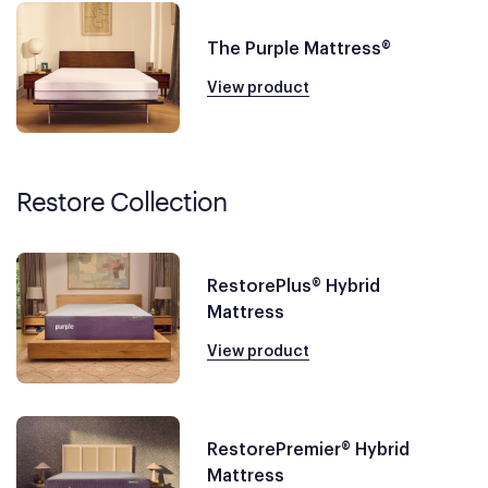
The Purple Mattress®
View product
Restore Collection
RestorePlus® Hybrid
Mattress
View product
RestorePremier® Hybrid
Mattress