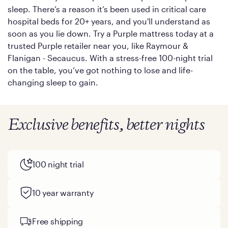
sleep. There’s a reason it’s been used in critical care
hospital beds for 20+ years, and you'll understand as
soon as you lie down. Try a Purple mattress today at a
trusted Purple retailer near you, like Raymour &
Flanigan - Secaucus. With a stress-free 100-night trial
on the table, you’ve got nothing to lose and life-
changing sleep to gain.
Exclusive benefits, better nights
100 night trial
10 year warranty
Free shipping