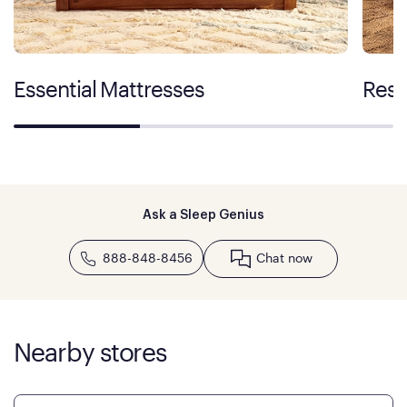
Essential Mattresses
Rest
Ask a Sleep Genius
888-848-8456
Chat now
Nearby stores