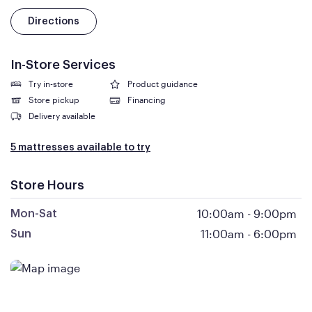
Directions
In-Store Services
Try in-store
Product guidance
Store pickup
Financing
Delivery available
5 mattresses available to try
Store Hours
10:00am
-
9:00pm
Mon-Sat
11:00am
-
6:00pm
Sun