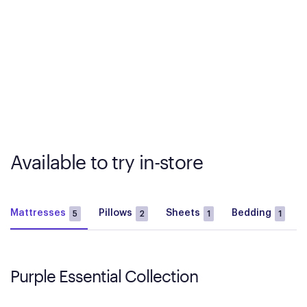
Available to try in-store
Mattresses
Pillows
Sheets
Bedding
5
2
1
1
Purple Essential Collection