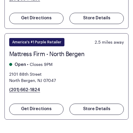
Get Directions
Store Details
2.5
miles away
America's #1 Purple Retailer
Mattress Firm - North Bergen
•
Closes 9PM
Open
2101 88th Street
North Bergen, NJ 07047
(201) 662-1824
Get Directions
Store Details