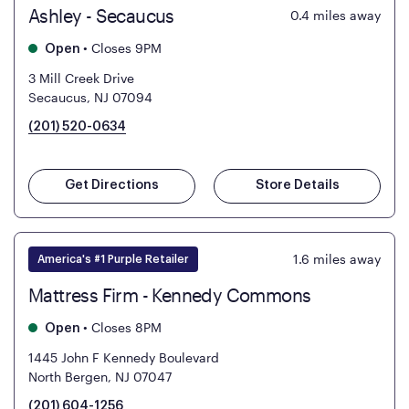
Ashley - Secaucus
0.4
miles away
•
Closes 9PM
Open
3 Mill Creek Drive
Secaucus, NJ 07094
(201) 520-0634
Get Directions
Store Details
1.6
miles away
America's #1 Purple Retailer
Mattress Firm - Kennedy Commons
•
Closes 8PM
Open
1445 John F Kennedy Boulevard
North Bergen, NJ 07047
(201) 604-1256