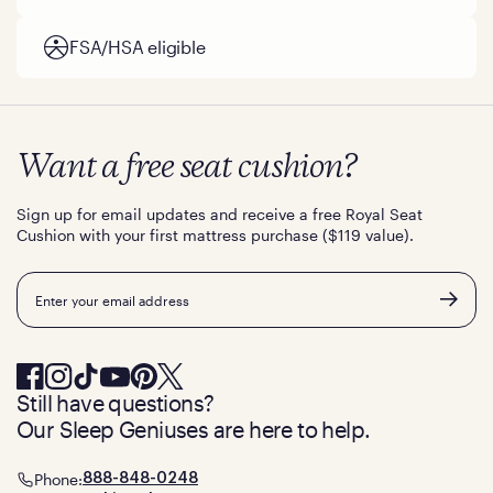
FSA/HSA eligible
Want a free seat cushion?
Sign up for email updates and receive a free Royal Seat
Cushion with your first mattress purchase ($119 value).
Email
Still have questions?
Our Sleep Geniuses are here to help.
Phone:
888-848-0248