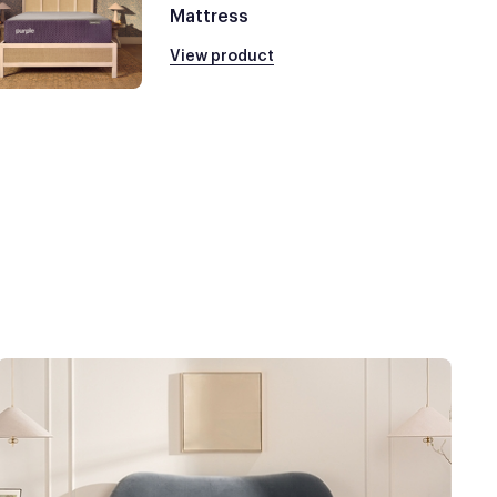
Mattress
View product