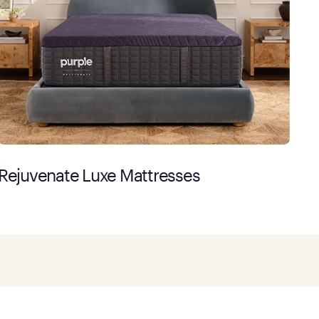
Rejuvenate Luxe Mattresses