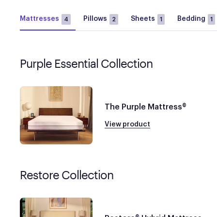
Mattresses
Pillows
Sheets
Bedding
4
2
1
1
Purple Essential Collection
The Purple Mattress®
View product
Restore Collection