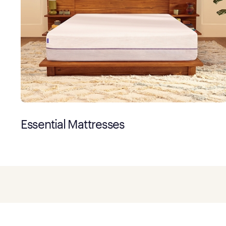
Essential Mattresses