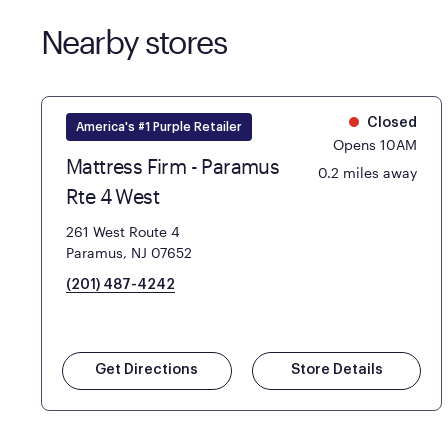
Nearby stores
Closed
America's #1 Purple Retailer
Opens 10AM
Mattress Firm - Paramus
0.2 miles away
Rte 4 West
261 West Route 4
Paramus, NJ 07652
(201) 487-4242
Get Directions
Store Details