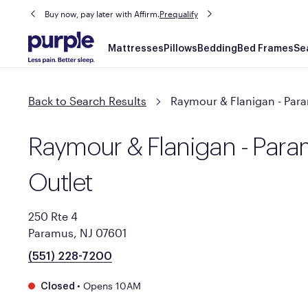
Buy now, pay later with Affirm.
Prequalify
Main
Mattresses
Pillows
Bedding
Bed Frames
Se
navigation
Back to Search Results
Raymour & Flanigan - Para
Raymour & Flanigan - Para
Outlet
250 Rte 4
Paramus, NJ 07601
(551) 228-7200
•
Opens 10AM
Closed