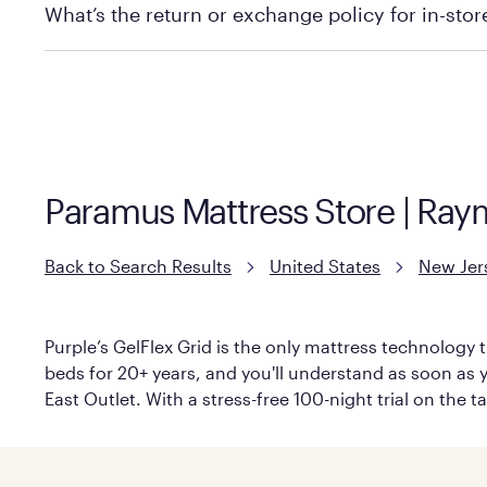
What’s the return or exchange policy for in-sto
Policies can vary by product and location. We encoura
information.
Paramus Mattress Store | Ray
Back to Search Results
United States
New Jer
Purple’s GelFlex Grid is the only mattress technology t
beds for 20+ years, and you'll understand as soon as y
East Outlet. With a stress-free 100-night trial on the 