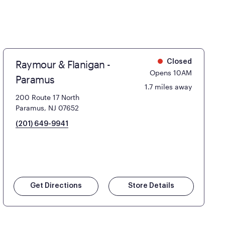
Raymour & Flanigan -
Closed
Opens 10AM
Paramus
1.7 miles away
200 Route 17 North
Paramus, NJ 07652
(201) 649-9941
Get Directions
Store Details