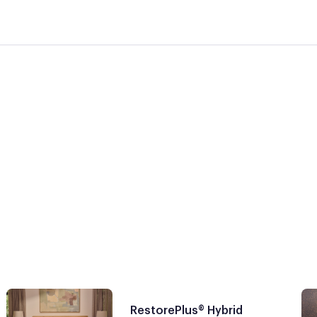
RestorePlus® Hybrid