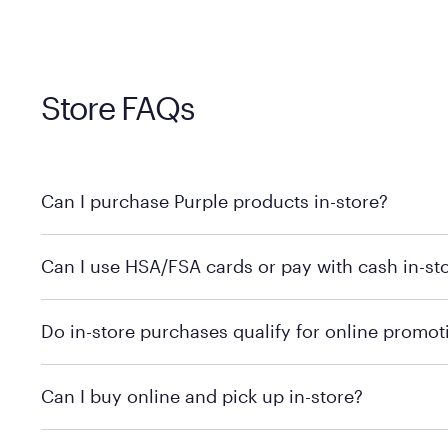
Store FAQs
Can I purchase Purple products in-store?
Yes, you can purchase Purple products at various retai
Can I use HSA/FSA cards or pay with cash in-st
technology in person. Use our
to find t
store locator
To learn more, we recommend checking the individual 
Do in-store purchases qualify for online promot
We recommend visiting the individual retailer's websit
Can I buy online and pick up in-store?
We recommend visiting the individual retailer's websi