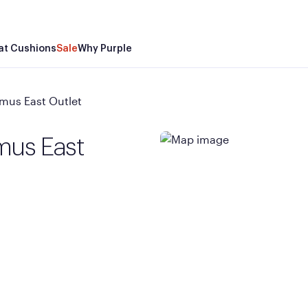
at Cushions
Sale
Why Purple
mus East Outlet
mus East