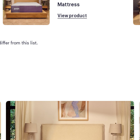
Mattress
View product
ffer from this list.