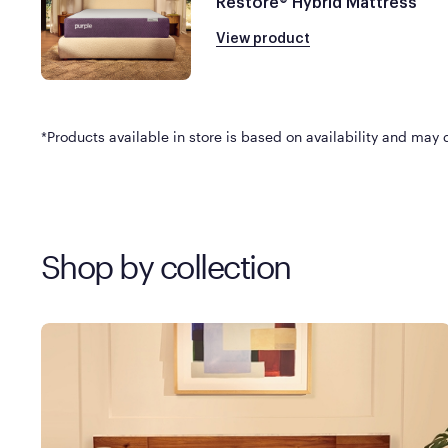
Restore® Hybrid Mattress
View product
*Products available in store is based on availability and may di
Shop by collection