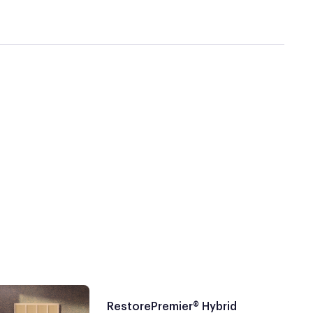
RestorePremier® Hybrid