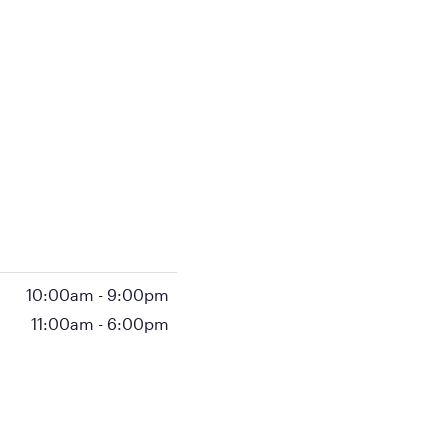
10:00am
-
9:00pm
11:00am
-
6:00pm