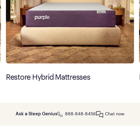
Restore Hybrid Mattresses
888-848-8456
Chat now
Ask a Sleep Genius