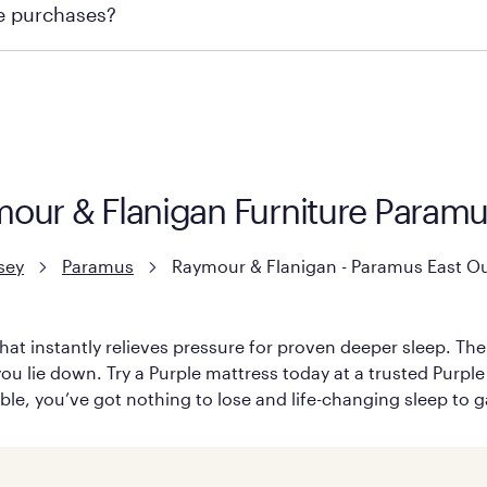
re purchases?
ge you to visit the retailer's website or to contact your lo
mour & Flanigan Furniture Param
sey
Paramus
Raymour & Flanigan - Paramus East Ou
hat instantly relieves pressure for proven deeper sleep. There
ou lie down. Try a Purple mattress today at a trusted Purple
table, you’ve got nothing to lose and life-changing sleep to g