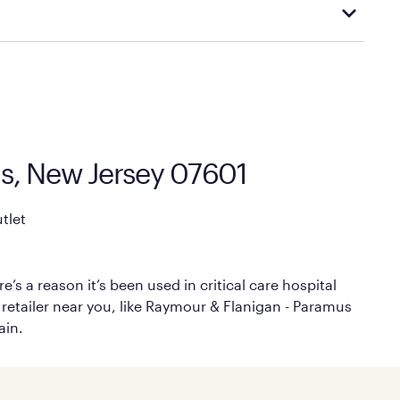
cal store to learn more about warranty and exchange
us, New Jersey 07601
tlet
’s a reason it’s been used in critical care hospital
 retailer near you, like Raymour & Flanigan - Paramus
ain.