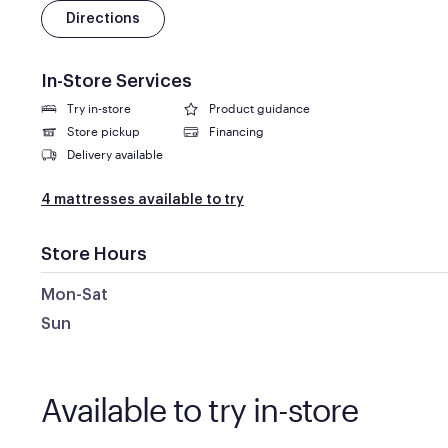
Directions
In-Store Services
Try in-store
Product guidance
Store pickup
Financing
Delivery available
4 mattresses available to try
Store Hours
Mon-Sat
Sun
Available to try in-store