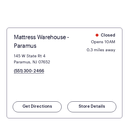
Mattress Warehouse -
Closed
Opens 10AM
Paramus
0.3 miles away
145 W State Rt 4
Paramus, NJ 07652
(551) 300-2466
Get Directions
Store Details