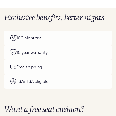
Exclusive benefits, better nights
100 night trial
10 year warranty
Free shipping
FSA/HSA eligible
Want a free seat cushion?