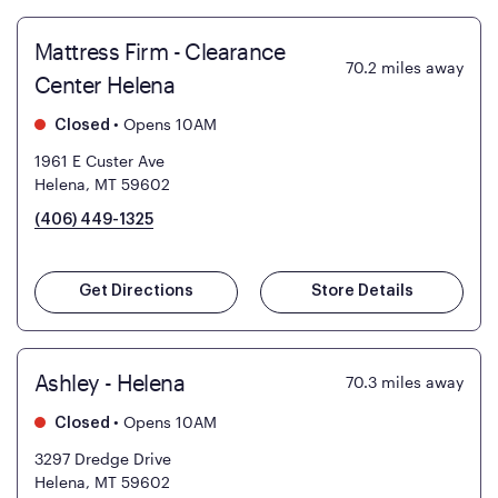
Mattress Firm - Clearance
70.2
miles away
Center Helena
•
Opens 10AM
Closed
1961 E Custer Ave
Helena, MT 59602
(406) 449-1325
Get Directions
Store Details
Ashley - Helena
70.3
miles away
•
Opens 10AM
Closed
3297 Dredge Drive
Helena, MT 59602