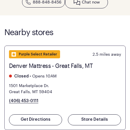
888-848-8456
Chat now
Nearby stores
2.5
miles away
Purple Select Retailer
Denver Mattress - Great Falls, MT
•
Opens 10AM
Closed
1501 Marketplace Dr.
Great Falls, MT 59404
(406) 453-0111
Get Directions
Store Details