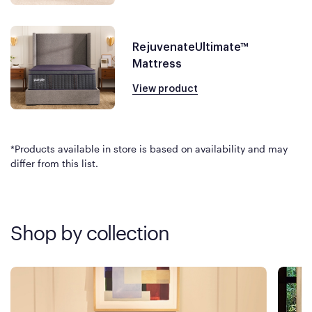
RejuvenateUltimate™
Mattress
View product
*Products available in store is based on availability and may
differ from this list.
Shop by collection