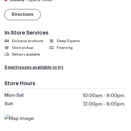
Closed
Directions
In-Store Services
Exclusive products
Sleep Experts
Store pickup
Financing
Delivery available
9 mattresses available to try
Store Hours
10:00am
-
8:00pm
Mon-Sat
12:00pm
-
6:00pm
Sun