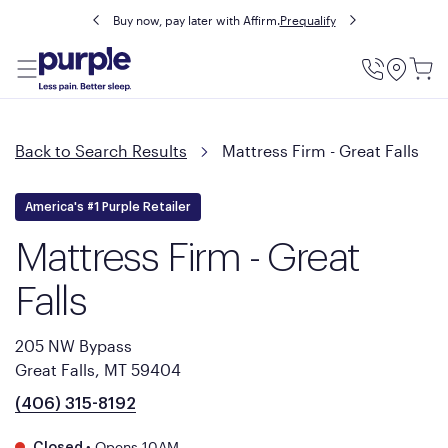
Buy now, pay later with Affirm.
Prequalify
Utility
Menu
Back to Search Results
Mattress Firm - Great Falls
America's #1 Purple Retailer
Mattress Firm - Great
Falls
205 NW Bypass
Great Falls, MT 59404
(406) 315-8192
•
Opens 10AM