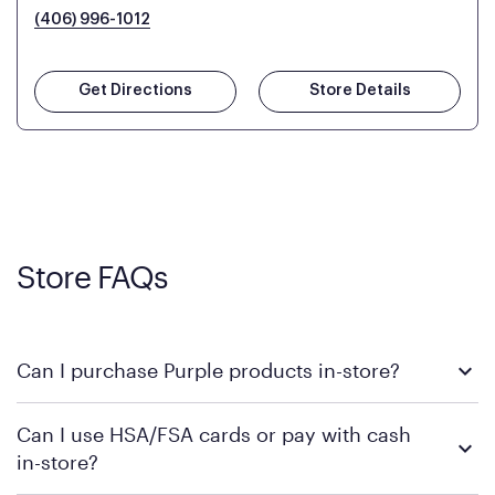
(406) 996-1012
Get Directions
Store Details
Store FAQs
Can I purchase Purple products in-store?
Yes! Purple products are available for in-store purchase at
Can I use HSA/FSA cards or pay with cash
Mattress Firm retail locations. To find a store near you that
in-store?
carries Purple, visit the
or
Purple store locator
MattressFirm.com.