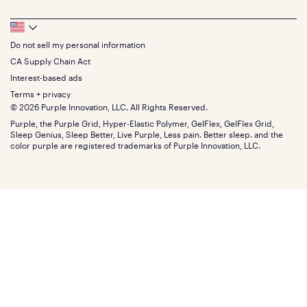
Full
Feedback
Sheets
FAQs
Queen
Track your order
Footer
Seat Cushions
Press
King
Returns + exchanges
Squishy
About
California King
Do not sell my personal information
Bottom
Warranty
Sale
The GelFlex Grid
Split King
Financing
CA Supply Chain Act
Bundles
SleepScore Labs validated
Size guide
Menu
FSA/HSA
Gifts
Interest-based ads
Purple vs competitors
Extend protection plan
Retail exclusive mattresses
Terms + privacy
Find stores
Blog
© 2026 Purple Innovation, LLC. All Rights Reserved.
Discount programs
Careers
Purple, the Purple Grid, Hyper-Elastic Polymer, GelFlex, GelFlex Grid,
Influencer program
Investors
Sleep Genius, Sleep Better, Live Purple, Less pain. Better sleep. and the
Affiliate program
Mattress reviews
color purple are registered trademarks of Purple Innovation, LLC.
Refer a Friend
BBB® reviews
Become a Purple retailer
Mattress types
Patents