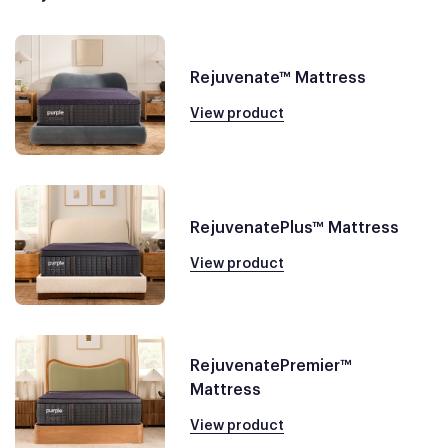
Rejuvenate™ Mattress
View product
RejuvenatePlus™ Mattress
View product
RejuvenatePremier™
Mattress
View product