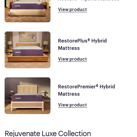
View product
RestorePlus® Hybrid
Mattress
View product
RestorePremier® Hybrid
Mattress
View product
Rejuvenate Luxe Collection