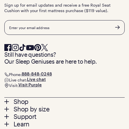
Sign up for email updates and receive a free Royal Seat
Cushion with your first mattress purchase ($119 value).
Email
Still have questions?
Our Sleep Geniuses are here to help.
Phone:
888-848-0248
Live chat:
Live chat
Visit:
Visit Purple
Footer
Shop
Shop by size
menu
Mattresses
Support
Bed Frames
Twin
Learn
Pillows
Twin XL
Contact us
Bedding