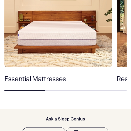
Essential Mattresses
Rest
Ask a Sleep Genius