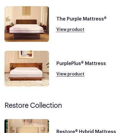
The Purple Mattress®
View product
PurplePlus® Mattress
View product
Restore Collection
Restore® Hybrid Mattress