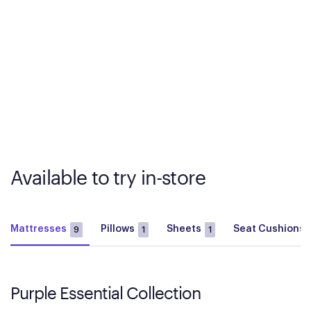
Available to try in-store
Mattresses
Pillows
Sheets
Seat Cushions
9
1
1
Purple Essential Collection