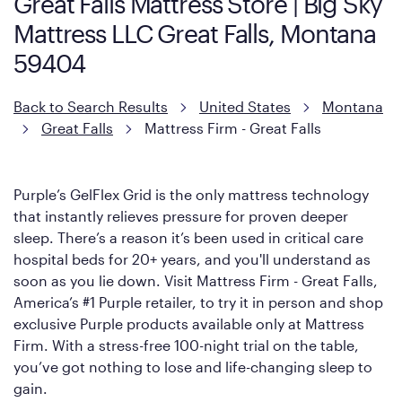
Great Falls Mattress Store | Big Sky
However, it features an enhanced Cool Touch Cover designed
Mattress LLC Great Falls, Montana
with cool-to-the-touch fibers that offer refreshing comfort as
soon as you lie down.
59404
Back to Search Results
United States
Montana
Great Falls
Mattress Firm - Great Falls
Purple’s GelFlex Grid is the only mattress technology
that instantly relieves pressure for proven deeper
sleep. There’s a reason it’s been used in critical care
hospital beds for 20+ years, and you'll understand as
soon as you lie down. Visit Mattress Firm - Great Falls,
America’s #1 Purple retailer, to try it in person and shop
exclusive Purple products available only at Mattress
Firm. With a stress-free 100-night trial on the table,
you’ve got nothing to lose and life-changing sleep to
gain.