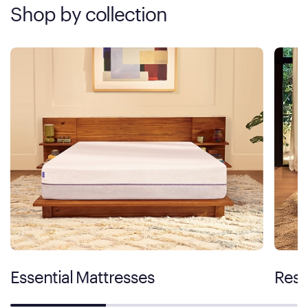
Shop by collection
Essential Mattresses
Rest