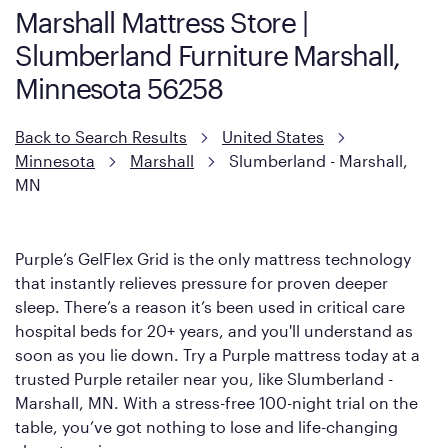
Marshall Mattress Store |
Slumberland Furniture Marshall,
Minnesota 56258
Back to Search Results
United States
Minnesota
Marshall
Slumberland - Marshall,
MN
Purple’s GelFlex Grid is the only mattress technology
that instantly relieves pressure for proven deeper
sleep. There’s a reason it’s been used in critical care
hospital beds for 20+ years, and you'll understand as
soon as you lie down. Try a Purple mattress today at a
trusted Purple retailer near you, like Slumberland -
Marshall, MN. With a stress-free 100-night trial on the
table, you’ve got nothing to lose and life-changing