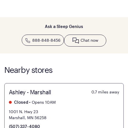
Ask a Sleep Genius
888-848-8456
Chat now
Nearby stores
Ashley - Marshall
0.7
miles away
•
Opens 10AM
Closed
1001 N. Hwy 23
Marshall, MN 56258
(507) 337-4080