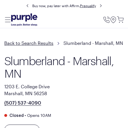
Buy now, pay later with Affirm.
Prequalify
Utility
Menu
Back to Search Results
Slumberland - Marshall, MN
Slumberland - Marshall,
MN
1203 E. College Drive
Marshall, MN 56258
(507) 537-4090
•
Opens 10AM
Closed