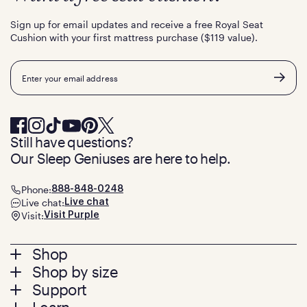
Sign up for email updates and receive a free Royal Seat
Cushion with your first mattress purchase ($119 value).
Email
Still have questions?
Our Sleep Geniuses are here to help.
Phone:
888-848-0248
Live chat:
Live chat
Visit:
Visit Purple
Footer
Shop
Shop by size
menu
Mattresses
Support
Bed Frames
Twin
Pillows