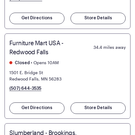
Get Directions
Store Details
Furniture Mart USA -
34.4
miles away
Redwood Falls
•
Opens 10AM
Closed
1501 E. Bridge St
Redwood Falls, MN 56283
(507) 644-3535
Get Directions
Store Details
Slumberland - Brookings,