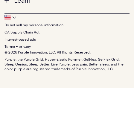
Learn
Twin XL
Contact us
Bedding
Full
Feedback
Sheets
FAQs
Queen
Track your order
Footer
Seat Cushions
Press
King
Returns + exchanges
Squishy
About
California King
Do not sell my personal information
Bottom
Warranty
Sale
The GelFlex Grid
Split King
Financing
CA Supply Chain Act
Bundles
SleepScore Labs validated
Size guide
Menu
FSA/HSA
Gifts
Interest-based ads
Purple vs competitors
Extend protection plan
Retail exclusive mattresses
Terms + privacy
Find stores
Blog
© 2026 Purple Innovation, LLC. All Rights Reserved.
Discount programs
Careers
Purple, the Purple Grid, Hyper-Elastic Polymer, GelFlex, GelFlex Grid,
Influencer program
Investors
Sleep Genius, Sleep Better, Live Purple, Less pain. Better sleep. and the
Affiliate program
Mattress reviews
color purple are registered trademarks of Purple Innovation, LLC.
Refer a Friend
BBB® reviews
Become a Purple retailer
Mattress types
Patents