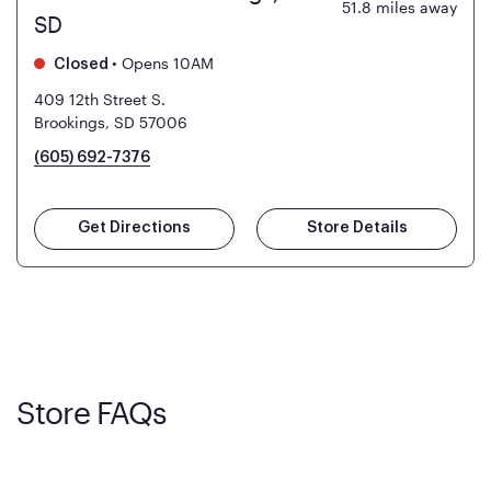
51.8
miles away
SD
•
Opens 10AM
Closed
409 12th Street S.
Brookings, SD 57006
(605) 692-7376
Get Directions
Store Details
Store FAQs