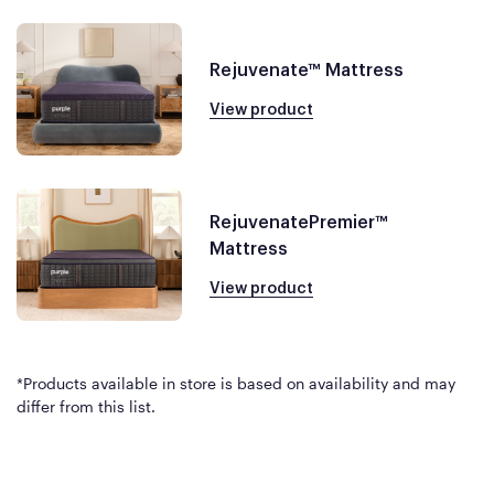
Rejuvenate™ Mattress
View product
RejuvenatePremier™
Mattress
View product
*Products available in store is based on availability and may
differ from this list.