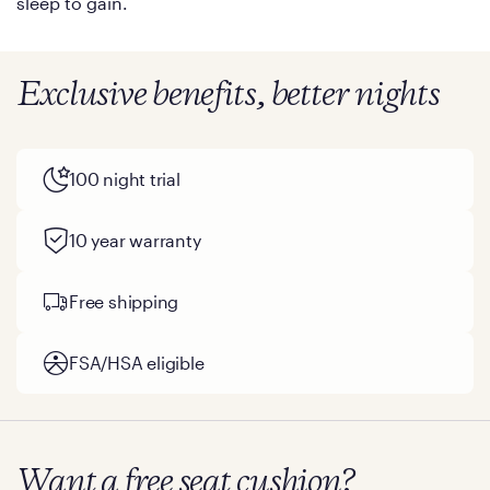
sleep to gain.
Exclusive benefits, better nights
100 night trial
10 year warranty
Free shipping
FSA/HSA eligible
Want a free seat cushion?