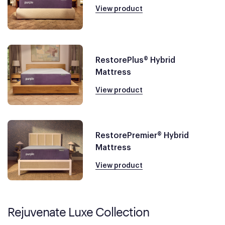
View product
RestorePlus® Hybrid
Mattress
View product
RestorePremier® Hybrid
Mattress
View product
Rejuvenate Luxe Collection