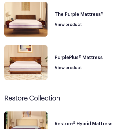
The Purple Mattress®
View product
PurplePlus® Mattress
View product
Restore Collection
Restore® Hybrid Mattress