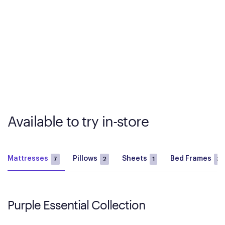
Available to try in-store
Mattresses
Pillows
Sheets
Bed Frames
7
2
1
3
Purple Essential Collection