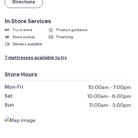
Directions
In-Store Services
Try in-store
Product guidance
Store pickup
Financing
Delivery available
7 mattresses available to try
Store Hours
10:00am
-
7:00pm
Mon-Fri
10:00am
-
6:00pm
Sat
11:00am
-
5:00pm
Sun