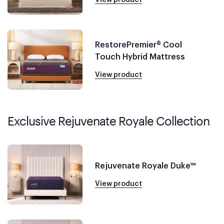
RestorePremier® Cool
Touch Hybrid Mattress
View product
Exclusive Rejuvenate Royale Collection
Rejuvenate Royale Duke™
View product