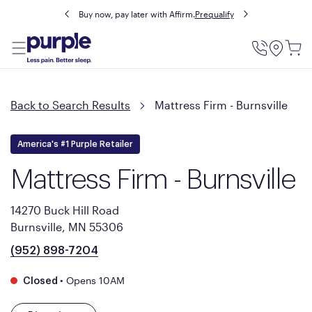
Buy now, pay later with Affirm.
Prequalify
Utility
Menu
Back to Search Results
Mattress Firm - Burnsville
America's #1 Purple Retailer
Mattress Firm - Burnsville
14270 Buck Hill Road
Burnsville, MN 55306
(952) 898-7204
•
Opens 10AM
Closed