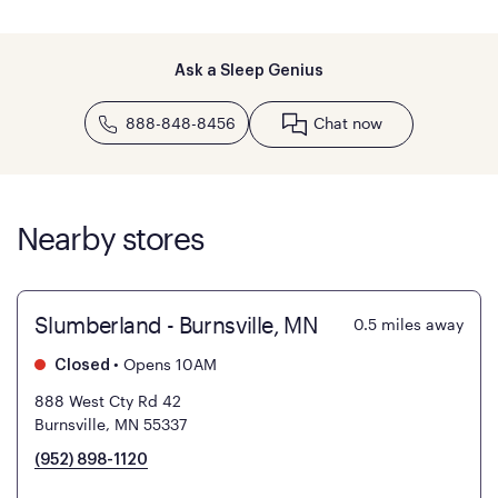
Ask a Sleep Genius
888-848-8456
Chat now
Nearby stores
Slumberland - Burnsville, MN
0.5
miles away
•
Opens 10AM
Closed
888 West Cty Rd 42
Burnsville, MN 55337
(952) 898-1120