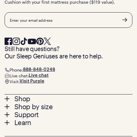
Cushion with your first mattress purchase ($119 value).
Email
Still have questions?
Our Sleep Geniuses are here to help.
Phone:
888-848-0248
Live chat:
Live chat
Visit:
Visit Purple
Footer
Shop
Shop by size
menu
Mattresses
Support
Bed Frames
Twin
Learn
Pillows
Twin XL
Contact us
Bedding
Full
Feedback
Sheets
FAQs
Queen