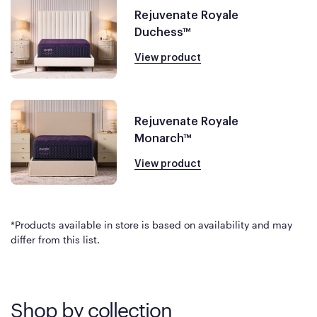
Rejuvenate Royale
Duchess™
View product
Rejuvenate Royale
Monarch™
View product
*Products available in store is based on availability and may
differ from this list.
Shop by collection