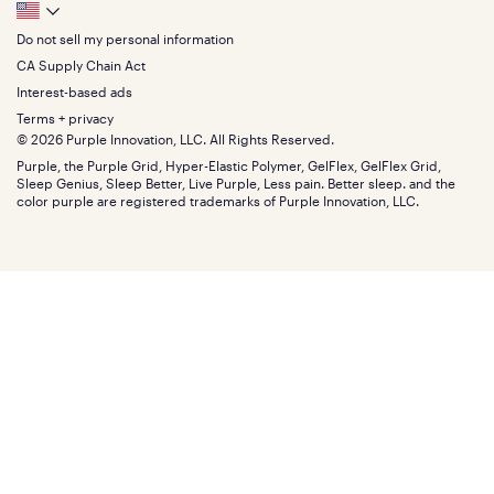
Track your order
Footer
Seat Cushions
Press
King
Returns + exchanges
Squishy
About
California King
Do not sell my personal information
Bottom
Warranty
Sale
The GelFlex Grid
Split King
Financing
CA Supply Chain Act
Bundles
SleepScore Labs validated
Size guide
Menu
FSA/HSA
Gifts
Interest-based ads
Purple vs competitors
Extend protection plan
Retail exclusive mattresses
Terms + privacy
Find stores
Blog
© 2026 Purple Innovation, LLC. All Rights Reserved.
Discount programs
Careers
Purple, the Purple Grid, Hyper-Elastic Polymer, GelFlex, GelFlex Grid,
Influencer program
Investors
Sleep Genius, Sleep Better, Live Purple, Less pain. Better sleep. and the
Affiliate program
Mattress reviews
color purple are registered trademarks of Purple Innovation, LLC.
Refer a Friend
BBB® reviews
Become a Purple retailer
Mattress types
Patents