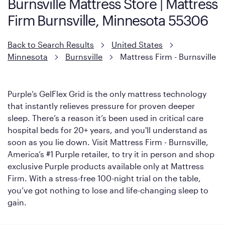
Burnsville Mattress Store | Mattress
However, it features an enhanced Cool Touch Cover designed
Firm Burnsville, Minnesota 55306
with cool-to-the-touch fibers that offer refreshing comfort as
soon as you lie down.
Back to Search Results
United States
Minnesota
Burnsville
Mattress Firm - Burnsville
Purple’s GelFlex Grid is the only mattress technology
that instantly relieves pressure for proven deeper
sleep. There’s a reason it’s been used in critical care
hospital beds for 20+ years, and you'll understand as
soon as you lie down. Visit Mattress Firm - Burnsville,
America’s #1 Purple retailer, to try it in person and shop
exclusive Purple products available only at Mattress
Firm. With a stress-free 100-night trial on the table,
you’ve got nothing to lose and life-changing sleep to
gain.