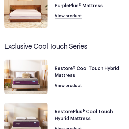
PurplePlus® Mattress
View product
Exclusive Cool Touch Series
Restore® Cool Touch Hybrid
Mattress
View product
RestorePlus® Cool Touch
Hybrid Mattress
View product