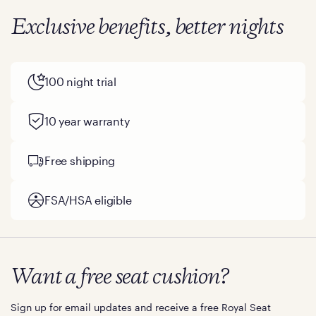
Exclusive benefits, better nights
100 night trial
10 year warranty
Free shipping
FSA/HSA eligible
Want a free seat cushion?
Sign up for email updates and receive a free Royal Seat