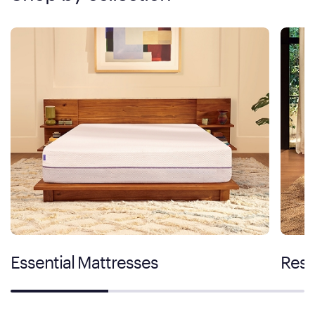
Essential Mattresses
Rest