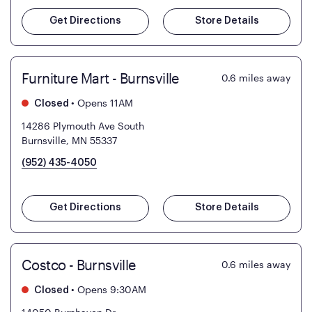
Get Directions
Store Details
Furniture Mart - Burnsville
0.6
miles away
•
Opens 11AM
Closed
14286 Plymouth Ave South
Burnsville, MN 55337
(952) 435-4050
Get Directions
Store Details
Costco - Burnsville
0.6
miles away
•
Opens 9:30AM
Closed