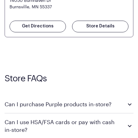
14050 Burnhaven Dr
Burnsville, MN 55337
Get Directions
Store Details
Store FAQs
Can I purchase Purple products in-store?
Yes! Purple products are available for in-store purchase at
Can I use HSA/FSA cards or pay with cash
Mattress Firm retail locations. To find a store near you that
in-store?
carries Purple, visit the
or
Purple store locator
MattressFirm.com.