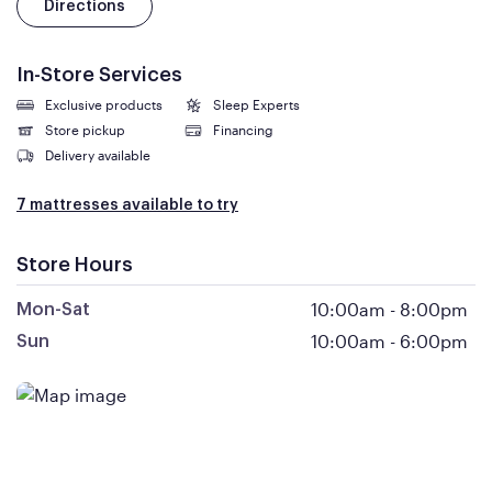
Directions
In-Store Services
Exclusive products
Sleep Experts
Store pickup
Financing
Delivery available
7 mattresses available to try
Store Hours
10:00am
-
8:00pm
Mon-Sat
10:00am
-
6:00pm
Sun