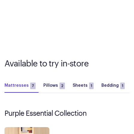
Available to try in-store
Mattresses
Pillows
Sheets
Bedding
7
2
1
1
Purple Essential Collection