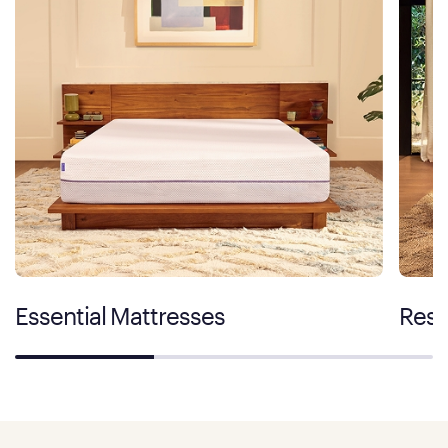
Essential Mattresses
Rest