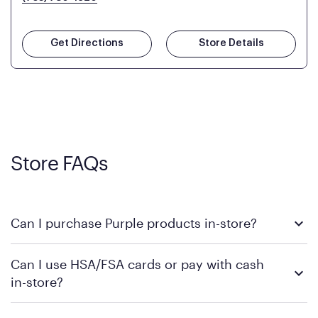
Get Directions
Store Details
Store FAQs
Can I purchase Purple products in-store?
Yes, you can purchase Purple products at various retail
Can I use HSA/FSA cards or pay with cash
locations across the U.S. We encourage you to come try
in-store?
Purple's exclusive, pressure-relieving GelFlex Grid® technology
in person. Use our
to find the nearest location.
store locator
To learn more, we recommend checking the individual