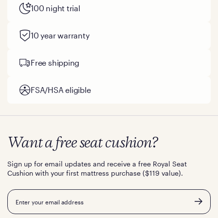
100 night trial
10 year warranty
Free shipping
FSA/HSA eligible
Want a free seat cushion?
Sign up for email updates and receive a free Royal Seat
Cushion with your first mattress purchase ($119 value).
Email