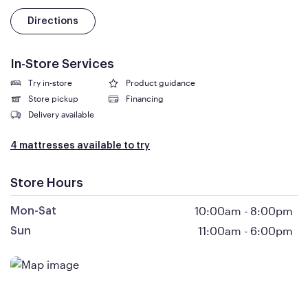
Directions
In-Store Services
Try in-store
Product guidance
Store pickup
Financing
Delivery available
4 mattresses available to try
Store Hours
10:00am
-
8:00pm
Mon-Sat
11:00am
-
6:00pm
Sun