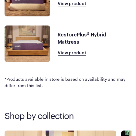
View product
RestorePlus® Hybrid
Mattress
View product
*Products available in store is based on availability and may
differ from this list.
Shop by collection