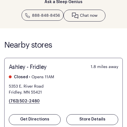
Ask a Sleep Genius
888-848-8456
Chat now
Nearby stores
Ashley - Fridley
1.8
miles away
•
Opens 11AM
Closed
5353 E. River Road
Fridley, MN 55421
(763) 502-2480
Get Directions
Store Details