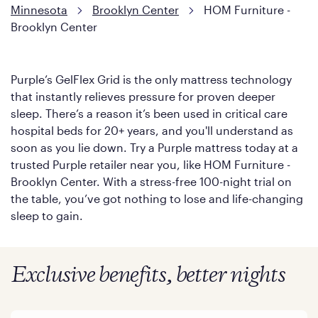
Minnesota
Brooklyn Center
HOM Furniture -
Brooklyn Center
Purple’s GelFlex Grid is the only mattress technology
that instantly relieves pressure for proven deeper
sleep. There’s a reason it’s been used in critical care
hospital beds for 20+ years, and you'll understand as
soon as you lie down. Try a Purple mattress today at a
trusted Purple retailer near you, like HOM Furniture -
Brooklyn Center. With a stress-free 100-night trial on
the table, you’ve got nothing to lose and life-changing
sleep to gain.
Exclusive benefits, better nights