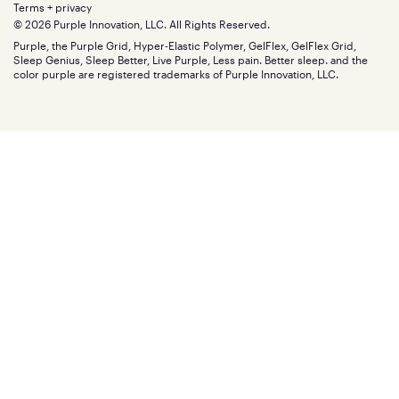
Retail exclusive mattresses
Terms + privacy
Find stores
Blog
© 2026 Purple Innovation, LLC. All Rights Reserved.
Discount programs
Careers
Purple, the Purple Grid, Hyper-Elastic Polymer, GelFlex, GelFlex Grid,
Influencer program
Investors
Sleep Genius, Sleep Better, Live Purple, Less pain. Better sleep. and the
Affiliate program
Mattress reviews
color purple are registered trademarks of Purple Innovation, LLC.
Refer a Friend
BBB® reviews
Become a Purple retailer
Mattress types
Patents