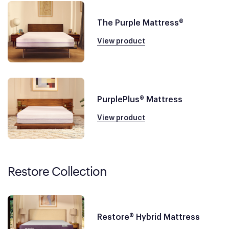
The Purple Mattress®
View product
PurplePlus® Mattress
View product
Restore Collection
Restore® Hybrid Mattress