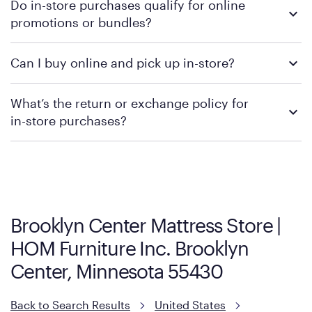
Do in-store purchases qualify for online
retailer's policy to confirm available payment methods and
promotions or bundles?
financing support.
We recommend visiting the individual retailer's website or
Can I buy online and pick up in-store?
contacting your local store to confirm current available
promotions.
We recommend visiting the individual retailer's website or
What’s the return or exchange policy for
contacting your local store to explore your purchasing options.
in-store purchases?
Policies can vary by product and location. We encourage you to
visit the retailer's website or to contact your local store to learn
more about warranty and exchange information.
Brooklyn Center Mattress Store |
HOM Furniture Inc. Brooklyn
Center, Minnesota 55430
Back to Search Results
United States