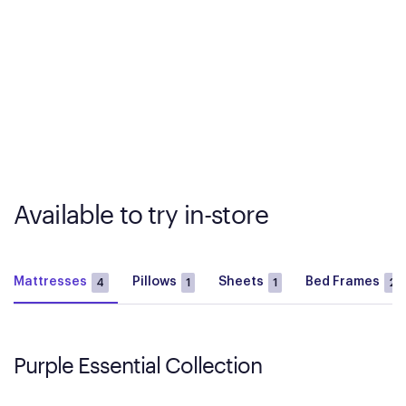
Available to try in-store
Mattresses
Pillows
Sheets
Bed Frames
4
1
1
2
Purple Essential Collection