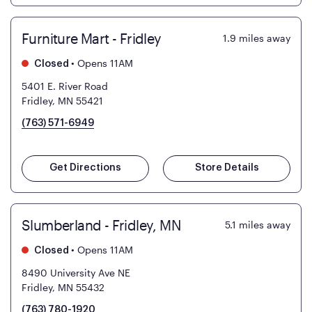
Furniture Mart - Fridley
1.9
miles away
•
Opens 11AM
Closed
5401 E. River Road
Fridley, MN 55421
(763) 571-6949
Get Directions
Store Details
Slumberland - Fridley, MN
5.1
miles away
•
Opens 11AM
Closed
8490 University Ave NE
Fridley, MN 55432
(763) 780-1920