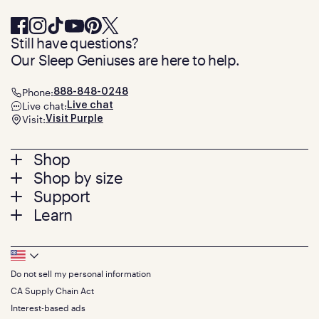
Still have questions?
Our Sleep Geniuses are here to help.
Phone:
888-848-0248
Live chat:
Live chat
Visit:
Visit Purple
Footer
Shop
Shop by size
menu
Mattresses
Support
Bed Frames
Twin
Learn
Pillows
Twin XL
Contact us
Bedding
Full
Feedback
Sheets
FAQs
Queen
Track your order
Footer
Seat Cushions
Press
King
Returns + exchanges
Squishy
About
California King
Do not sell my personal information
Bottom
Warranty
Sale
The GelFlex Grid
Split King
Financing
CA Supply Chain Act
Bundles
SleepScore Labs validated
Size guide
Menu
FSA/HSA
Gifts
Interest-based ads
Purple vs competitors
Extend protection plan