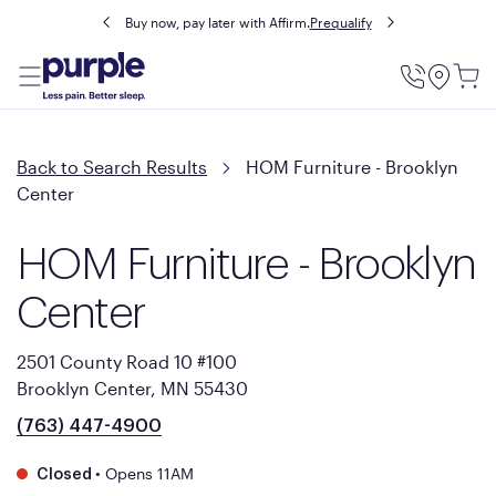
Buy now, pay later with Affirm.
Prequalify
Utility
Menu
Back to Search Results
HOM Furniture - Brooklyn
Center
HOM Furniture - Brooklyn
Center
2501 County Road 10 #100
Brooklyn Center, MN 55430
(763) 447-4900
•
Opens 11AM
Closed