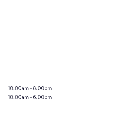
10:00am
-
8:00pm
10:00am
-
6:00pm