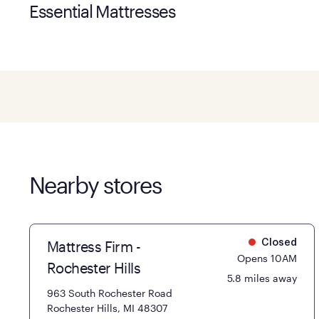
Essential Mattresses
Nearby stores
Mattress Firm -
Closed
Opens 10AM
Rochester Hills
5.8 miles away
963 South Rochester Road
Rochester Hills, MI 48307