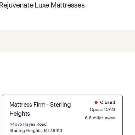
Rejuvenate Luxe Mattresses
Mattress Firm - Sterling
Closed
Opens 10AM
Heights
6.8 miles away
44975 Hayes Road
Sterling Heights, MI 48313