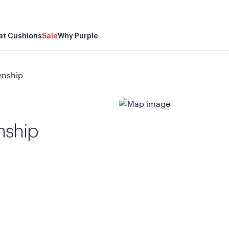
at Cushions
Sale
Why Purple
wnship
nship