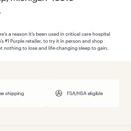
p
’s a reason it’s been used in critical care hospital
#1 Purple retailer, to try it in person and shop
ot nothing to lose and life-changing sleep to gain.
ee shipping
FSA/HSA eligible