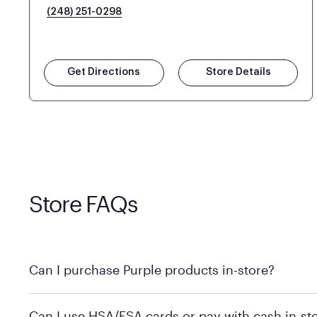
(248) 251-0298
Get Directions
Store Details
Store FAQs
Can I purchase Purple products in-store?
Yes! Purple products are available for in-store purchase
Can I use HSA/FSA cards or pay with cash in-st