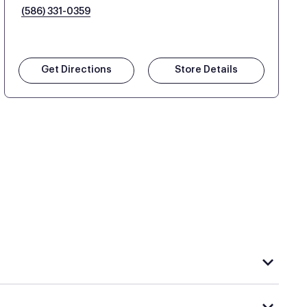
(586) 331-0359
Get Directions
Store Details
hat carries Purple, visit the
or
Purple store locator