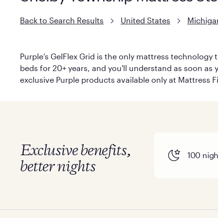
Back to Search Results
United States
Michiga
Purple’s GelFlex Grid is the only mattress technology t
beds for 20+ years, and you'll understand as soon as yo
exclusive Purple products available only at Mattress Fi
Exclusive benefits,
100 night
better nights