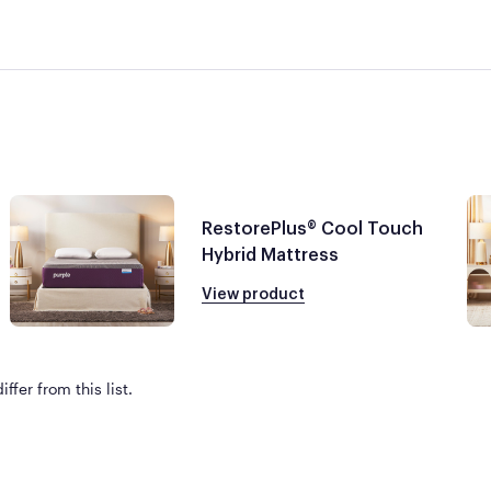
RestorePlus® Cool Touch
Hybrid Mattress
View product
ffer from this list.