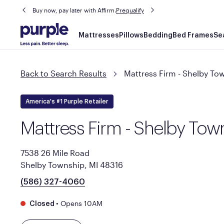
Buy now, pay later with Affirm.
Prequalify
Main
Mattresses
Pillows
Bedding
Bed Frames
Se
navigation
Back to Search Results
Mattress Firm - Shelby To
America's #1 Purple Retailer
Mattress Firm - Shelby Tow
7538 26 Mile Road
Shelby Township, MI 48316
(586) 327-4060
•
Opens 10AM
Closed