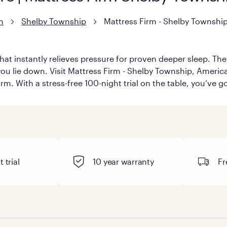
n
Shelby Township
Mattress Firm - Shelby Townshi
hat instantly relieves pressure for proven deeper sleep. There
u lie down. Visit Mattress Firm - Shelby Township, America’s 
rm. With a stress-free 100-night trial on the table, you’ve g
 trial
10 year warranty
Fr