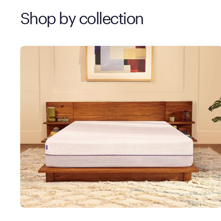
Shop by collection