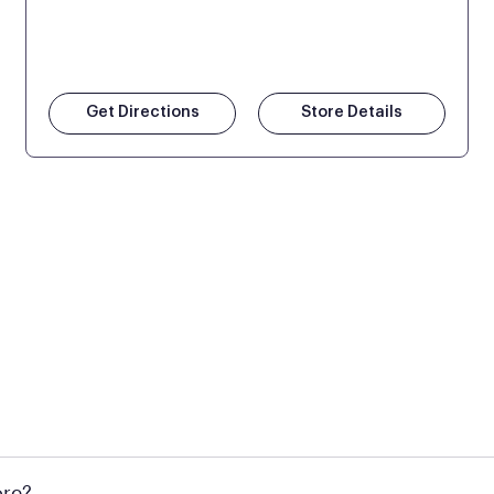
Get Directions
Store Details
 at Mattress Firm retail locations. To find a store near you t
ore?