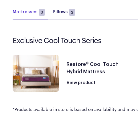
Mattresses
Pillows
3
2
Exclusive Cool Touch Series
Restore® Cool Touch
Hybrid Mattress
View product
*Products available in store is based on availability and may di