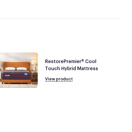
RestorePremier® Cool
Touch Hybrid Mattress
View product