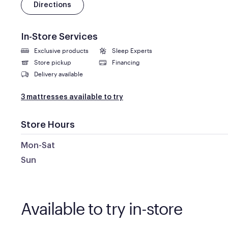
Directions
In-Store Services
Exclusive products
Sleep Experts
Store pickup
Financing
Delivery available
3 mattresses available to try
Store Hours
Mon-Sat
Sun
Available to try in-store