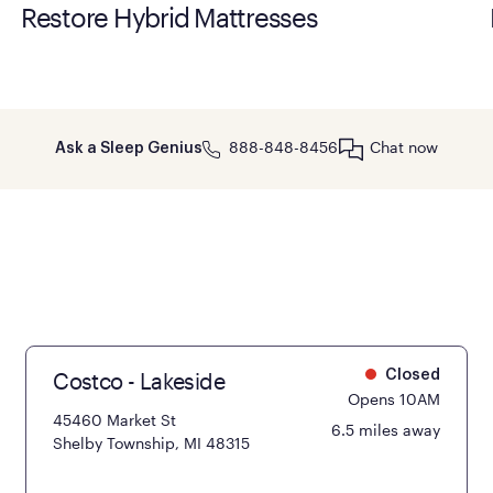
Restore Hybrid Mattresses
888-848-8456
Chat now
Ask a Sleep Genius
Costco - Lakeside
Closed
Opens 10AM
45460 Market St
6.5 miles away
Shelby Township, MI 48315