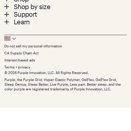
Shop by size
menu
Mattresses
Support
Bed Frames
Twin
Learn
Pillows
Twin XL
Contact us
Bedding
Full
Feedback
Sheets
FAQs
Queen
Track your order
Footer
Seat Cushions
Press
King
Returns + exchanges
Squishy
About
California King
Do not sell my personal information
Bottom
Warranty
Sale
The GelFlex Grid
Split King
Financing
CA Supply Chain Act
Bundles
SleepScore Labs validated
Size guide
Menu
FSA/HSA
Gifts
Interest-based ads
Purple vs competitors
Extend protection plan
Retail exclusive mattresses
Terms + privacy
Find stores
Blog
© 2026 Purple Innovation, LLC. All Rights Reserved.
Discount programs
Careers
Purple, the Purple Grid, Hyper-Elastic Polymer, GelFlex, GelFlex Grid,
Influencer program
Investors
Sleep Genius, Sleep Better, Live Purple, Less pain. Better sleep. and the
Affiliate program
Mattress reviews
color purple are registered trademarks of Purple Innovation, LLC.
Refer a Friend
BBB® reviews
Become a Purple retailer
Mattress types
Patents