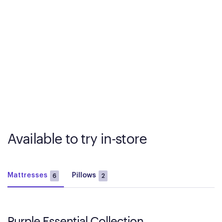
Available to try in-store
Mattresses
Pillows
6
2
Purple Essential Collection