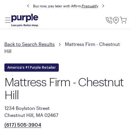
Buy now, pay later with Affirm.
Prequalify
Utility
Menu
Back to Search Results
Mattress Firm - Chestnut
Hill
America's #1 Purple Retailer
Mattress Firm - Chestnut
Hill
1234 Boylston Street
Chestnut Hill, MA 02467
(617) 505-3904