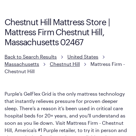
Firm. It shares the same core construction as the Restore
Mattress, with a 3 inch GelFlex Grid® layer + responsive
support coils designed to dissipate heat and relieve pressure.
Chestnut Hill Mattress Store |
However, it features an enhanced Cool Touch Cover designed
Mattress Firm Chestnut Hill,
with cool-to-the-touch fibers that offer refreshing comfort as
soon as you lie down.
Massachusetts 02467
Back to Search Results
United States
Massachusetts
Chestnut Hill
Mattress Firm -
Chestnut Hill
Purple’s GelFlex Grid is the only mattress technology
that instantly relieves pressure for proven deeper
sleep. There’s a reason it’s been used in critical care
hospital beds for 20+ years, and you'll understand as
soon as you lie down. Visit Mattress Firm - Chestnut
Hill, America’s #1 Purple retailer, to try it in person and