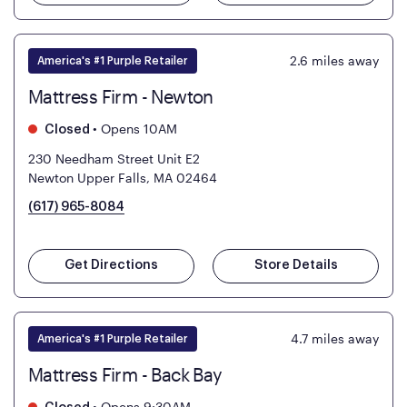
2.6
miles away
America's #1 Purple Retailer
Mattress Firm - Newton
•
Opens 10AM
Closed
230 Needham Street Unit E2
Newton Upper Falls, MA 02464
(617) 965-8084
Get Directions
Store Details
4.7
miles away
America's #1 Purple Retailer
Mattress Firm - Back Bay
•
Opens 9:30AM