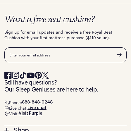
Want a free seat cushion?
Sign up for email updates and receive a free Royal Seat
Cushion with your first mattress purchase ($119 value).
Email
Still have questions?
Our Sleep Geniuses are here to help.
Phone:
888-848-0248
Live chat:
Live chat
Visit:
Visit Purple
Footer
Shop