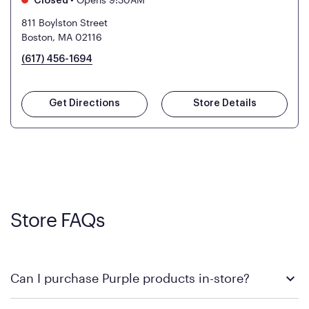
Closed
811 Boylston Street
Boston, MA 02116
(617) 456-1694
Get Directions
Store Details
Store FAQs
Can I purchase Purple products in-store?
Yes! Purple products are available for in-store purchase at