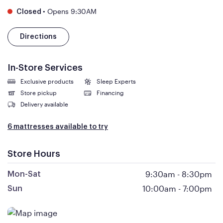
•
Opens 9:30AM
Closed
Directions
In-Store Services
Exclusive products
Sleep Experts
Store pickup
Financing
Delivery available
6 mattresses available to try
Store Hours
9:30am
-
8:30pm
Mon-Sat
10:00am
-
7:00pm
Sun