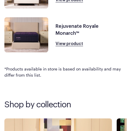
Rejuvenate Royale
Monarch™
View product
*Products available in store is based on availability and may
differ from this list.
Shop by collection