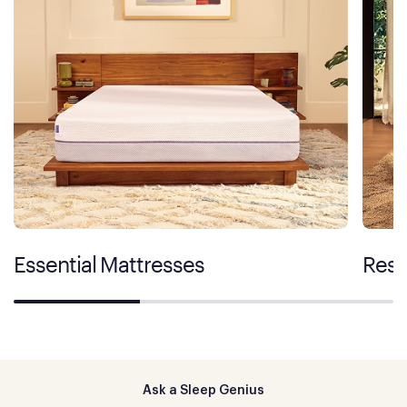
Essential Mattresses
Rest
Ask a Sleep Genius