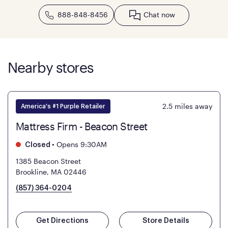
888-848-8456
Chat now
Nearby stores
2.5
miles away
America's #1 Purple Retailer
Mattress Firm - Beacon Street
•
Opens 9:30AM
Closed
1385 Beacon Street
Brookline, MA 02446
(857) 364-0204
Get Directions
Store Details