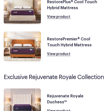
RestorePlus® Cool Touch
Hybrid Mattress
View product
RestorePremier® Cool
Touch Hybrid Mattress
View product
Exclusive Rejuvenate Royale Collection
Rejuvenate Royale
Duchess™
View product