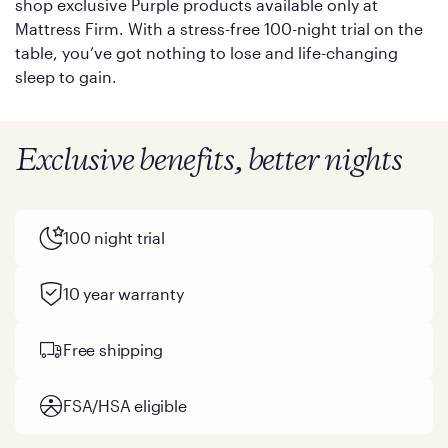
shop exclusive Purple products available only at
Mattress Firm. With a stress-free 100-night trial on the
table, you’ve got nothing to lose and life-changing
sleep to gain.
Exclusive benefits, better nights
100 night trial
10 year warranty
Free shipping
FSA/HSA eligible