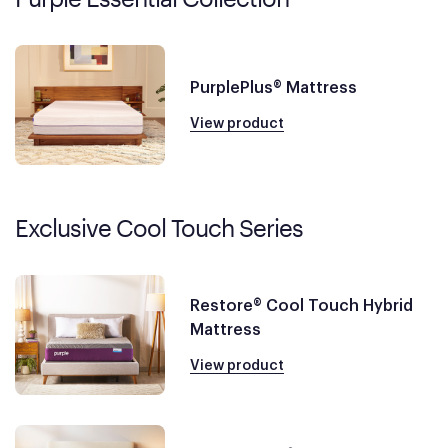
PurplePlus® Mattress
View product
Exclusive Cool Touch Series
Restore® Cool Touch Hybrid
Mattress
View product